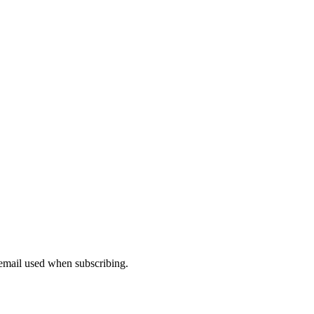
 email used when subscribing.