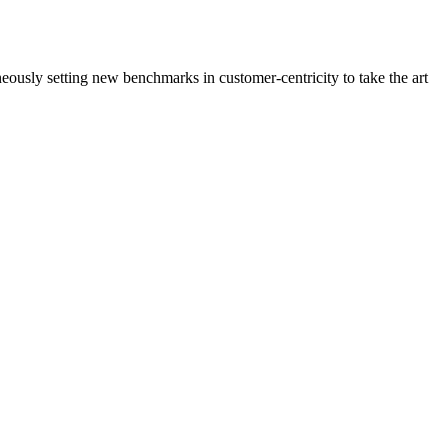
neously setting new benchmarks in customer-centricity to take the art