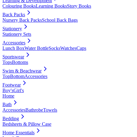
Learning & Development
Colouring Books
Learning Books
Story Books
Back Packs
Nursery Back Packs
School Back Bags
Stationery
Stationery Sets
Accessories
Lunch Box
Water Bottle
Socks
Watches
Caps
Sportswear
Tops
Bottoms
Swim & Beachwear
Top
Bottom
Accessories
Footwear
Boy's
Girl's
Home
Bath
Accessories
Bathrobe
Towels
Bedding
Bedsheets & Pillow Case
Home Essentials