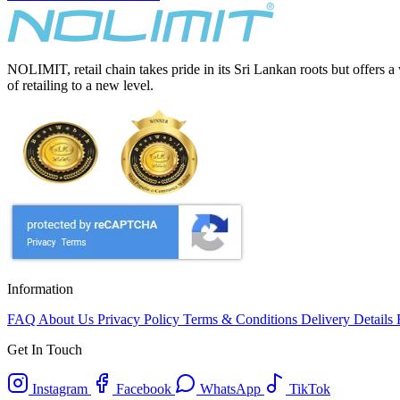
NOLIMIT, retail chain takes pride in its Sri Lankan roots but offers a
of retailing to a new level.
Information
FAQ
About Us
Privacy Policy
Terms & Conditions
Delivery Details
Get In Touch
Instagram
Facebook
WhatsApp
TikTok