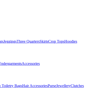
gs
Jeggings
Three Quarters
Skirts
Crop Tops
Hoodies
Undergarments
Accessories
 Toiletry Bags
Hair Accessories
Purse
Jewellery
Clutches