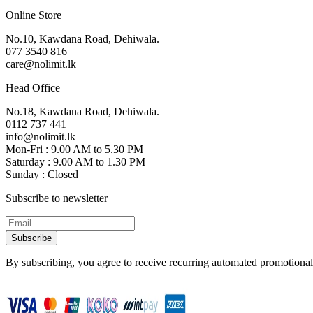
Online Store
No.10, Kawdana Road, Dehiwala.
077 3540 816
care@nolimit.lk
Head Office
No.18, Kawdana Road, Dehiwala.
0112 737 441
info@nolimit.lk
Mon-Fri : 9.00 AM to 5.30 PM
Saturday : 9.00 AM to 1.30 PM
Sunday : Closed
Subscribe to newsletter
Subscribe
By subscribing, you agree to receive recurring automated promotional 