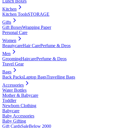
Lunch Boxes
Kitchen
Kitchen Tools
STORAGE
Gifts
Gift Boxes
Wrapping Paper
Personal Care
Women
Beautycare
Hair Care
Perfume & Deos
Men
Grooming
Haircare
Perfume & Deos
Travel Gear
Bags
Back Packs
Laptop Bags
Travelling Bags
Accessories
Water Bottles
Mother & Babycare
Toddler
Newborn Clothing
Babycare
Baby Accessories
Baby Gifting
Gift Cards
Sale
Below 2000