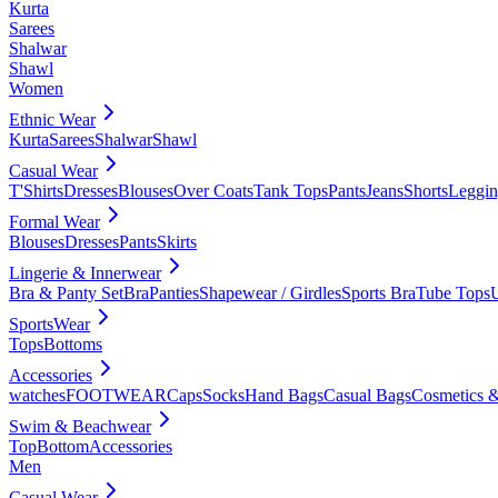
Kurta
Sarees
Shalwar
Shawl
Women
Ethnic Wear
Kurta
Sarees
Shalwar
Shawl
Casual Wear
T'Shirts
Dresses
Blouses
Over Coats
Tank Tops
Pants
Jeans
Shorts
Leggin
Formal Wear
Blouses
Dresses
Pants
Skirts
Lingerie & Innerwear
Bra & Panty Set
Bra
Panties
Shapewear / Girdles
Sports Bra
Tube Tops
SportsWear
Tops
Bottoms
Accessories
watches
FOOTWEAR
Caps
Socks
Hand Bags
Casual Bags
Cosmetics &
Swim & Beachwear
Top
Bottom
Accessories
Men
Casual Wear