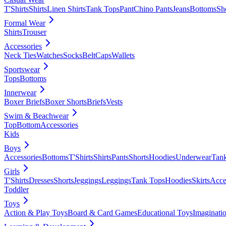
T'Shirts
Shirts
Linen Shirts
Tank Tops
Pant
Chino Pants
Jeans
Bottoms
Sh
Formal Wear
Shirts
Trouser
Accessories
Neck Ties
Watches
Socks
Belt
Caps
Wallets
Sportswear
Tops
Bottoms
Innerwear
Boxer Briefs
Boxer Shorts
Briefs
Vests
Swim & Beachwear
Top
Bottom
Accessories
Kids
Boys
Accessories
Bottoms
T'Shirts
Shirts
Pants
Shorts
Hoodies
Underwear
Tan
Girls
T'Shirts
Dresses
Shorts
Jeggings
Leggings
Tank Tops
Hoodies
Skirts
Acce
Toddler
Toys
Action & Play Toys
Board & Card Games
Educational Toys
Imaginati