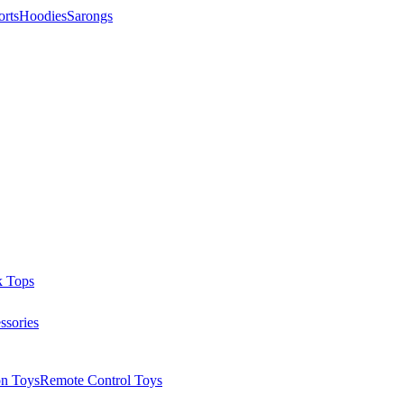
orts
Hoodies
Sarongs
k Tops
ssories
on Toys
Remote Control Toys