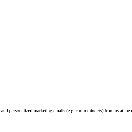
and personalized marketing emails (e.g. cart reminders) from us at the