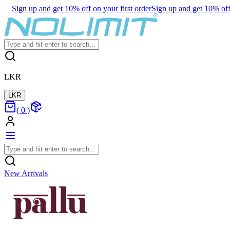
Sign up and get 10% off on your first order
Sign up and get 10% off 
LKR
LKR
(
0
)
New Arrivals