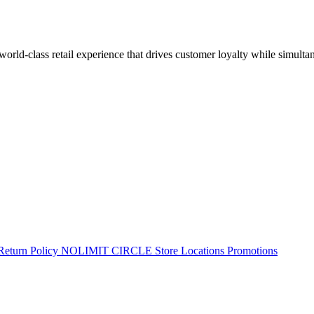
 world-class retail experience that drives customer loyalty while simulta
Return Policy
NOLIMIT CIRCLE
Store Locations
Promotions