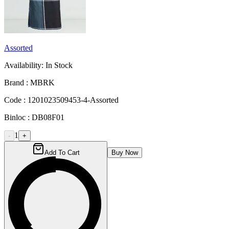
Assorted
Availability:
In Stock
Brand :
MBRK
Code :
1201023509453-4-Assorted
Binloc :
DB08F01
1
-
+
Add To Cart
Buy Now