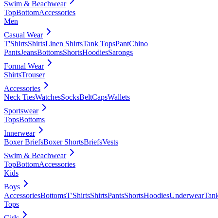
Swim & Beachwear
Top
Bottom
Accessories
Men
Casual Wear
T'Shirts
Shirts
Linen Shirts
Tank Tops
Pant
Chino
Pants
Jeans
Bottoms
Shorts
Hoodies
Sarongs
Formal Wear
Shirts
Trouser
Accessories
Neck Ties
Watches
Socks
Belt
Caps
Wallets
Sportswear
Tops
Bottoms
Innerwear
Boxer Briefs
Boxer Shorts
Briefs
Vests
Swim & Beachwear
Top
Bottom
Accessories
Kids
Boys
Accessories
Bottoms
T'Shirts
Shirts
Pants
Shorts
Hoodies
Underwear
Tan
Tops
Girls