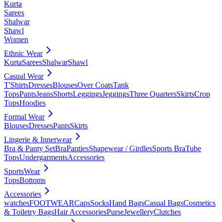
Kurta
Sarees
Shalwar
Shawl
Women
Ethnic Wear
Kurta
Sarees
Shalwar
Shawl
Casual Wear
T'Shirts
Dresses
Blouses
Over Coats
Tank
Tops
Pants
Jeans
Shorts
Leggings
Jeggings
Three Quarters
Skirts
Crop
Tops
Hoodies
Formal Wear
Blouses
Dresses
Pants
Skirts
Lingerie & Innerwear
Bra & Panty Set
Bra
Panties
Shapewear / Girdles
Sports Bra
Tube
Tops
Undergarments
Accessories
SportsWear
Tops
Bottoms
Accessories
watches
FOOTWEAR
Caps
Socks
Hand Bags
Casual Bags
Cosmetics
& Toiletry Bags
Hair Accessories
Purse
Jewellery
Clutches