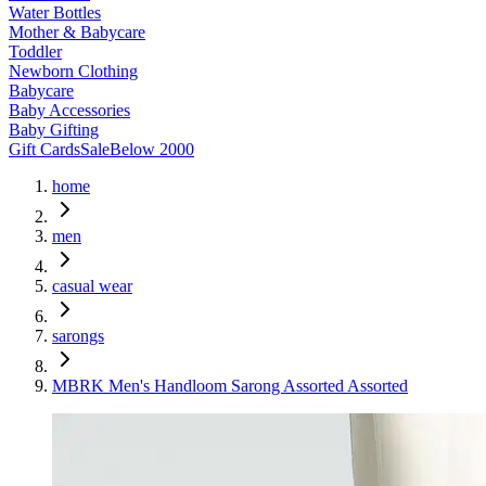
Water Bottles
Mother & Babycare
Toddler
Newborn Clothing
Babycare
Baby Accessories
Baby Gifting
Gift Cards
Sale
Below 2000
home
men
casual wear
sarongs
MBRK Men's Handloom Sarong Assorted Assorted