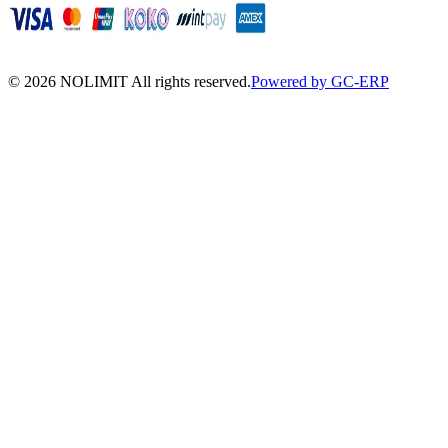
©
2026
NOLIMIT All rights reserved.
Powered by GC-ERP