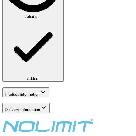
Adding...
Added!
Product Information
Delivery Information