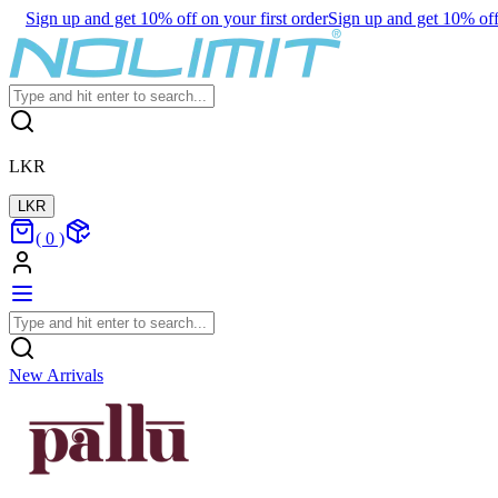
Sign up and get 10% off on your first order
Sign up and get 10% off 
LKR
LKR
(
0
)
New Arrivals