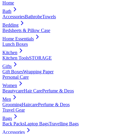
Home
Bath
Accessories
Bathrobe
Towels
Bedding
Bedsheets & Pillow Case
Home Essentials
Lunch Boxes
Kitchen
Kitchen Tools
STORAGE
Gifts
Gift Boxes
Wrapping Paper
Personal Care
Women
Beautycare
Hair Care
Perfume & Deos
Men
Grooming
Haircare
Perfume & Deos
Travel Gear
Bags
Back Packs
Laptop Bags
Travelling Bags
Accessories