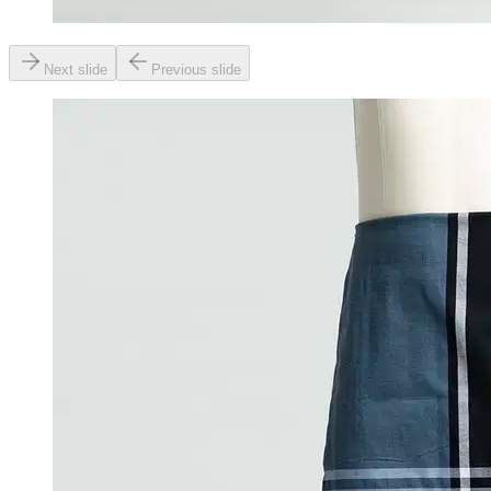
Next slide
Previous slide