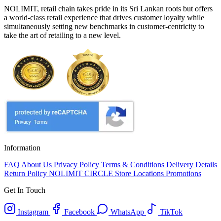
NOLIMIT, retail chain takes pride in its Sri Lankan roots but offers
a world-class retail experience that drives customer loyalty while
simultaneously setting new benchmarks in customer-centricity to
take the art of retailing to a new level.
Information
FAQ
About Us
Privacy Policy
Terms & Conditions
Delivery Details
Return Policy
NOLIMIT CIRCLE
Store Locations
Promotions
Get In Touch
Instagram
Facebook
WhatsApp
TikTok