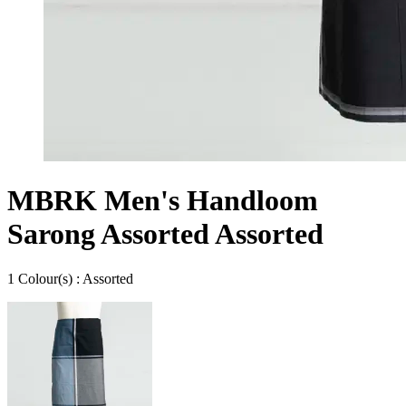
MBRK Men's Handloom
Sarong Assorted Assorted
1
Colour
(s) :
Assorted