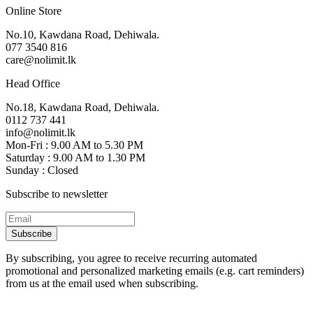
Online Store
No.10, Kawdana Road, Dehiwala.
077 3540 816
care@nolimit.lk
Head Office
No.18, Kawdana Road, Dehiwala.
0112 737 441
info@nolimit.lk
Mon-Fri : 9.00 AM to 5.30 PM
Saturday : 9.00 AM to 1.30 PM
Sunday : Closed
Subscribe to newsletter
Subscribe
By subscribing, you agree to receive recurring automated
promotional and personalized marketing emails (e.g. cart reminders)
from us at the email used when subscribing.