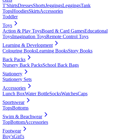
T'Shirts
Dresses
Shorts
Jeggings
Leggings
Tank
Tops
Hoodies
Skirts
Accessories
Toddler
Toys
Action & Play Toys
Board & Card Games
Educational
Toys
Imagination Toys
Remote Control Toys
Learning & Development
Colouring Books
Learning Books
Story Books
Back Packs
Nursery Back Packs
School Back Bags
Stationery
Stationery Sets
Accessories
Lunch Box
Water Bottle
Socks
Watches
Caps
Sportswear
Tops
Bottoms
Swim & Beachwear
Top
Bottom
Accessories
Footwear
Boy's
Girl's