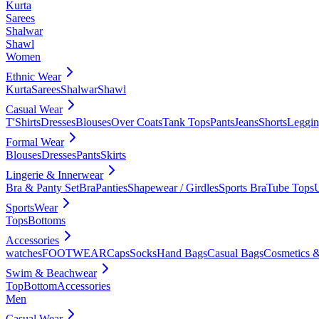
Kurta
Sarees
Shalwar
Shawl
Women
Ethnic Wear
Kurta
Sarees
Shalwar
Shawl
Casual Wear
T'Shirts
Dresses
Blouses
Over Coats
Tank Tops
Pants
Jeans
Shorts
Leggin
Formal Wear
Blouses
Dresses
Pants
Skirts
Lingerie & Innerwear
Bra & Panty Set
Bra
Panties
Shapewear / Girdles
Sports Bra
Tube Tops
SportsWear
Tops
Bottoms
Accessories
watches
FOOTWEAR
Caps
Socks
Hand Bags
Casual Bags
Cosmetics &
Swim & Beachwear
Top
Bottom
Accessories
Men
Casual Wear