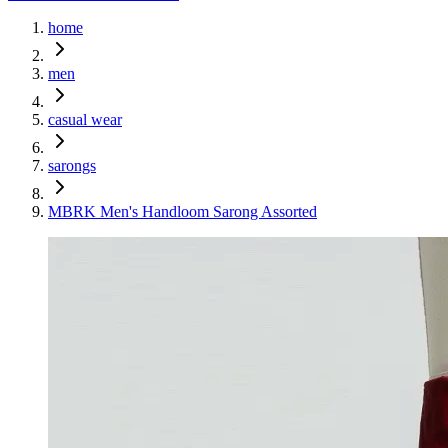
home
men
casual wear
sarongs
MBRK Men's Handloom Sarong Assorted