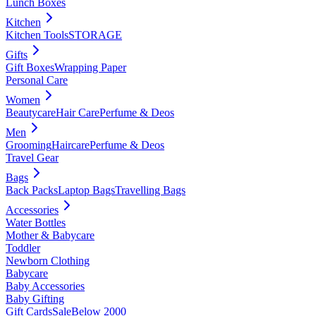
Lunch Boxes
Kitchen
Kitchen Tools
STORAGE
Gifts
Gift Boxes
Wrapping Paper
Personal Care
Women
Beautycare
Hair Care
Perfume & Deos
Men
Grooming
Haircare
Perfume & Deos
Travel Gear
Bags
Back Packs
Laptop Bags
Travelling Bags
Accessories
Water Bottles
Mother & Babycare
Toddler
Newborn Clothing
Babycare
Baby Accessories
Baby Gifting
Gift Cards
Sale
Below 2000