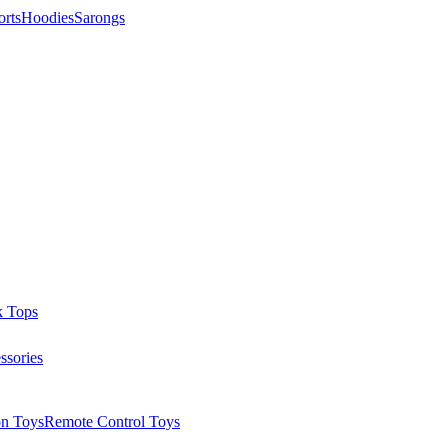
orts
Hoodies
Sarongs
k Tops
ssories
on Toys
Remote Control Toys