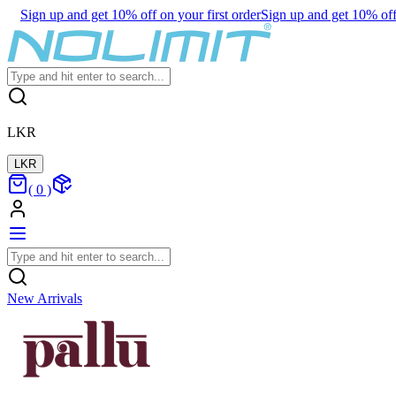
Sign up and get 10% off on your first order
Sign up and get 10% off 
LKR
LKR
(
0
)
New Arrivals