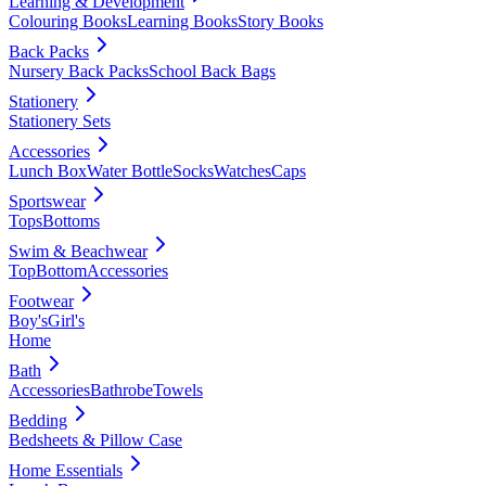
Learning & Development
Colouring Books
Learning Books
Story Books
Back Packs
Nursery Back Packs
School Back Bags
Stationery
Stationery Sets
Accessories
Lunch Box
Water Bottle
Socks
Watches
Caps
Sportswear
Tops
Bottoms
Swim & Beachwear
Top
Bottom
Accessories
Footwear
Boy's
Girl's
Home
Bath
Accessories
Bathrobe
Towels
Bedding
Bedsheets & Pillow Case
Home Essentials