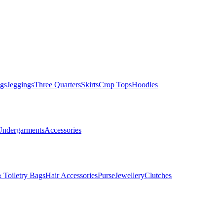
gs
Jeggings
Three Quarters
Skirts
Crop Tops
Hoodies
Undergarments
Accessories
 Toiletry Bags
Hair Accessories
Purse
Jewellery
Clutches