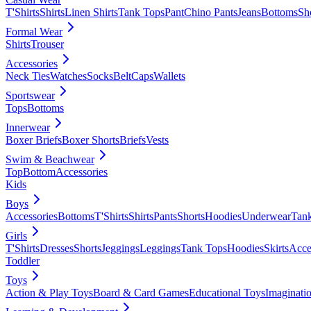
T'Shirts
Shirts
Linen Shirts
Tank Tops
Pant
Chino Pants
Jeans
Bottoms
Sh
Formal Wear
Shirts
Trouser
Accessories
Neck Ties
Watches
Socks
Belt
Caps
Wallets
Sportswear
Tops
Bottoms
Innerwear
Boxer Briefs
Boxer Shorts
Briefs
Vests
Swim & Beachwear
Top
Bottom
Accessories
Kids
Boys
Accessories
Bottoms
T'Shirts
Shirts
Pants
Shorts
Hoodies
Underwear
Tan
Girls
T'Shirts
Dresses
Shorts
Jeggings
Leggings
Tank Tops
Hoodies
Skirts
Acce
Toddler
Toys
Action & Play Toys
Board & Card Games
Educational Toys
Imaginati