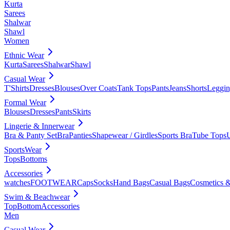
Kurta
Sarees
Shalwar
Shawl
Women
Ethnic Wear
Kurta
Sarees
Shalwar
Shawl
Casual Wear
T'Shirts
Dresses
Blouses
Over Coats
Tank Tops
Pants
Jeans
Shorts
Leggin
Formal Wear
Blouses
Dresses
Pants
Skirts
Lingerie & Innerwear
Bra & Panty Set
Bra
Panties
Shapewear / Girdles
Sports Bra
Tube Tops
SportsWear
Tops
Bottoms
Accessories
watches
FOOTWEAR
Caps
Socks
Hand Bags
Casual Bags
Cosmetics &
Swim & Beachwear
Top
Bottom
Accessories
Men
Casual Wear