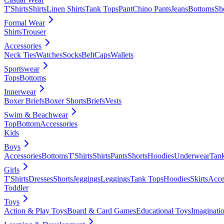
T'Shirts
Shirts
Linen Shirts
Tank Tops
Pant
Chino Pants
Jeans
Bottoms
Sh
Formal Wear
Shirts
Trouser
Accessories
Neck Ties
Watches
Socks
Belt
Caps
Wallets
Sportswear
Tops
Bottoms
Innerwear
Boxer Briefs
Boxer Shorts
Briefs
Vests
Swim & Beachwear
Top
Bottom
Accessories
Kids
Boys
Accessories
Bottoms
T'Shirts
Shirts
Pants
Shorts
Hoodies
Underwear
Tan
Girls
T'Shirts
Dresses
Shorts
Jeggings
Leggings
Tank Tops
Hoodies
Skirts
Acce
Toddler
Toys
Action & Play Toys
Board & Card Games
Educational Toys
Imaginati