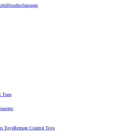
orts
Hoodies
Sarongs
k Tops
ssories
on Toys
Remote Control Toys