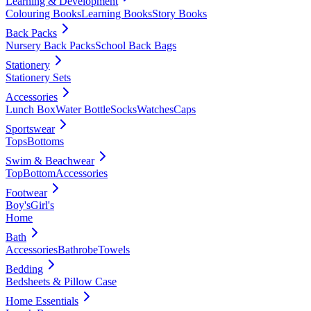
Learning & Development
Colouring Books
Learning Books
Story Books
Back Packs
Nursery Back Packs
School Back Bags
Stationery
Stationery Sets
Accessories
Lunch Box
Water Bottle
Socks
Watches
Caps
Sportswear
Tops
Bottoms
Swim & Beachwear
Top
Bottom
Accessories
Footwear
Boy's
Girl's
Home
Bath
Accessories
Bathrobe
Towels
Bedding
Bedsheets & Pillow Case
Home Essentials