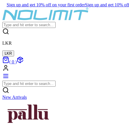
Sign up and get 10% off on your first order
Sign up and get 10% off 
LKR
LKR
(
0
)
New Arrivals