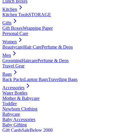
Lunch Boxes
Kitchen
Kitchen Tools
STORAGE
Gifts
Gift Boxes
Wrapping Paper
Personal Care
Women
Beautycare
Hair Care
Perfume & Deos
Men
Grooming
Haircare
Perfume & Deos
Travel Gear
Bags
Back Packs
Laptop Bags
Travelling Bags
Accessories
Water Bottles
Mother & Babycare
Toddler
Newborn Clothing
Babycare
Baby Accessories
Baby Gifting
Gift Cards
Sale
Below 2000