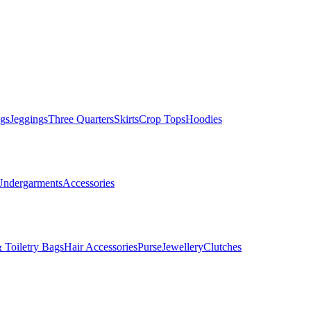
gs
Jeggings
Three Quarters
Skirts
Crop Tops
Hoodies
Undergarments
Accessories
 Toiletry Bags
Hair Accessories
Purse
Jewellery
Clutches