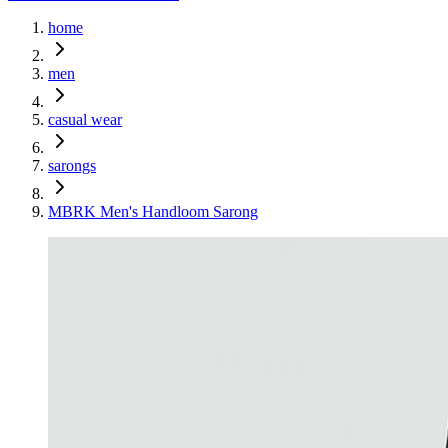
home
men
casual wear
sarongs
MBRK Men's Handloom Sarong