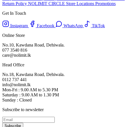
Return Policy
NOLIMIT CIRCLE
Store Locations
Promotions
Get In Touch
Instagram
Facebook
WhatsApp
TikTok
Online Store
No.10, Kawdana Road, Dehiwala.
077 3540 816
care@nolimit.lk
Head Office
No.18, Kawdana Road, Dehiwala.
0112 737 441
info@nolimit.lk
Mon-Fri : 9.00 AM to 5.30 PM
Saturday : 9.00 AM to 1.30 PM
Sunday : Closed
Subscribe to newsletter
Subscribe