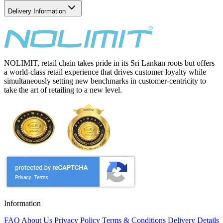
Delivery Information
NOLIMIT, retail chain takes pride in its Sri Lankan roots but offers
a world-class retail experience that drives customer loyalty while
simultaneously setting new benchmarks in customer-centricity to
take the art of retailing to a new level.
Information
FAQ
About Us
Privacy Policy
Terms & Conditions
Delivery Details