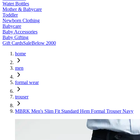
Water Bottles
Mother & Babycare
Toddler
Newborn Clothing
Babycare
Baby Accessories
Baby Gifting
Gift Cards
Sale
Below 2000
home
men
formal wear
trouser
MBRK Men's Slim Fit Standard Hem Formal Trouser Navy