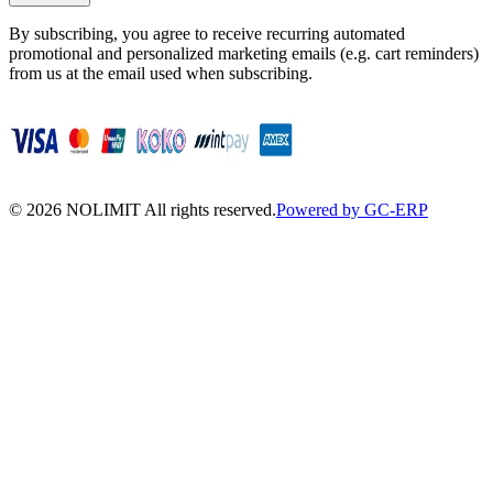
By subscribing, you agree to receive recurring automated
promotional and personalized marketing emails (e.g. cart reminders)
from us at the email used when subscribing.
©
2026
NOLIMIT All rights reserved.
Powered by GC-ERP