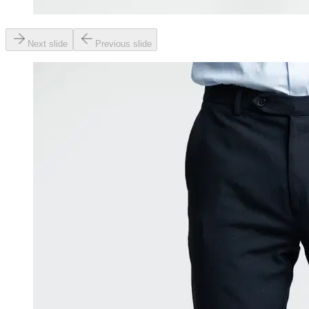
Next slide
Previous slide