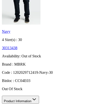
Navy
4
Size
(s) :
30
30
31
34
38
Availability:
Out of Stock
Brand :
MBRK
Code :
1202029712419-Navy-30
Binloc :
CC04E03
Out Of Stock
Product Information