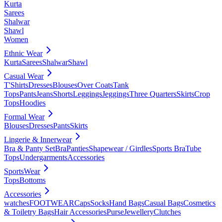
Kurta
Sarees
Shalwar
Shawl
Women
Ethnic Wear
Kurta
Sarees
Shalwar
Shawl
Casual Wear
T'Shirts
Dresses
Blouses
Over Coats
Tank
Tops
Pants
Jeans
Shorts
Leggings
Jeggings
Three Quarters
Skirts
Crop
Tops
Hoodies
Formal Wear
Blouses
Dresses
Pants
Skirts
Lingerie & Innerwear
Bra & Panty Set
Bra
Panties
Shapewear / Girdles
Sports Bra
Tube
Tops
Undergarments
Accessories
SportsWear
Tops
Bottoms
Accessories
watches
FOOTWEAR
Caps
Socks
Hand Bags
Casual Bags
Cosmetics
& Toiletry Bags
Hair Accessories
Purse
Jewellery
Clutches