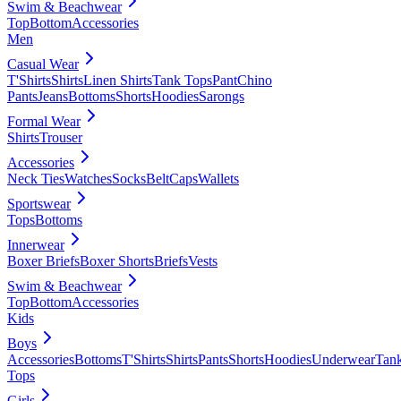
Swim & Beachwear
Top
Bottom
Accessories
Men
Casual Wear
T'Shirts
Shirts
Linen Shirts
Tank Tops
Pant
Chino
Pants
Jeans
Bottoms
Shorts
Hoodies
Sarongs
Formal Wear
Shirts
Trouser
Accessories
Neck Ties
Watches
Socks
Belt
Caps
Wallets
Sportswear
Tops
Bottoms
Innerwear
Boxer Briefs
Boxer Shorts
Briefs
Vests
Swim & Beachwear
Top
Bottom
Accessories
Kids
Boys
Accessories
Bottoms
T'Shirts
Shirts
Pants
Shorts
Hoodies
Underwear
Tan
Tops
Girls