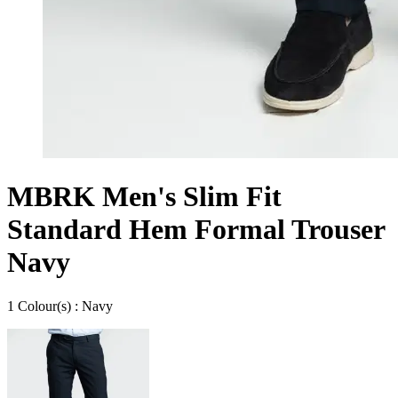
MBRK Men's Slim Fit
Standard Hem Formal Trouser
Navy
1
Colour
(s) :
Navy