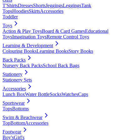
T'Shirts
Dresses
Shorts
Jeggings
Leggings
Tank
Tops
Hoodies
Skirts
Accessories
Toddler
Toys
Action & Play Toys
Board & Card Games
Educational
Toys
Imagination Toys
Remote Control Toys
Learning & Development
Colouring Books
Learning Books
Story Books
Back Packs
Nursery Back Packs
School Back Bags
Stationery
Stationery Sets
Accessories
Lunch Box
Water Bottle
Socks
Watches
Caps
Sportswear
Tops
Bottoms
Swim & Beachwear
Top
Bottom
Accessories
Footwear
Boy's
Girl's