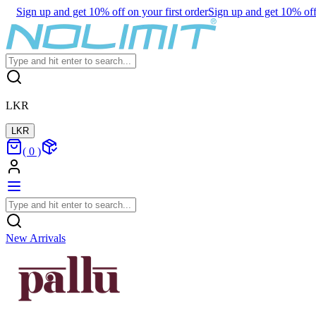
Sign up and get 10% off on your first order
Sign up and get 10% off 
LKR
LKR
(
0
)
New Arrivals