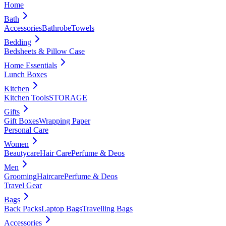
Home
Bath
Accessories
Bathrobe
Towels
Bedding
Bedsheets & Pillow Case
Home Essentials
Lunch Boxes
Kitchen
Kitchen Tools
STORAGE
Gifts
Gift Boxes
Wrapping Paper
Personal Care
Women
Beautycare
Hair Care
Perfume & Deos
Men
Grooming
Haircare
Perfume & Deos
Travel Gear
Bags
Back Packs
Laptop Bags
Travelling Bags
Accessories