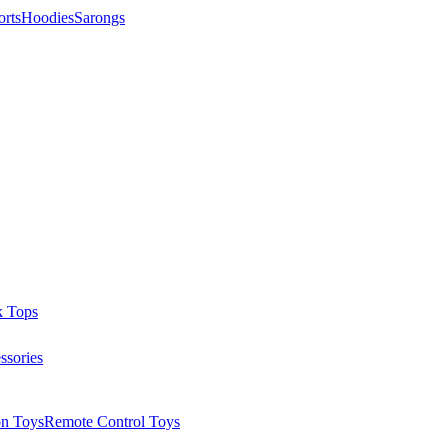
orts
Hoodies
Sarongs
k Tops
ssories
on Toys
Remote Control Toys