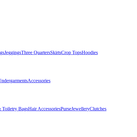
gs
Jeggings
Three Quarters
Skirts
Crop Tops
Hoodies
Undergarments
Accessories
 Toiletry Bags
Hair Accessories
Purse
Jewellery
Clutches