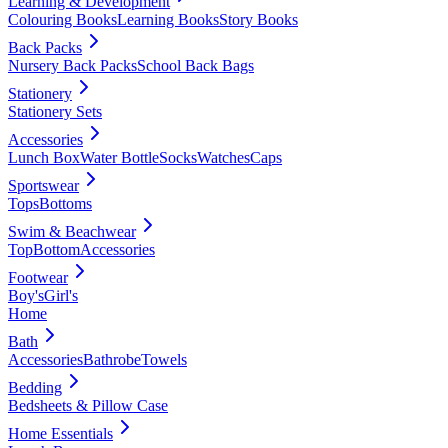
Learning & Development
Colouring Books
Learning Books
Story Books
Back Packs
Nursery Back Packs
School Back Bags
Stationery
Stationery Sets
Accessories
Lunch Box
Water Bottle
Socks
Watches
Caps
Sportswear
Tops
Bottoms
Swim & Beachwear
Top
Bottom
Accessories
Footwear
Boy's
Girl's
Home
Bath
Accessories
Bathrobe
Towels
Bedding
Bedsheets & Pillow Case
Home Essentials