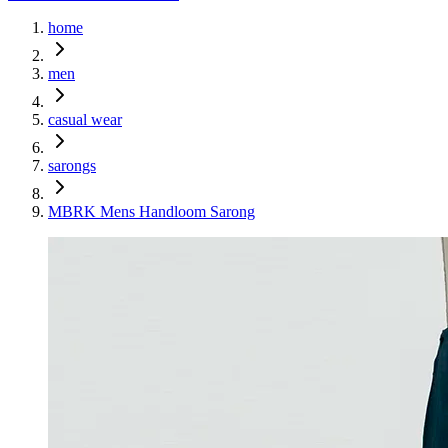
home
men
casual wear
sarongs
MBRK Mens Handloom Sarong