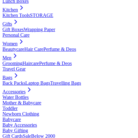
Lunch Boxes
Kitchen
Kitchen Tools
STORAGE
Gifts
Gift Boxes
Wrapping Paper
Personal Care
Women
Beautycare
Hair Care
Perfume & Deos
Men
Grooming
Haircare
Perfume & Deos
Travel Gear
Bags
Back Packs
Laptop Bags
Travelling Bags
Accessories
Water Bottles
Mother & Babycare
Toddler
Newborn Clothing
Babycare
Baby Accessories
Baby Gifting
Gift Cards
Sale
Below 2000