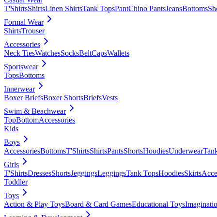
T'Shirts
Shirts
Linen Shirts
Tank Tops
Pant
Chino Pants
Jeans
Bottoms
Sh
Formal Wear
Shirts
Trouser
Accessories
Neck Ties
Watches
Socks
Belt
Caps
Wallets
Sportswear
Tops
Bottoms
Innerwear
Boxer Briefs
Boxer Shorts
Briefs
Vests
Swim & Beachwear
Top
Bottom
Accessories
Kids
Boys
Accessories
Bottoms
T'Shirts
Shirts
Pants
Shorts
Hoodies
Underwear
Tan
Girls
T'Shirts
Dresses
Shorts
Jeggings
Leggings
Tank Tops
Hoodies
Skirts
Acce
Toddler
Toys
Action & Play Toys
Board & Card Games
Educational Toys
Imaginati