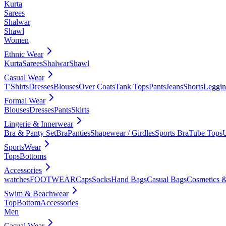
Kurta
Sarees
Shalwar
Shawl
Women
Ethnic Wear
Kurta
Sarees
Shalwar
Shawl
Casual Wear
T'Shirts
Dresses
Blouses
Over Coats
Tank Tops
Pants
Jeans
Shorts
Leggin
Formal Wear
Blouses
Dresses
Pants
Skirts
Lingerie & Innerwear
Bra & Panty Set
Bra
Panties
Shapewear / Girdles
Sports Bra
Tube Tops
SportsWear
Tops
Bottoms
Accessories
watches
FOOTWEAR
Caps
Socks
Hand Bags
Casual Bags
Cosmetics &
Swim & Beachwear
Top
Bottom
Accessories
Men
Casual Wear