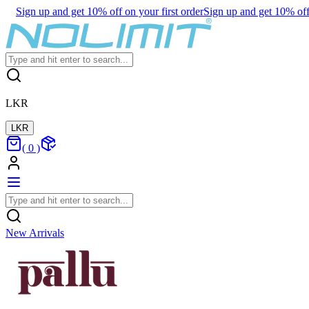
Sign up and get 10% off on your first order
Sign up and get 10% off 
LKR
LKR
(
0
)
New Arrivals