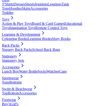
T'Shirts
Dresses
Shorts
Jeggings
Leggings
Tank
Tops
Hoodies
Skirts
Accessories
Toddler
Toys
Action & Play Toys
Board & Card Games
Educational
Toys
Imagination Toys
Remote Control Toys
Learning & Development
Colouring Books
Learning Books
Story Books
Back Packs
Nursery Back Packs
School Back Bags
Stationery
Stationery Sets
Accessories
Lunch Box
Water Bottle
Socks
Watches
Caps
Sportswear
Tops
Bottoms
Swim & Beachwear
Top
Bottom
Accessories
Footwear
Boy's
Girl's