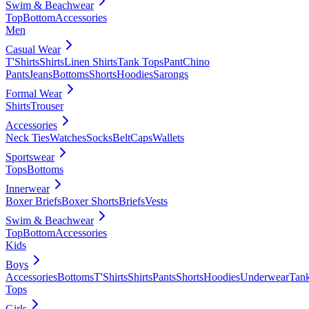
Swim & Beachwear
Top
Bottom
Accessories
Men
Casual Wear
T'Shirts
Shirts
Linen Shirts
Tank Tops
Pant
Chino
Pants
Jeans
Bottoms
Shorts
Hoodies
Sarongs
Formal Wear
Shirts
Trouser
Accessories
Neck Ties
Watches
Socks
Belt
Caps
Wallets
Sportswear
Tops
Bottoms
Innerwear
Boxer Briefs
Boxer Shorts
Briefs
Vests
Swim & Beachwear
Top
Bottom
Accessories
Kids
Boys
Accessories
Bottoms
T'Shirts
Shirts
Pants
Shorts
Hoodies
Underwear
Tan
Tops
Girls