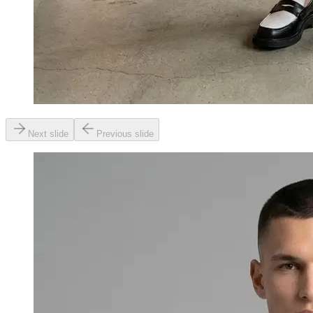
Next slide
Previous slide