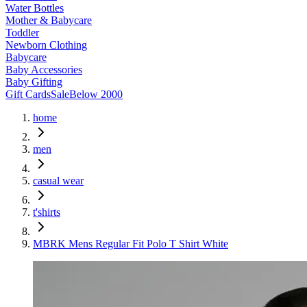
Water Bottles
Mother & Babycare
Toddler
Newborn Clothing
Babycare
Baby Accessories
Baby Gifting
Gift Cards
Sale
Below 2000
home
men
casual wear
t'shirts
MBRK Mens Regular Fit Polo T Shirt White