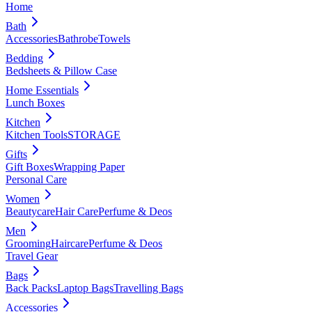
Home
Bath
Accessories
Bathrobe
Towels
Bedding
Bedsheets & Pillow Case
Home Essentials
Lunch Boxes
Kitchen
Kitchen Tools
STORAGE
Gifts
Gift Boxes
Wrapping Paper
Personal Care
Women
Beautycare
Hair Care
Perfume & Deos
Men
Grooming
Haircare
Perfume & Deos
Travel Gear
Bags
Back Packs
Laptop Bags
Travelling Bags
Accessories