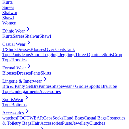
Kurta
Sarees
Shalwar
Shawl
Women
Ethnic Wear
Kurta
Sarees
Shalwar
Shawl
Casual Wear
T'Shirts
Dresses
Blouses
Over Coats
Tank
Tops
Pants
Jeans
Shorts
Leggings
Jeggings
Three Quarters
Skirts
Crop
Tops
Hoodies
Formal Wear
Blouses
Dresses
Pants
Skirts
Lingerie & Innerwear
Bra & Panty Set
Bra
Panties
Shapewear / Girdles
Sports Bra
Tube
Tops
Undergarments
Accessories
SportsWear
Tops
Bottoms
Accessories
watches
FOOTWEAR
Caps
Socks
Hand Bags
Casual Bags
Cosmetics
& Toiletry Bags
Hair Accessories
Purse
Jewellery
Clutches