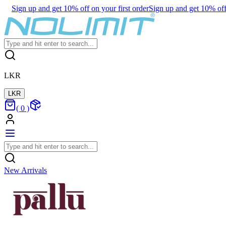
Sign up and get 10% off on your first order
Sign up and get 10% off 
LKR
LKR
(
0
)
New Arrivals