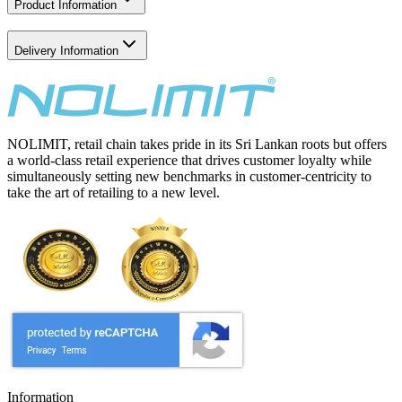
Product Information
Delivery Information
NOLIMIT, retail chain takes pride in its Sri Lankan roots but offers
a world-class retail experience that drives customer loyalty while
simultaneously setting new benchmarks in customer-centricity to
take the art of retailing to a new level.
Information