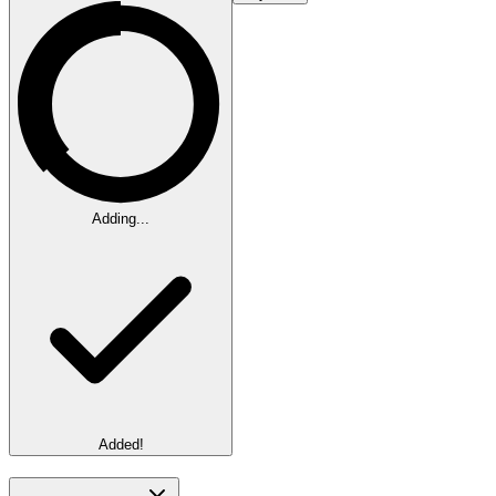
Adding...
Added!