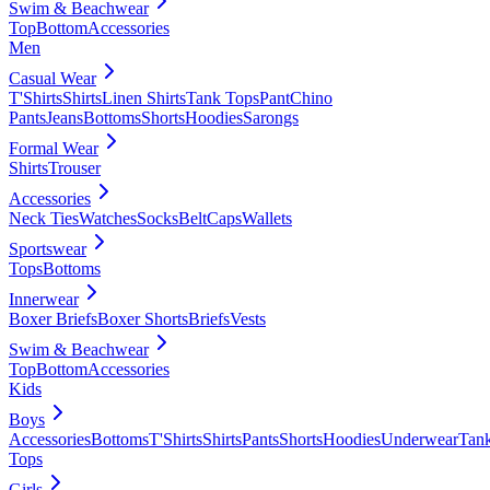
Swim & Beachwear
Top
Bottom
Accessories
Men
Casual Wear
T'Shirts
Shirts
Linen Shirts
Tank Tops
Pant
Chino
Pants
Jeans
Bottoms
Shorts
Hoodies
Sarongs
Formal Wear
Shirts
Trouser
Accessories
Neck Ties
Watches
Socks
Belt
Caps
Wallets
Sportswear
Tops
Bottoms
Innerwear
Boxer Briefs
Boxer Shorts
Briefs
Vests
Swim & Beachwear
Top
Bottom
Accessories
Kids
Boys
Accessories
Bottoms
T'Shirts
Shirts
Pants
Shorts
Hoodies
Underwear
Tan
Tops
Girls