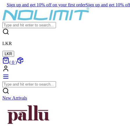
Sign up and get 10% off on your first order
Sign up and get 10% off 
LKR
LKR
(
0
)
New Arrivals