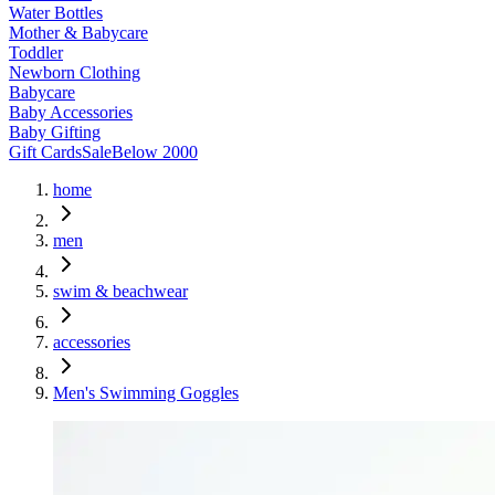
Water Bottles
Mother & Babycare
Toddler
Newborn Clothing
Babycare
Baby Accessories
Baby Gifting
Gift Cards
Sale
Below 2000
home
men
swim & beachwear
accessories
Men's Swimming Goggles