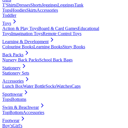
T'Shirts
Dresses
Shorts
Jeggings
Leggings
Tank
Tops
Hoodies
Skirts
Accessories
Toddler
Toys
Action & Play Toys
Board & Card Games
Educational
Toys
Imagination Toys
Remote Control Toys
Learning & Development
Colouring Books
Learning Books
Story Books
Back Packs
Nursery Back Packs
School Back Bags
Stationery
Stationery Sets
Accessories
Lunch Box
Water Bottle
Socks
Watches
Caps
Sportswear
Tops
Bottoms
Swim & Beachwear
Top
Bottom
Accessories
Footwear
Boy's
Girl's