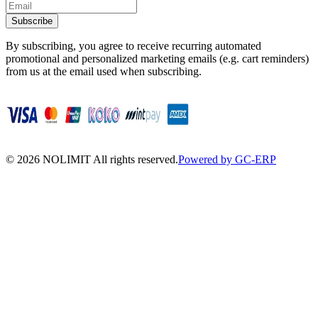
Subscribe
By subscribing, you agree to receive recurring automated
promotional and personalized marketing emails (e.g. cart reminders)
from us at the email used when subscribing.
©
2026
NOLIMIT All rights reserved.
Powered by GC-ERP