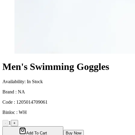
Men's Swimming Goggles
Availability:
In Stock
Brand :
NA
Code :
1205014709061
Binloc :
WH
1
-
+
Add To Cart
Buy Now