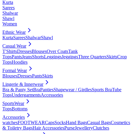
Kurta
Sarees
Shalwar
Shawl
Women
Ethnic Wear
Kurta
Sarees
Shalwar
Shawl
Casual Wear
T'Shirts
Dresses
Blouses
Over Coats
Tank
Tops
Pants
Jeans
Shorts
Leggings
Jeggings
Three Quarters
Skirts
Crop
Tops
Hoodies
Formal Wear
Blouses
Dresses
Pants
Skirts
Lingerie & Innerwear
Bra & Panty Set
Bra
Panties
Shapewear / Girdles
Sports Bra
Tube
Tops
Undergarments
Accessories
SportsWear
Tops
Bottoms
Accessories
watches
FOOTWEAR
Caps
Socks
Hand Bags
Casual Bags
Cosmetics
& Toiletry Bags
Hair Accessories
Purse
Jewellery
Clutches