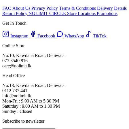
FAQ
About Us
Privacy Policy
Terms & Conditions
Delivery Details
Return Policy
NOLIMIT CIRCLE
Store Locations
Promotions
Get In Touch
Instagram
Facebook
WhatsApp
TikTok
Online Store
No.10, Kawdana Road, Dehiwala.
077 3540 816
care@nolimit.lk
Head Office
No.18, Kawdana Road, Dehiwala.
0112 737 441
info@nolimit.lk
Mon-Fri : 9.00 AM to 5.30 PM
Saturday : 9.00 AM to 1.30 PM
Sunday : Closed
Subscribe to newsletter