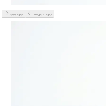
Next slide
Previous slide