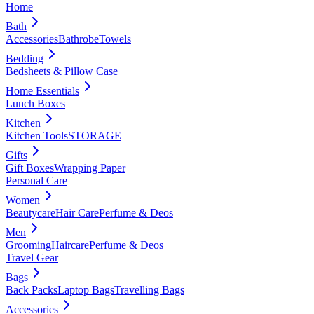
Home
Bath
Accessories
Bathrobe
Towels
Bedding
Bedsheets & Pillow Case
Home Essentials
Lunch Boxes
Kitchen
Kitchen Tools
STORAGE
Gifts
Gift Boxes
Wrapping Paper
Personal Care
Women
Beautycare
Hair Care
Perfume & Deos
Men
Grooming
Haircare
Perfume & Deos
Travel Gear
Bags
Back Packs
Laptop Bags
Travelling Bags
Accessories