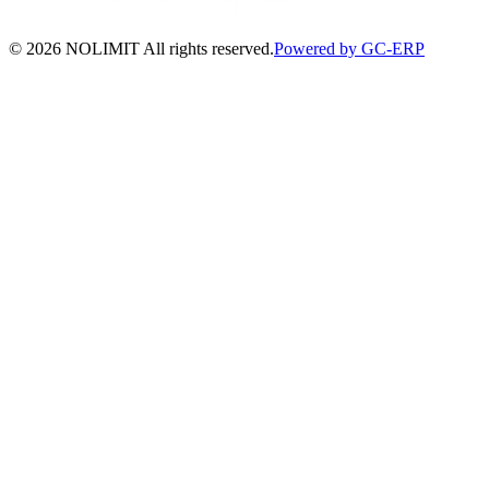
©
2026
NOLIMIT All rights reserved.
Powered by GC-ERP