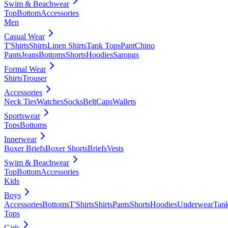
Swim & Beachwear
Top
Bottom
Accessories
Men
Casual Wear
T'Shirts
Shirts
Linen Shirts
Tank Tops
Pant
Chino
Pants
Jeans
Bottoms
Shorts
Hoodies
Sarongs
Formal Wear
Shirts
Trouser
Accessories
Neck Ties
Watches
Socks
Belt
Caps
Wallets
Sportswear
Tops
Bottoms
Innerwear
Boxer Briefs
Boxer Shorts
Briefs
Vests
Swim & Beachwear
Top
Bottom
Accessories
Kids
Boys
Accessories
Bottoms
T'Shirts
Shirts
Pants
Shorts
Hoodies
Underwear
Tan
Tops
Girls