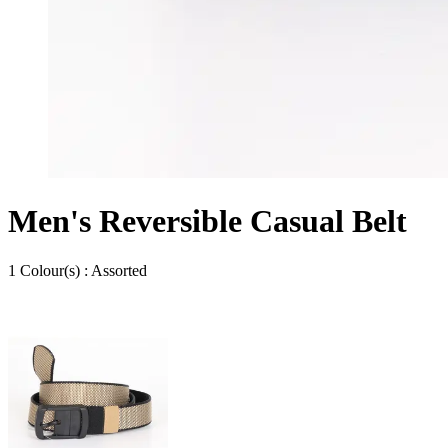
Men's Reversible Casual Belt
1
Colour
(s) :
Assorted