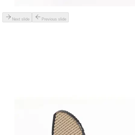
Next slide
Previous slide