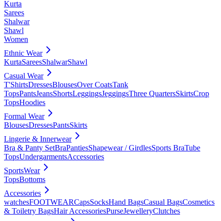
Kurta
Sarees
Shalwar
Shawl
Women
Ethnic Wear
Kurta
Sarees
Shalwar
Shawl
Casual Wear
T'Shirts
Dresses
Blouses
Over Coats
Tank
Tops
Pants
Jeans
Shorts
Leggings
Jeggings
Three Quarters
Skirts
Crop
Tops
Hoodies
Formal Wear
Blouses
Dresses
Pants
Skirts
Lingerie & Innerwear
Bra & Panty Set
Bra
Panties
Shapewear / Girdles
Sports Bra
Tube
Tops
Undergarments
Accessories
SportsWear
Tops
Bottoms
Accessories
watches
FOOTWEAR
Caps
Socks
Hand Bags
Casual Bags
Cosmetics
& Toiletry Bags
Hair Accessories
Purse
Jewellery
Clutches