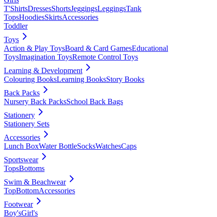
T'Shirts
Dresses
Shorts
Jeggings
Leggings
Tank
Tops
Hoodies
Skirts
Accessories
Toddler
Toys
Action & Play Toys
Board & Card Games
Educational
Toys
Imagination Toys
Remote Control Toys
Learning & Development
Colouring Books
Learning Books
Story Books
Back Packs
Nursery Back Packs
School Back Bags
Stationery
Stationery Sets
Accessories
Lunch Box
Water Bottle
Socks
Watches
Caps
Sportswear
Tops
Bottoms
Swim & Beachwear
Top
Bottom
Accessories
Footwear
Boy's
Girl's