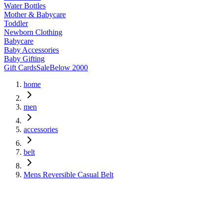
Water Bottles
Mother & Babycare
Toddler
Newborn Clothing
Babycare
Baby Accessories
Baby Gifting
Gift Cards
Sale
Below 2000
home
men
accessories
belt
Mens Reversible Casual Belt