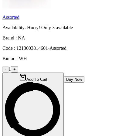
Assorted
Availability:
Hurry! Only
3
available
Brand :
NA
Code :
1213003814601-Assorted
Binloc :
WH
1
-
+
Add To Cart
Buy Now