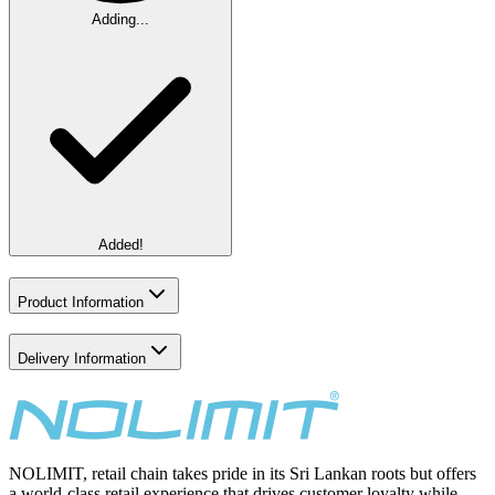
Adding...
Added!
Product Information
Delivery Information
NOLIMIT, retail chain takes pride in its Sri Lankan roots but offers
a world-class retail experience that drives customer loyalty while