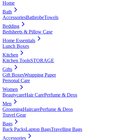
Home
Bath
Accessories
Bathrobe
Towels
Bedding
Bedsheets & Pillow Case
Home Essentials
Lunch Boxes
Kitchen
Kitchen Tools
STORAGE
Gifts
Gift Boxes
Wrapping Paper
Personal Care
Women
Beautycare
Hair Care
Perfume & Deos
Men
Grooming
Haircare
Perfume & Deos
Travel Gear
Bags
Back Packs
Laptop Bags
Travelling Bags
Accessories