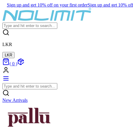
Sign up and get 10% off on your first order
Sign up and get 10% off 
LKR
LKR
(
0
)
New Arrivals