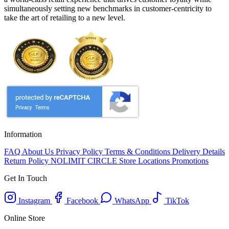
simultaneously setting new benchmarks in customer-centricity to
take the art of retailing to a new level.
Information
FAQ
About Us
Privacy Policy
Terms & Conditions
Delivery Details
Return Policy
NOLIMIT CIRCLE
Store Locations
Promotions
Get In Touch
Instagram
Facebook
WhatsApp
TikTok
Online Store