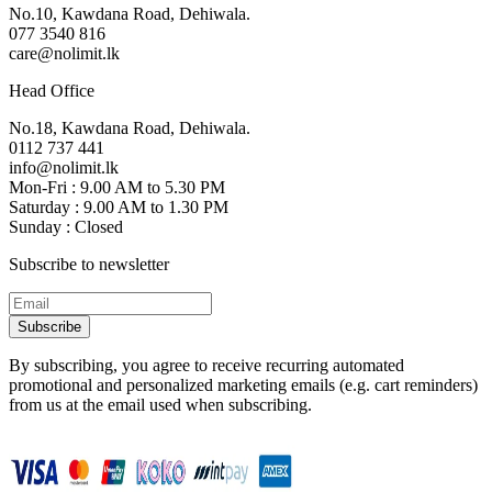
No.10, Kawdana Road, Dehiwala.
077 3540 816
care@nolimit.lk
Head Office
No.18, Kawdana Road, Dehiwala.
0112 737 441
info@nolimit.lk
Mon-Fri : 9.00 AM to 5.30 PM
Saturday : 9.00 AM to 1.30 PM
Sunday : Closed
Subscribe to newsletter
Subscribe
By subscribing, you agree to receive recurring automated
promotional and personalized marketing emails (e.g. cart reminders)
from us at the email used when subscribing.