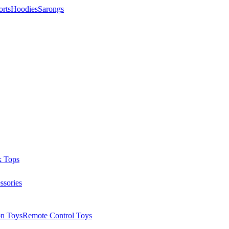
orts
Hoodies
Sarongs
k Tops
ssories
on Toys
Remote Control Toys