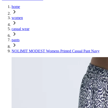
home
women
casual wear
pants
NOLIMIT MODEST Womens Printed Casual Pant Navy