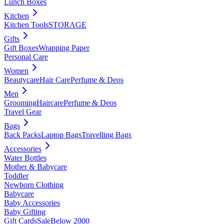
Lunch Boxes
Kitchen
Kitchen Tools
STORAGE
Gifts
Gift Boxes
Wrapping Paper
Personal Care
Women
Beautycare
Hair Care
Perfume & Deos
Men
Grooming
Haircare
Perfume & Deos
Travel Gear
Bags
Back Packs
Laptop Bags
Travelling Bags
Accessories
Water Bottles
Mother & Babycare
Toddler
Newborn Clothing
Babycare
Baby Accessories
Baby Gifting
Gift Cards
Sale
Below 2000