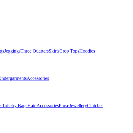
gs
Jeggings
Three Quarters
Skirts
Crop Tops
Hoodies
Undergarments
Accessories
 Toiletry Bags
Hair Accessories
Purse
Jewellery
Clutches