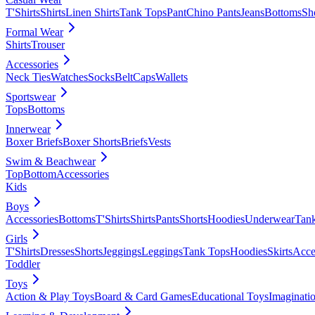
T'Shirts
Shirts
Linen Shirts
Tank Tops
Pant
Chino Pants
Jeans
Bottoms
Sh
Formal Wear
Shirts
Trouser
Accessories
Neck Ties
Watches
Socks
Belt
Caps
Wallets
Sportswear
Tops
Bottoms
Innerwear
Boxer Briefs
Boxer Shorts
Briefs
Vests
Swim & Beachwear
Top
Bottom
Accessories
Kids
Boys
Accessories
Bottoms
T'Shirts
Shirts
Pants
Shorts
Hoodies
Underwear
Tan
Girls
T'Shirts
Dresses
Shorts
Jeggings
Leggings
Tank Tops
Hoodies
Skirts
Acce
Toddler
Toys
Action & Play Toys
Board & Card Games
Educational Toys
Imaginati