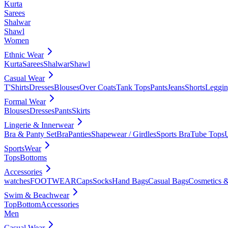
Kurta
Sarees
Shalwar
Shawl
Women
Ethnic Wear
Kurta
Sarees
Shalwar
Shawl
Casual Wear
T'Shirts
Dresses
Blouses
Over Coats
Tank Tops
Pants
Jeans
Shorts
Leggin
Formal Wear
Blouses
Dresses
Pants
Skirts
Lingerie & Innerwear
Bra & Panty Set
Bra
Panties
Shapewear / Girdles
Sports Bra
Tube Tops
SportsWear
Tops
Bottoms
Accessories
watches
FOOTWEAR
Caps
Socks
Hand Bags
Casual Bags
Cosmetics &
Swim & Beachwear
Top
Bottom
Accessories
Men
Casual Wear