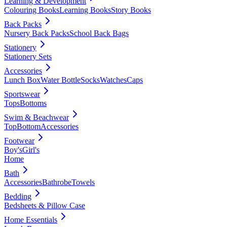
Learning & Development
Colouring Books
Learning Books
Story Books
Back Packs
Nursery Back Packs
School Back Bags
Stationery
Stationery Sets
Accessories
Lunch Box
Water Bottle
Socks
Watches
Caps
Sportswear
Tops
Bottoms
Swim & Beachwear
Top
Bottom
Accessories
Footwear
Boy's
Girl's
Home
Bath
Accessories
Bathrobe
Towels
Bedding
Bedsheets & Pillow Case
Home Essentials