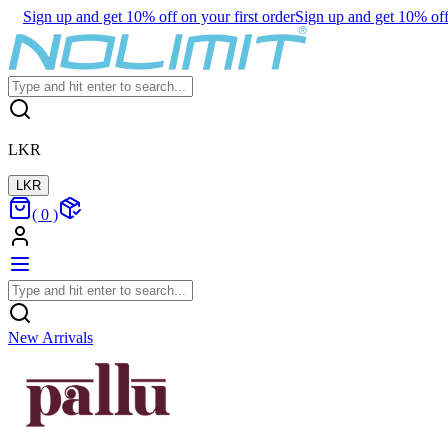
Sign up and get 10% off on your first order
Sign up and get 10% off 
LKR
LKR
(
0
)
New Arrivals