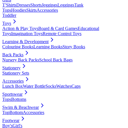
T'Shirts
Dresses
Shorts
Jeggings
Leggings
Tank
Tops
Hoodies
Skirts
Accessories
Toddler
Toys
Action & Play Toys
Board & Card Games
Educational
Toys
Imagination Toys
Remote Control Toys
Learning & Development
Colouring Books
Learning Books
Story Books
Back Packs
Nursery Back Packs
School Back Bags
Stationery
Stationery Sets
Accessories
Lunch Box
Water Bottle
Socks
Watches
Caps
Sportswear
Tops
Bottoms
Swim & Beachwear
Top
Bottom
Accessories
Footwear
Boy's
Girl's