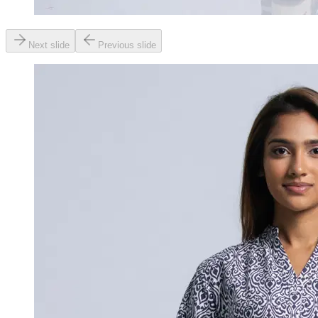
Next slide
Previous slide