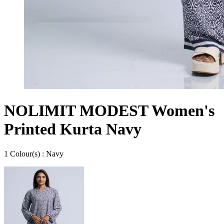
NOLIMIT MODEST Women's
Printed Kurta Navy
1
Colour
(s) :
Navy