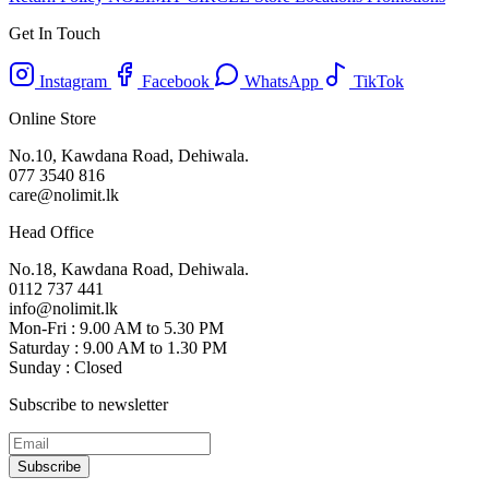
Get In Touch
Instagram
Facebook
WhatsApp
TikTok
Online Store
No.10, Kawdana Road, Dehiwala.
077 3540 816
care@nolimit.lk
Head Office
No.18, Kawdana Road, Dehiwala.
0112 737 441
info@nolimit.lk
Mon-Fri : 9.00 AM to 5.30 PM
Saturday : 9.00 AM to 1.30 PM
Sunday : Closed
Subscribe to newsletter
Subscribe