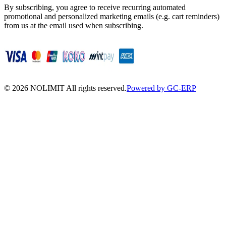
By subscribing, you agree to receive recurring automated
promotional and personalized marketing emails (e.g. cart reminders)
from us at the email used when subscribing.
©
2026
NOLIMIT All rights reserved.
Powered by GC-ERP