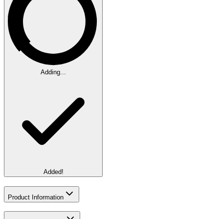
Adding...
Added!
Product Information