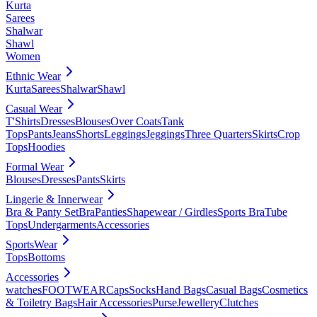
Kurta
Sarees
Shalwar
Shawl
Women
Ethnic Wear
Kurta
Sarees
Shalwar
Shawl
Casual Wear
T'Shirts
Dresses
Blouses
Over Coats
Tank
Tops
Pants
Jeans
Shorts
Leggings
Jeggings
Three Quarters
Skirts
Crop
Tops
Hoodies
Formal Wear
Blouses
Dresses
Pants
Skirts
Lingerie & Innerwear
Bra & Panty Set
Bra
Panties
Shapewear / Girdles
Sports Bra
Tube
Tops
Undergarments
Accessories
SportsWear
Tops
Bottoms
Accessories
watches
FOOTWEAR
Caps
Socks
Hand Bags
Casual Bags
Cosmetics
& Toiletry Bags
Hair Accessories
Purse
Jewellery
Clutches