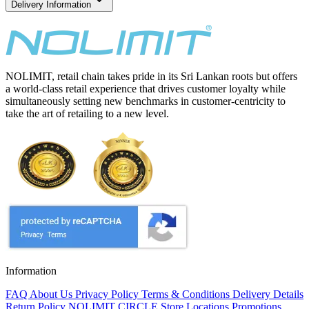
Delivery Information
NOLIMIT, retail chain takes pride in its Sri Lankan roots but offers
a world-class retail experience that drives customer loyalty while
simultaneously setting new benchmarks in customer-centricity to
take the art of retailing to a new level.
Information
FAQ
About Us
Privacy Policy
Terms & Conditions
Delivery Details
Return Policy
NOLIMIT CIRCLE
Store Locations
Promotions