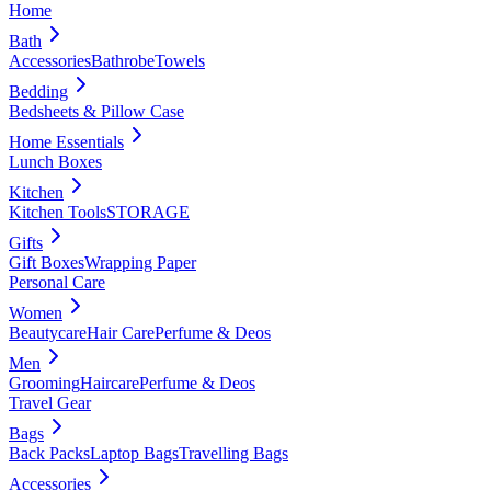
Home
Bath
Accessories
Bathrobe
Towels
Bedding
Bedsheets & Pillow Case
Home Essentials
Lunch Boxes
Kitchen
Kitchen Tools
STORAGE
Gifts
Gift Boxes
Wrapping Paper
Personal Care
Women
Beautycare
Hair Care
Perfume & Deos
Men
Grooming
Haircare
Perfume & Deos
Travel Gear
Bags
Back Packs
Laptop Bags
Travelling Bags
Accessories