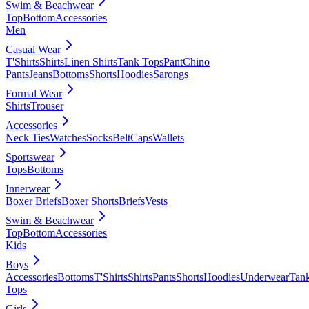
Swim & Beachwear
Top
Bottom
Accessories
Men
Casual Wear
T'Shirts
Shirts
Linen Shirts
Tank Tops
Pant
Chino
Pants
Jeans
Bottoms
Shorts
Hoodies
Sarongs
Formal Wear
Shirts
Trouser
Accessories
Neck Ties
Watches
Socks
Belt
Caps
Wallets
Sportswear
Tops
Bottoms
Innerwear
Boxer Briefs
Boxer Shorts
Briefs
Vests
Swim & Beachwear
Top
Bottom
Accessories
Kids
Boys
Accessories
Bottoms
T'Shirts
Shirts
Pants
Shorts
Hoodies
Underwear
Tan
Tops
Girls