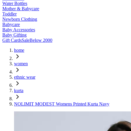
Water Bottles
Mother & Babycare
Toddler
Newborn Clothing
Babycare
Baby Accessories
Baby Gifting
Gift Cards
Sale
Below 2000
home
women
ethnic wear
kurta
NOLIMIT MODEST Womens Printed Kurta Navy