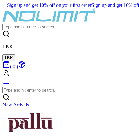
Sign up and get 10% off on your first order
Sign up and get 10% off 
LKR
LKR
(
0
)
New Arrivals