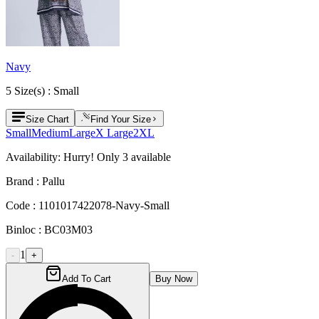
Navy
5
Size
(s) :
Small
Size Chart
Find Your Size
Small
Medium
Large
X Large
2XL
Availability:
Hurry! Only
3
available
Brand :
Pallu
Code :
1101017422078-Navy-Small
Binloc :
BC03M03
1
-
+
Add To Cart
Buy Now