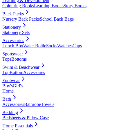
Learning & Development
Colouring Books
Learning Books
Story Books
Back Packs
Nursery Back Packs
School Back Bags
Stationery
Stationery Sets
Accessories
Lunch Box
Water Bottle
Socks
Watches
Caps
Sportswear
Tops
Bottoms
Swim & Beachwear
Top
Bottom
Accessories
Footwear
Boy's
Girl's
Home
Bath
Accessories
Bathrobe
Towels
Bedding
Bedsheets & Pillow Case
Home Essentials