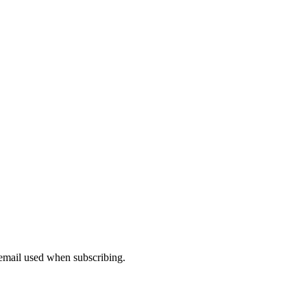
 email used when subscribing.