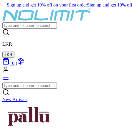
Sign up and get 10% off on your first order
Sign up and get 10% off 
LKR
LKR
(
0
)
New Arrivals