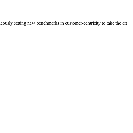
neously setting new benchmarks in customer-centricity to take the art