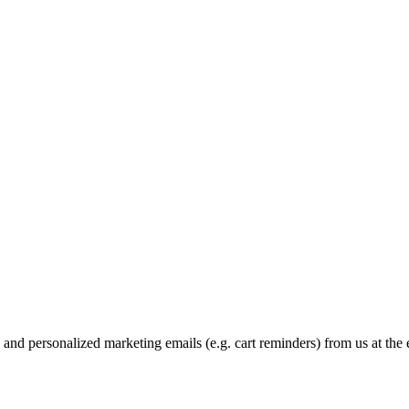
and personalized marketing emails (e.g. cart reminders) from us at the