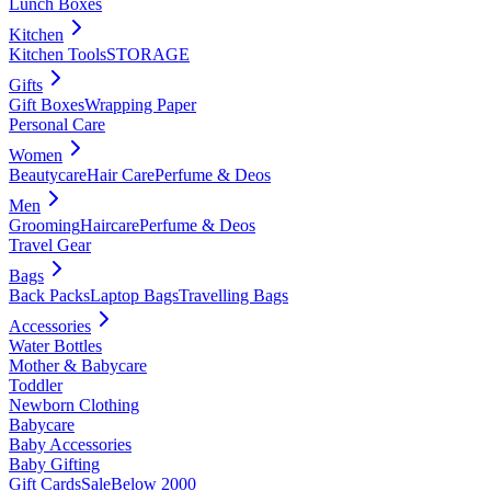
Lunch Boxes
Kitchen
Kitchen Tools
STORAGE
Gifts
Gift Boxes
Wrapping Paper
Personal Care
Women
Beautycare
Hair Care
Perfume & Deos
Men
Grooming
Haircare
Perfume & Deos
Travel Gear
Bags
Back Packs
Laptop Bags
Travelling Bags
Accessories
Water Bottles
Mother & Babycare
Toddler
Newborn Clothing
Babycare
Baby Accessories
Baby Gifting
Gift Cards
Sale
Below 2000