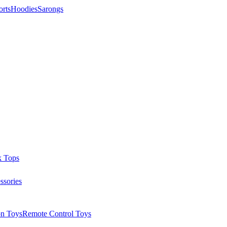
orts
Hoodies
Sarongs
k Tops
ssories
on Toys
Remote Control Toys