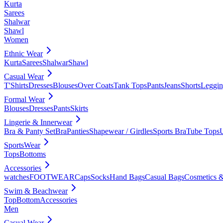
Kurta
Sarees
Shalwar
Shawl
Women
Ethnic Wear
Kurta
Sarees
Shalwar
Shawl
Casual Wear
T'Shirts
Dresses
Blouses
Over Coats
Tank Tops
Pants
Jeans
Shorts
Leggin
Formal Wear
Blouses
Dresses
Pants
Skirts
Lingerie & Innerwear
Bra & Panty Set
Bra
Panties
Shapewear / Girdles
Sports Bra
Tube Tops
SportsWear
Tops
Bottoms
Accessories
watches
FOOTWEAR
Caps
Socks
Hand Bags
Casual Bags
Cosmetics &
Swim & Beachwear
Top
Bottom
Accessories
Men
Casual Wear