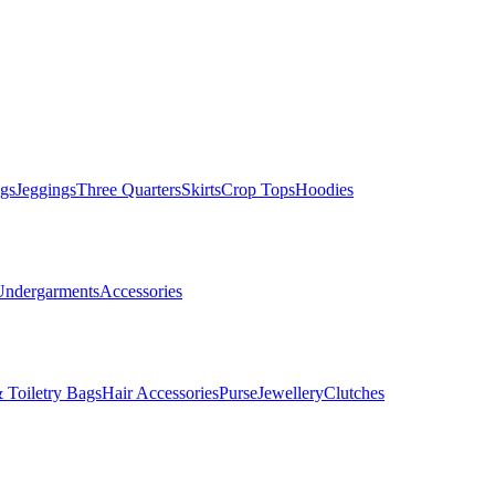
gs
Jeggings
Three Quarters
Skirts
Crop Tops
Hoodies
Undergarments
Accessories
 Toiletry Bags
Hair Accessories
Purse
Jewellery
Clutches