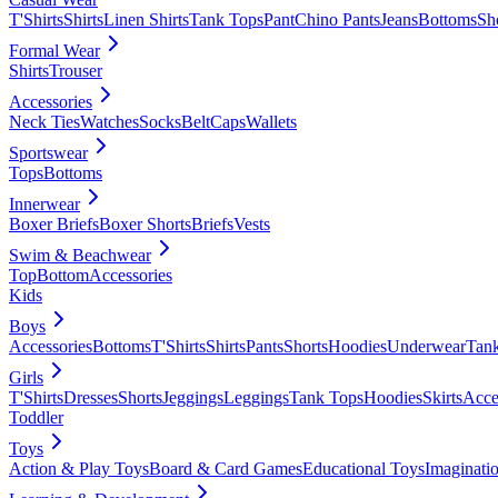
T'Shirts
Shirts
Linen Shirts
Tank Tops
Pant
Chino Pants
Jeans
Bottoms
Sh
Formal Wear
Shirts
Trouser
Accessories
Neck Ties
Watches
Socks
Belt
Caps
Wallets
Sportswear
Tops
Bottoms
Innerwear
Boxer Briefs
Boxer Shorts
Briefs
Vests
Swim & Beachwear
Top
Bottom
Accessories
Kids
Boys
Accessories
Bottoms
T'Shirts
Shirts
Pants
Shorts
Hoodies
Underwear
Tan
Girls
T'Shirts
Dresses
Shorts
Jeggings
Leggings
Tank Tops
Hoodies
Skirts
Acce
Toddler
Toys
Action & Play Toys
Board & Card Games
Educational Toys
Imaginati