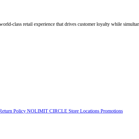
 world-class retail experience that drives customer loyalty while simulta
Return Policy
NOLIMIT CIRCLE
Store Locations
Promotions