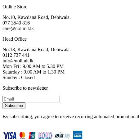
Online Store
No.10, Kawdana Road, Dehiwala.
077 3540 816
care@nolimit.lk
Head Office
No.18, Kawdana Road, Dehiwala.
0112 737 441
info@nolimit.lk
Mon-Fri : 9.00 AM to 5.30 PM
Saturday : 9.00 AM to 1.30 PM
Sunday : Closed
Subscribe to newsletter
Subscribe
By subscribing, you agree to receive recurring automated promotional 