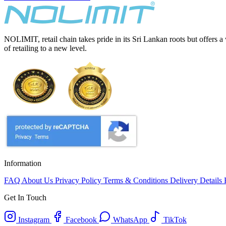
NOLIMIT, retail chain takes pride in its Sri Lankan roots but offers a
of retailing to a new level.
Information
FAQ
About Us
Privacy Policy
Terms & Conditions
Delivery Details
Get In Touch
Instagram
Facebook
WhatsApp
TikTok