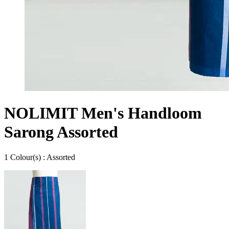
NOLIMIT Men's Handloom
Sarong Assorted
1
Colour
(s) :
Assorted