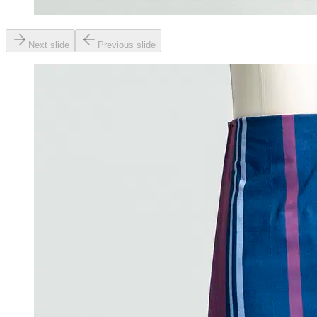
Next slide
Previous slide