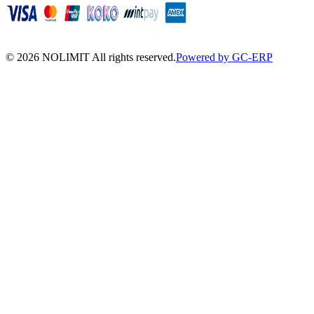
©
2026
NOLIMIT All rights reserved.
Powered by GC-ERP