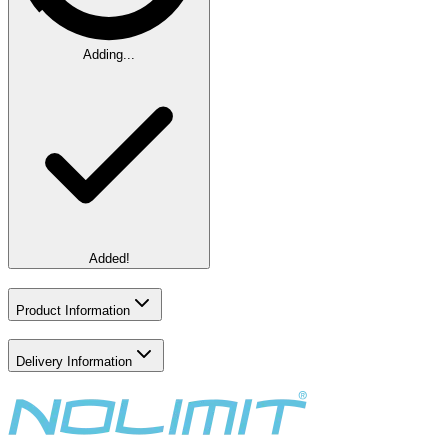
Adding...
Added!
Product Information
Delivery Information