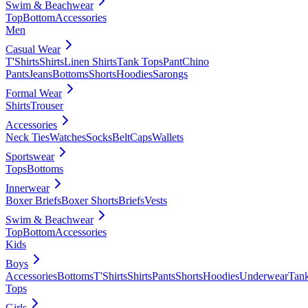
Swim & Beachwear
Top
Bottom
Accessories
Men
Casual Wear
T'Shirts
Shirts
Linen Shirts
Tank Tops
Pant
Chino
Pants
Jeans
Bottoms
Shorts
Hoodies
Sarongs
Formal Wear
Shirts
Trouser
Accessories
Neck Ties
Watches
Socks
Belt
Caps
Wallets
Sportswear
Tops
Bottoms
Innerwear
Boxer Briefs
Boxer Shorts
Briefs
Vests
Swim & Beachwear
Top
Bottom
Accessories
Kids
Boys
Accessories
Bottoms
T'Shirts
Shirts
Pants
Shorts
Hoodies
Underwear
Tan
Tops
Girls