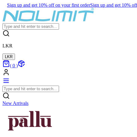
Sign up and get 10% off on your first order
Sign up and get 10% off 
LKR
LKR
(
0
)
New Arrivals