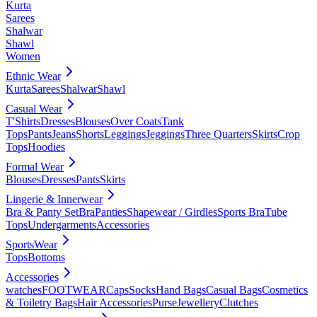
Kurta
Sarees
Shalwar
Shawl
Women
Ethnic Wear
Kurta
Sarees
Shalwar
Shawl
Casual Wear
T'Shirts
Dresses
Blouses
Over Coats
Tank
Tops
Pants
Jeans
Shorts
Leggings
Jeggings
Three Quarters
Skirts
Crop
Tops
Hoodies
Formal Wear
Blouses
Dresses
Pants
Skirts
Lingerie & Innerwear
Bra & Panty Set
Bra
Panties
Shapewear / Girdles
Sports Bra
Tube
Tops
Undergarments
Accessories
SportsWear
Tops
Bottoms
Accessories
watches
FOOTWEAR
Caps
Socks
Hand Bags
Casual Bags
Cosmetics
& Toiletry Bags
Hair Accessories
Purse
Jewellery
Clutches