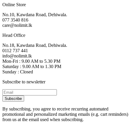
Online Store
No.10, Kawdana Road, Dehiwala.
077 3540 816
care@nolimit.lk
Head Office
No.18, Kawdana Road, Dehiwala.
0112 737 441
info@nolimit.lk
Mon-Fri : 9.00 AM to 5.30 PM
Saturday : 9.00 AM to 1.30 PM
Sunday : Closed
Subscribe to newsletter
Subscribe
By subscribing, you agree to receive recurring automated
promotional and personalized marketing emails (e.g. cart reminders)
from us at the email used when subscribing.