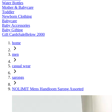
Water Bottles
Mother & Babycare
Toddler
Newborn Clothing
Babycare
Baby Accessories
Baby Gifting
Gift Cards
Sale
Below 2000
home
men
casual wear
sarongs
NOLIMIT Mens Handloom Sarong Assorted