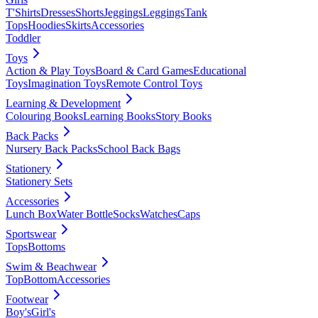
T'Shirts
Dresses
Shorts
Jeggings
Leggings
Tank
Tops
Hoodies
Skirts
Accessories
Toddler
Toys
Action & Play Toys
Board & Card Games
Educational
Toys
Imagination Toys
Remote Control Toys
Learning & Development
Colouring Books
Learning Books
Story Books
Back Packs
Nursery Back Packs
School Back Bags
Stationery
Stationery Sets
Accessories
Lunch Box
Water Bottle
Socks
Watches
Caps
Sportswear
Tops
Bottoms
Swim & Beachwear
Top
Bottom
Accessories
Footwear
Boy's
Girl's