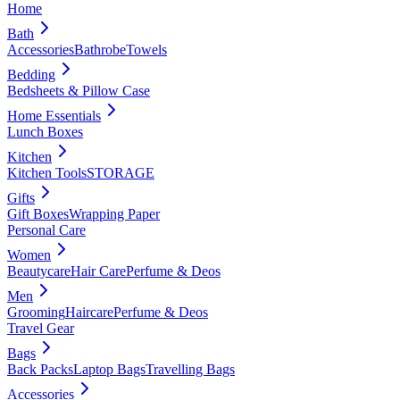
Home
Bath
Accessories
Bathrobe
Towels
Bedding
Bedsheets & Pillow Case
Home Essentials
Lunch Boxes
Kitchen
Kitchen Tools
STORAGE
Gifts
Gift Boxes
Wrapping Paper
Personal Care
Women
Beautycare
Hair Care
Perfume & Deos
Men
Grooming
Haircare
Perfume & Deos
Travel Gear
Bags
Back Packs
Laptop Bags
Travelling Bags
Accessories