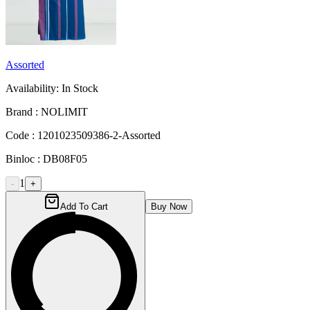
Assorted
Availability:
In Stock
Brand :
NOLIMIT
Code :
1201023509386-2-Assorted
Binloc :
DB08F05
1
-
+
Add To Cart
Buy Now