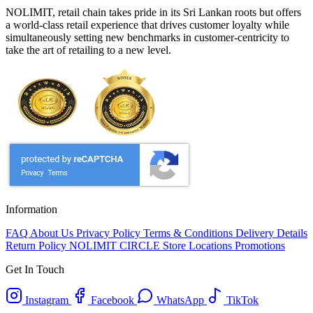
NOLIMIT, retail chain takes pride in its Sri Lankan roots but offers
a world-class retail experience that drives customer loyalty while
simultaneously setting new benchmarks in customer-centricity to
take the art of retailing to a new level.
Information
FAQ
About Us
Privacy Policy
Terms & Conditions
Delivery Details
Return Policy
NOLIMIT CIRCLE
Store Locations
Promotions
Get In Touch
Instagram
Facebook
WhatsApp
TikTok