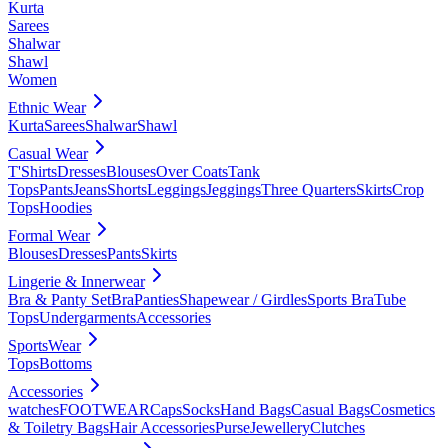
Kurta
Sarees
Shalwar
Shawl
Women
Ethnic Wear
Kurta
Sarees
Shalwar
Shawl
Casual Wear
T'Shirts
Dresses
Blouses
Over Coats
Tank
Tops
Pants
Jeans
Shorts
Leggings
Jeggings
Three Quarters
Skirts
Crop
Tops
Hoodies
Formal Wear
Blouses
Dresses
Pants
Skirts
Lingerie & Innerwear
Bra & Panty Set
Bra
Panties
Shapewear / Girdles
Sports Bra
Tube
Tops
Undergarments
Accessories
SportsWear
Tops
Bottoms
Accessories
watches
FOOTWEAR
Caps
Socks
Hand Bags
Casual Bags
Cosmetics
& Toiletry Bags
Hair Accessories
Purse
Jewellery
Clutches