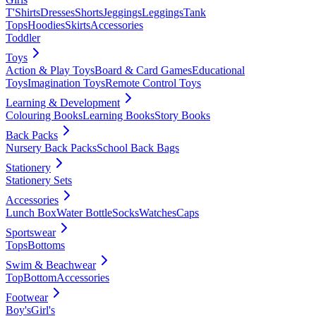
T'Shirts
Dresses
Shorts
Jeggings
Leggings
Tank
Tops
Hoodies
Skirts
Accessories
Toddler
Toys
Action & Play Toys
Board & Card Games
Educational
Toys
Imagination Toys
Remote Control Toys
Learning & Development
Colouring Books
Learning Books
Story Books
Back Packs
Nursery Back Packs
School Back Bags
Stationery
Stationery Sets
Accessories
Lunch Box
Water Bottle
Socks
Watches
Caps
Sportswear
Tops
Bottoms
Swim & Beachwear
Top
Bottom
Accessories
Footwear
Boy's
Girl's