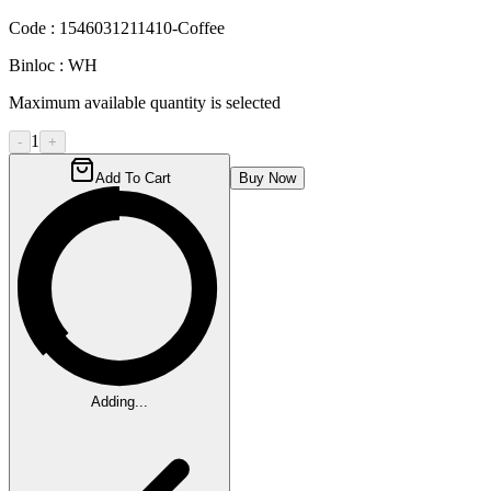
Code :
1546031211410-Coffee
Binloc :
WH
Maximum available quantity is selected
1
-
+
Add To Cart
Buy Now
Adding...