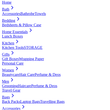
Home
Bath
Accessories
Bathrobe
Towels
Bedding
Bedsheets & Pillow Case
Home Essentials
Lunch Boxes
Kitchen
Kitchen Tools
STORAGE
Gifts
Gift Boxes
Wrapping Paper
Personal Care
Women
Beautycare
Hair Care
Perfume & Deos
Men
Grooming
Haircare
Perfume & Deos
Travel Gear
Bags
Back Packs
Laptop Bags
Travelling Bags
Accessories