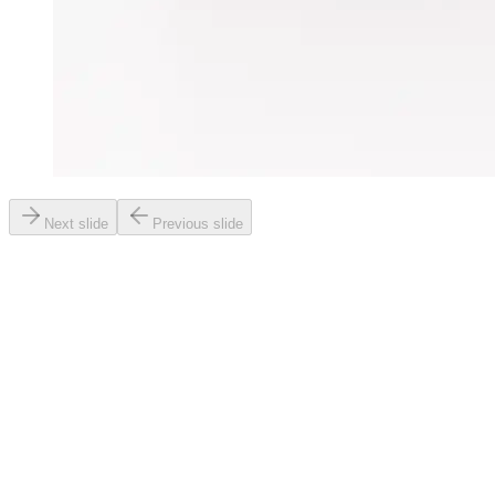
Next slide
Previous slide