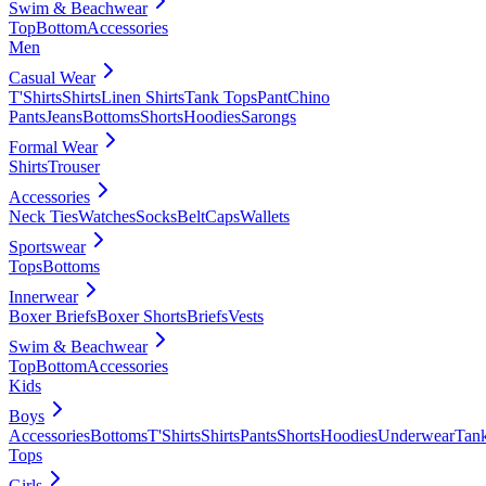
Swim & Beachwear
Top
Bottom
Accessories
Men
Casual Wear
T'Shirts
Shirts
Linen Shirts
Tank Tops
Pant
Chino
Pants
Jeans
Bottoms
Shorts
Hoodies
Sarongs
Formal Wear
Shirts
Trouser
Accessories
Neck Ties
Watches
Socks
Belt
Caps
Wallets
Sportswear
Tops
Bottoms
Innerwear
Boxer Briefs
Boxer Shorts
Briefs
Vests
Swim & Beachwear
Top
Bottom
Accessories
Kids
Boys
Accessories
Bottoms
T'Shirts
Shirts
Pants
Shorts
Hoodies
Underwear
Tan
Tops
Girls