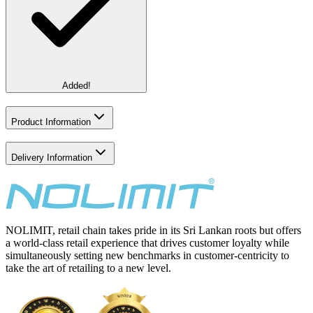
Added!
Product Information
Delivery Information
NOLIMIT, retail chain takes pride in its Sri Lankan roots but offers
a world-class retail experience that drives customer loyalty while
simultaneously setting new benchmarks in customer-centricity to
take the art of retailing to a new level.