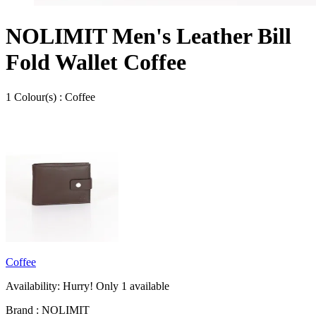
NOLIMIT Men's Leather Bill
Fold Wallet Coffee
1
Colour
(s) :
Coffee
Coffee
Availability:
Hurry! Only
1
available
Brand :
NOLIMIT