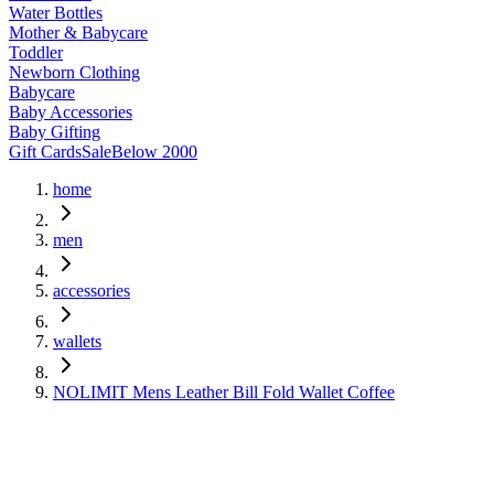
Water Bottles
Mother & Babycare
Toddler
Newborn Clothing
Babycare
Baby Accessories
Baby Gifting
Gift Cards
Sale
Below 2000
home
men
accessories
wallets
NOLIMIT Mens Leather Bill Fold Wallet Coffee