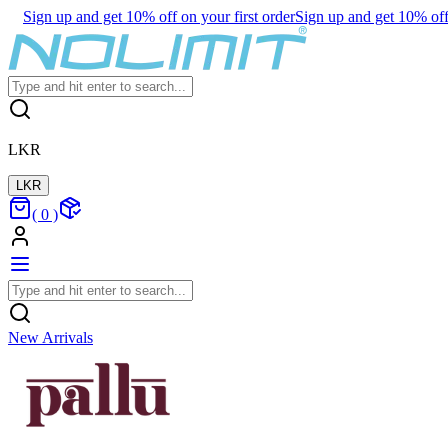
Sign up and get 10% off on your first order
Sign up and get 10% off 
LKR
LKR
(
0
)
New Arrivals