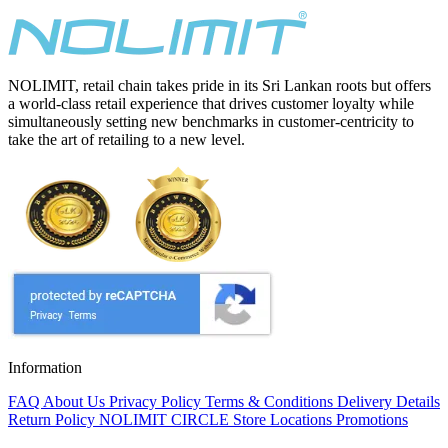
NOLIMIT, retail chain takes pride in its Sri Lankan roots but offers
a world-class retail experience that drives customer loyalty while
simultaneously setting new benchmarks in customer-centricity to
take the art of retailing to a new level.
Information
FAQ
About Us
Privacy Policy
Terms & Conditions
Delivery Details
Return Policy
NOLIMIT CIRCLE
Store Locations
Promotions