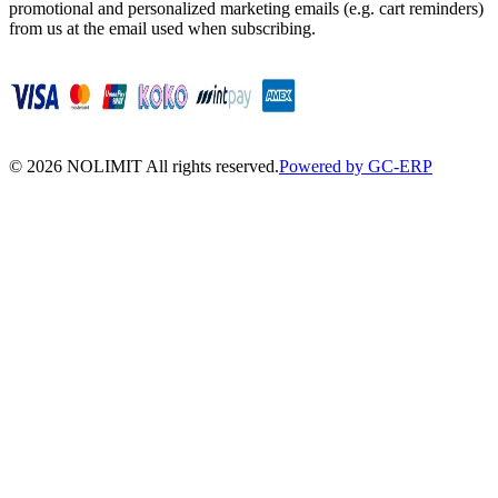
promotional and personalized marketing emails (e.g. cart reminders)
from us at the email used when subscribing.
©
2026
NOLIMIT All rights reserved.
Powered by GC-ERP