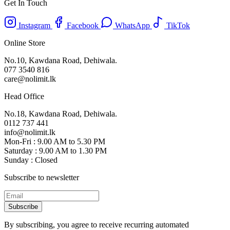
Get In Touch
Instagram
Facebook
WhatsApp
TikTok
Online Store
No.10, Kawdana Road, Dehiwala.
077 3540 816
care@nolimit.lk
Head Office
No.18, Kawdana Road, Dehiwala.
0112 737 441
info@nolimit.lk
Mon-Fri : 9.00 AM to 5.30 PM
Saturday : 9.00 AM to 1.30 PM
Sunday : Closed
Subscribe to newsletter
Subscribe
By subscribing, you agree to receive recurring automated