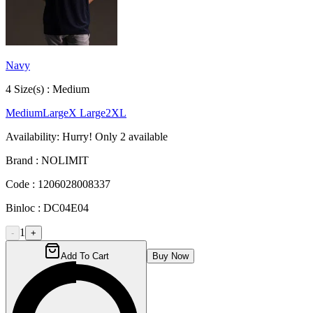
Navy
4
Size
(s) :
Medium
Medium
Large
X Large
2XL
Availability:
Hurry! Only
2
available
Brand :
NOLIMIT
Code :
1206028008337
Binloc :
DC04E04
1
-
+
Add To Cart
Buy Now