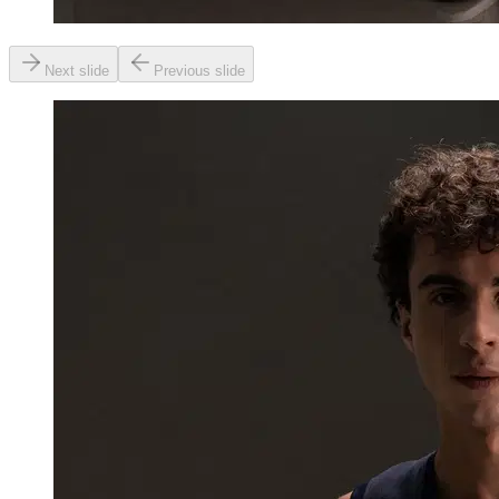
Next slide
Previous slide