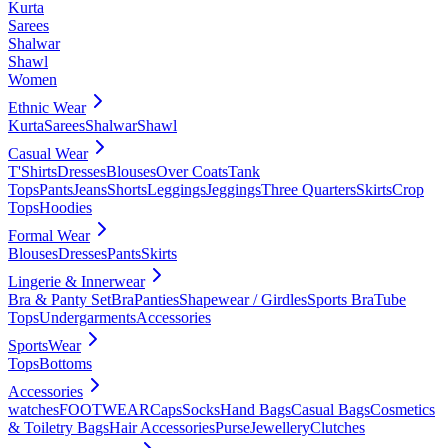
Kurta
Sarees
Shalwar
Shawl
Women
Ethnic Wear
Kurta
Sarees
Shalwar
Shawl
Casual Wear
T'Shirts
Dresses
Blouses
Over Coats
Tank
Tops
Pants
Jeans
Shorts
Leggings
Jeggings
Three Quarters
Skirts
Crop
Tops
Hoodies
Formal Wear
Blouses
Dresses
Pants
Skirts
Lingerie & Innerwear
Bra & Panty Set
Bra
Panties
Shapewear / Girdles
Sports Bra
Tube
Tops
Undergarments
Accessories
SportsWear
Tops
Bottoms
Accessories
watches
FOOTWEAR
Caps
Socks
Hand Bags
Casual Bags
Cosmetics
& Toiletry Bags
Hair Accessories
Purse
Jewellery
Clutches