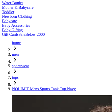
Water Bottles
Mother & Babycare
Toddler
Newborn Clothing
Babycare
Baby Accessories
Baby Gifting
Gift Cards
Sale
Below 2000
home
men
sportswear
tops
NOLIMIT Mens Sports Tank Top Navy