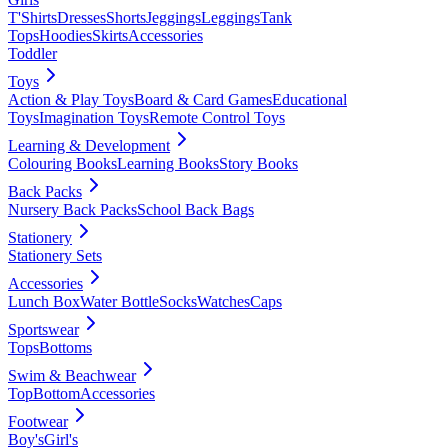
T'Shirts
Dresses
Shorts
Jeggings
Leggings
Tank
Tops
Hoodies
Skirts
Accessories
Toddler
Toys
Action & Play Toys
Board & Card Games
Educational
Toys
Imagination Toys
Remote Control Toys
Learning & Development
Colouring Books
Learning Books
Story Books
Back Packs
Nursery Back Packs
School Back Bags
Stationery
Stationery Sets
Accessories
Lunch Box
Water Bottle
Socks
Watches
Caps
Sportswear
Tops
Bottoms
Swim & Beachwear
Top
Bottom
Accessories
Footwear
Boy's
Girl's