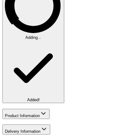
Adding...
Added!
Product Information
Delivery Information