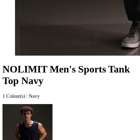
NOLIMIT Men's Sports Tank
Top Navy
1
Colour
(s) :
Navy