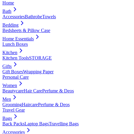
Home
Bath
Accessories
Bathrobe
Towels
Bedding
Bedsheets & Pillow Case
Home Essentials
Lunch Boxes
Kitchen
Kitchen Tools
STORAGE
Gifts
Gift Boxes
Wrapping Paper
Personal Care
Women
Beautycare
Hair Care
Perfume & Deos
Men
Grooming
Haircare
Perfume & Deos
Travel Gear
Bags
Back Packs
Laptop Bags
Travelling Bags
Accessories