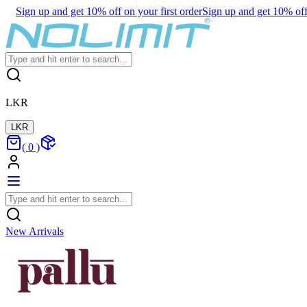
Sign up and get 10% off on your first order
Sign up and get 10% off 
LKR
LKR
(
0
)
New Arrivals