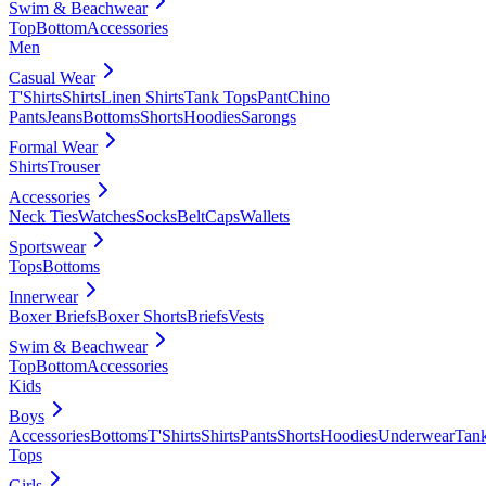
Swim & Beachwear
Top
Bottom
Accessories
Men
Casual Wear
T'Shirts
Shirts
Linen Shirts
Tank Tops
Pant
Chino
Pants
Jeans
Bottoms
Shorts
Hoodies
Sarongs
Formal Wear
Shirts
Trouser
Accessories
Neck Ties
Watches
Socks
Belt
Caps
Wallets
Sportswear
Tops
Bottoms
Innerwear
Boxer Briefs
Boxer Shorts
Briefs
Vests
Swim & Beachwear
Top
Bottom
Accessories
Kids
Boys
Accessories
Bottoms
T'Shirts
Shirts
Pants
Shorts
Hoodies
Underwear
Tan
Tops
Girls