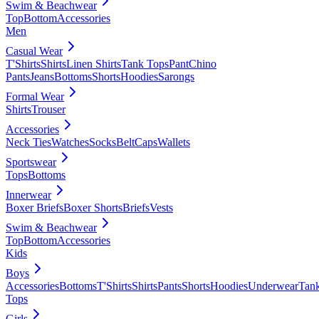
Swim & Beachwear
Top
Bottom
Accessories
Men
Casual Wear
T'Shirts
Shirts
Linen Shirts
Tank Tops
Pant
Chino
Pants
Jeans
Bottoms
Shorts
Hoodies
Sarongs
Formal Wear
Shirts
Trouser
Accessories
Neck Ties
Watches
Socks
Belt
Caps
Wallets
Sportswear
Tops
Bottoms
Innerwear
Boxer Briefs
Boxer Shorts
Briefs
Vests
Swim & Beachwear
Top
Bottom
Accessories
Kids
Boys
Accessories
Bottoms
T'Shirts
Shirts
Pants
Shorts
Hoodies
Underwear
Tan
Tops
Girls