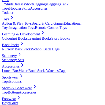
T'Shirts
Dresses
Shorts
Jeggings
Leggings
Tank
Tops
Hoodies
Skirts
Accessories
Toddler
Toys
Action & Play Toys
Board & Card Games
Educational
Toys
Imagination Toys
Remote Control Toys
Learning & Development
Colouring Books
Learning Books
Story Books
Back Packs
Nursery Back Packs
School Back Bags
Stationery
Stationery Sets
Accessories
Lunch Box
Water Bottle
Socks
Watches
Caps
Sportswear
Tops
Bottoms
Swim & Beachwear
Top
Bottom
Accessories
Footwear
Boy's
Girl's