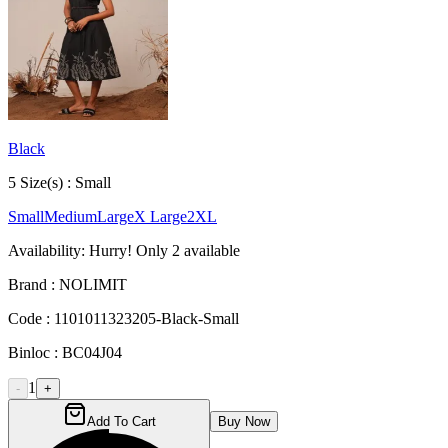
Black
5
Size
(s) :
Small
Small
Medium
Large
X Large
2XL
Availability:
Hurry! Only
2
available
Brand :
NOLIMIT
Code :
1101011323205-Black-Small
Binloc :
BC04J04
1
-
+
Add To Cart
Buy Now