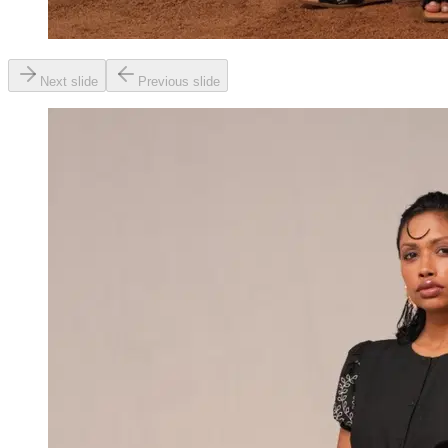
Next slide
Previous slide