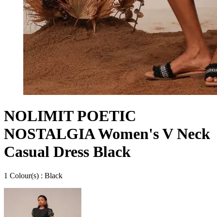
NOLIMIT POETIC
NOSTALGIA Women's V Neck
Casual Dress Black
1
Colour
(s) :
Black