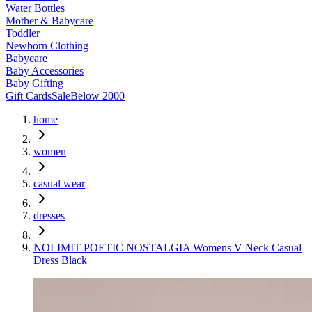
Water Bottles
Mother & Babycare
Toddler
Newborn Clothing
Babycare
Baby Accessories
Baby Gifting
Gift Cards
Sale
Below 2000
home
women
casual wear
dresses
NOLIMIT POETIC NOSTALGIA Womens V Neck Casual
Dress Black