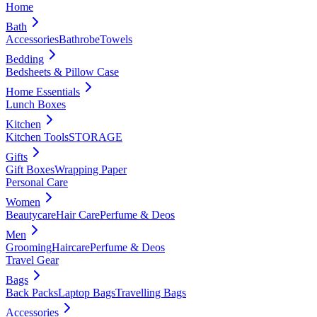
Home
Bath
Accessories
Bathrobe
Towels
Bedding
Bedsheets & Pillow Case
Home Essentials
Lunch Boxes
Kitchen
Kitchen Tools
STORAGE
Gifts
Gift Boxes
Wrapping Paper
Personal Care
Women
Beautycare
Hair Care
Perfume & Deos
Men
Grooming
Haircare
Perfume & Deos
Travel Gear
Bags
Back Packs
Laptop Bags
Travelling Bags
Accessories