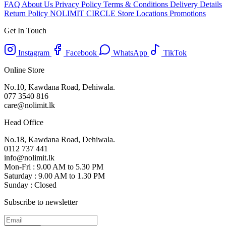
FAQ
About Us
Privacy Policy
Terms & Conditions
Delivery Details
Return Policy
NOLIMIT CIRCLE
Store Locations
Promotions
Get In Touch
Instagram
Facebook
WhatsApp
TikTok
Online Store
No.10, Kawdana Road, Dehiwala.
077 3540 816
care@nolimit.lk
Head Office
No.18, Kawdana Road, Dehiwala.
0112 737 441
info@nolimit.lk
Mon-Fri : 9.00 AM to 5.30 PM
Saturday : 9.00 AM to 1.30 PM
Sunday : Closed
Subscribe to newsletter