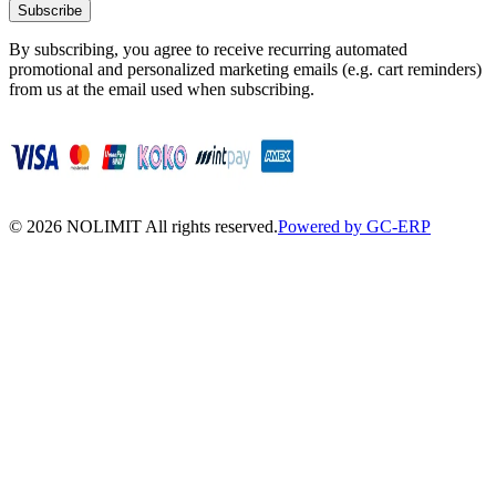
Subscribe
By subscribing, you agree to receive recurring automated
promotional and personalized marketing emails (e.g. cart reminders)
from us at the email used when subscribing.
©
2026
NOLIMIT All rights reserved.
Powered by GC-ERP