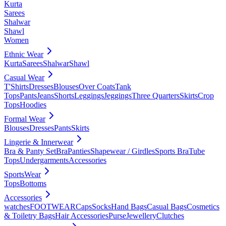
Kurta
Sarees
Shalwar
Shawl
Women
Ethnic Wear
Kurta
Sarees
Shalwar
Shawl
Casual Wear
T'Shirts
Dresses
Blouses
Over Coats
Tank
Tops
Pants
Jeans
Shorts
Leggings
Jeggings
Three Quarters
Skirts
Crop
Tops
Hoodies
Formal Wear
Blouses
Dresses
Pants
Skirts
Lingerie & Innerwear
Bra & Panty Set
Bra
Panties
Shapewear / Girdles
Sports Bra
Tube
Tops
Undergarments
Accessories
SportsWear
Tops
Bottoms
Accessories
watches
FOOTWEAR
Caps
Socks
Hand Bags
Casual Bags
Cosmetics
& Toiletry Bags
Hair Accessories
Purse
Jewellery
Clutches