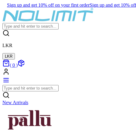
Sign up and get 10% off on your first order
Sign up and get 10% off 
LKR
LKR
(
0
)
New Arrivals