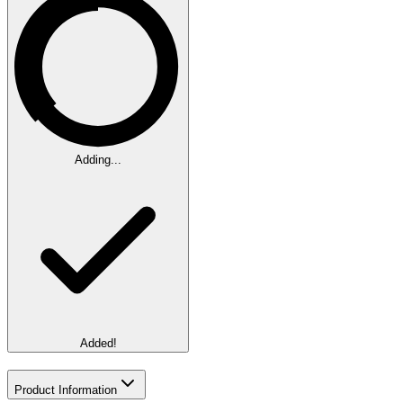
Adding...
Added!
Product Information