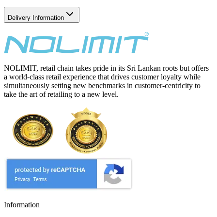
Delivery Information
NOLIMIT, retail chain takes pride in its Sri Lankan roots but offers
a world-class retail experience that drives customer loyalty while
simultaneously setting new benchmarks in customer-centricity to
take the art of retailing to a new level.
Information