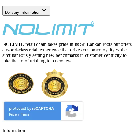
Delivery Information
NOLIMIT, retail chain takes pride in its Sri Lankan roots but offers
a world-class retail experience that drives customer loyalty while
simultaneously setting new benchmarks in customer-centricity to
take the art of retailing to a new level.
Information