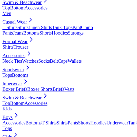
Swim & Beachwear
Top
Bottom
Accessories
Men
Casual Wear
T'Shirts
Shirts
Linen Shirts
Tank Tops
Pant
Chino
Pants
Jeans
Bottoms
Shorts
Hoodies
Sarongs
Formal Wear
Shirts
Trouser
Accessories
Neck Ties
Watches
Socks
Belt
Caps
Wallets
Sportswear
Tops
Bottoms
Innerwear
Boxer Briefs
Boxer Shorts
Briefs
Vests
Swim & Beachwear
Top
Bottom
Accessories
Kids
Boys
Accessories
Bottoms
T'Shirts
Shirts
Pants
Shorts
Hoodies
Underwear
Tan
Tops
Girls