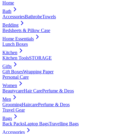
Home
Bath
Accessories
Bathrobe
Towels
Bedding
Bedsheets & Pillow Case
Home Essentials
Lunch Boxes
Kitchen
Kitchen Tools
STORAGE
Gifts
Gift Boxes
Wrapping Paper
Personal Care
Women
Beautycare
Hair Care
Perfume & Deos
Men
Grooming
Haircare
Perfume & Deos
Travel Gear
Bags
Back Packs
Laptop Bags
Travelling Bags
Accessories