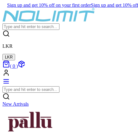
Sign up and get 10% off on your first order
Sign up and get 10% off 
LKR
LKR
(
0
)
New Arrivals