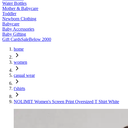
Water Bottles
Mother & Babycare
Toddler
Newborn Clothing
Babycare
Baby Accessories
Baby Gifting
Gift Cards
Sale
Below 2000
home
women
casual wear
t'shirts
NOLIMIT Women's Screen Print Oversized T Shirt White