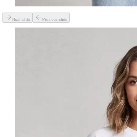
Next slide
Previous slide