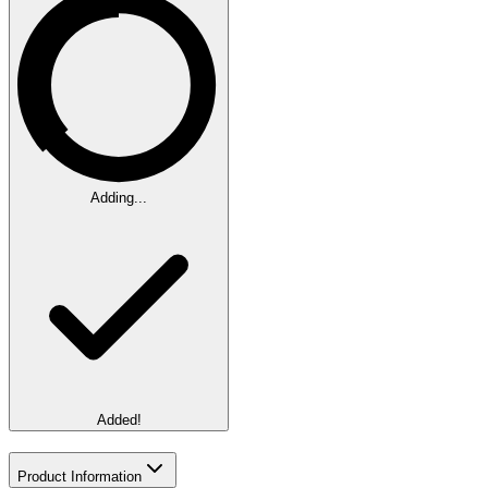
Adding...
Added!
Product Information