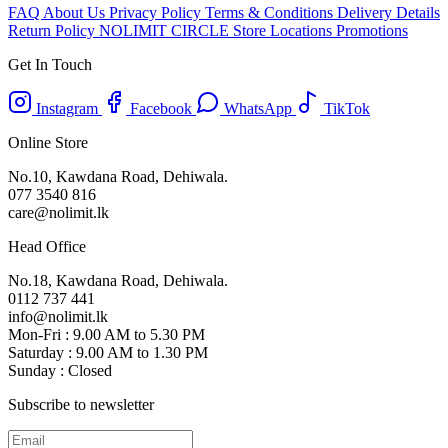
FAQ
About Us
Privacy Policy
Terms & Conditions
Delivery Details
Return Policy
NOLIMIT CIRCLE
Store Locations
Promotions
Get In Touch
Instagram
Facebook
WhatsApp
TikTok
Online Store
No.10, Kawdana Road, Dehiwala.
077 3540 816
care@nolimit.lk
Head Office
No.18, Kawdana Road, Dehiwala.
0112 737 441
info@nolimit.lk
Mon-Fri : 9.00 AM to 5.30 PM
Saturday : 9.00 AM to 1.30 PM
Sunday : Closed
Subscribe to newsletter