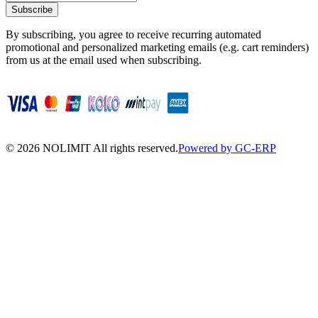
Subscribe
By subscribing, you agree to receive recurring automated
promotional and personalized marketing emails (e.g. cart reminders)
from us at the email used when subscribing.
©
2026
NOLIMIT All rights reserved.
Powered by GC-ERP