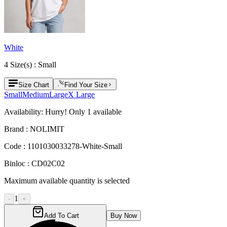
White
4
Size
(s) :
Small
Size Chart
Find Your Size
Small
Medium
Large
X Large
Availability:
Hurry! Only
1
available
Brand :
NOLIMIT
Code :
1101030033278-White-Small
Binloc :
CD02C02
Maximum available quantity is selected
1
-
+
Add To Cart
Buy Now