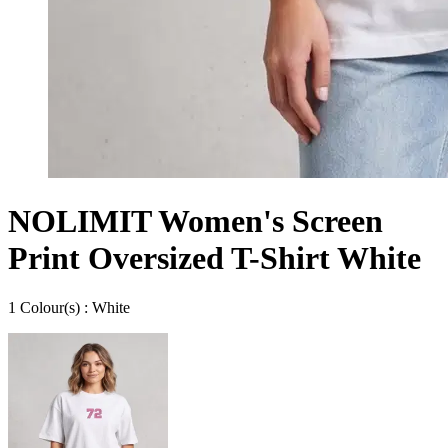
NOLIMIT Women's Screen
Print Oversized T-Shirt White
1
Colour
(s) :
White