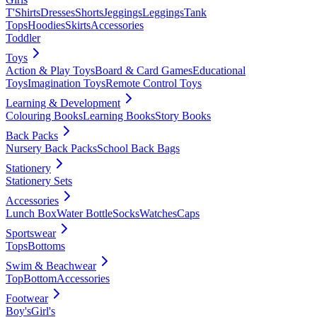
T'Shirts
Dresses
Shorts
Jeggings
Leggings
Tank
Tops
Hoodies
Skirts
Accessories
Toddler
Toys
Action & Play Toys
Board & Card Games
Educational
Toys
Imagination Toys
Remote Control Toys
Learning & Development
Colouring Books
Learning Books
Story Books
Back Packs
Nursery Back Packs
School Back Bags
Stationery
Stationery Sets
Accessories
Lunch Box
Water Bottle
Socks
Watches
Caps
Sportswear
Tops
Bottoms
Swim & Beachwear
Top
Bottom
Accessories
Footwear
Boy's
Girl's