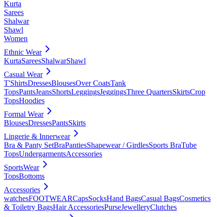
Kurta
Sarees
Shalwar
Shawl
Women
Ethnic Wear
Kurta
Sarees
Shalwar
Shawl
Casual Wear
T'Shirts
Dresses
Blouses
Over Coats
Tank
Tops
Pants
Jeans
Shorts
Leggings
Jeggings
Three Quarters
Skirts
Crop
Tops
Hoodies
Formal Wear
Blouses
Dresses
Pants
Skirts
Lingerie & Innerwear
Bra & Panty Set
Bra
Panties
Shapewear / Girdles
Sports Bra
Tube
Tops
Undergarments
Accessories
SportsWear
Tops
Bottoms
Accessories
watches
FOOTWEAR
Caps
Socks
Hand Bags
Casual Bags
Cosmetics
& Toiletry Bags
Hair Accessories
Purse
Jewellery
Clutches