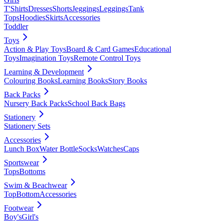
T'Shirts
Dresses
Shorts
Jeggings
Leggings
Tank
Tops
Hoodies
Skirts
Accessories
Toddler
Toys
Action & Play Toys
Board & Card Games
Educational
Toys
Imagination Toys
Remote Control Toys
Learning & Development
Colouring Books
Learning Books
Story Books
Back Packs
Nursery Back Packs
School Back Bags
Stationery
Stationery Sets
Accessories
Lunch Box
Water Bottle
Socks
Watches
Caps
Sportswear
Tops
Bottoms
Swim & Beachwear
Top
Bottom
Accessories
Footwear
Boy's
Girl's