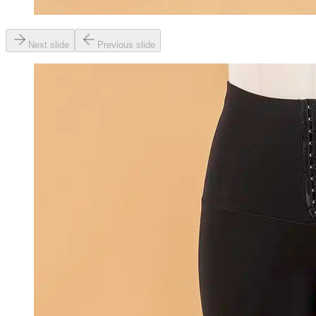
Next slide
Previous slide