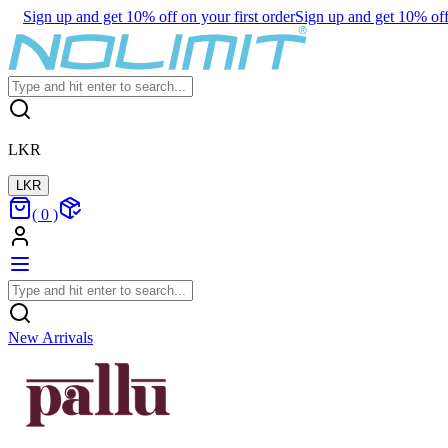
Sign up and get 10% off on your first order
Sign up and get 10% off 
LKR
LKR
(
0
)
New Arrivals