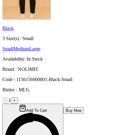
Black
3
Size
(s) :
Small
Small
Medium
Large
Availability:
In Stock
Brand :
NOLIMIT
Code :
1156156900001-Black-Small
Binloc :
MLG
1
-
+
Add To Cart
Buy Now