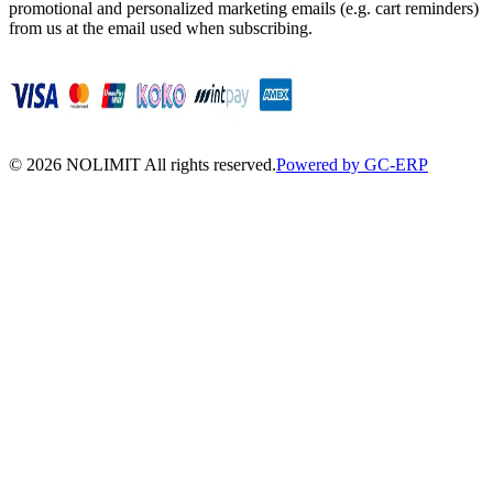
promotional and personalized marketing emails (e.g. cart reminders)
from us at the email used when subscribing.
©
2026
NOLIMIT All rights reserved.
Powered by GC-ERP