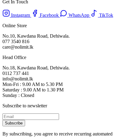
Get In Touch
Instagram
Facebook
WhatsApp
TikTok
Online Store
No.10, Kawdana Road, Dehiwala.
077 3540 816
care@nolimit.lk
Head Office
No.18, Kawdana Road, Dehiwala.
0112 737 441
info@nolimit.lk
Mon-Fri : 9.00 AM to 5.30 PM
Saturday : 9.00 AM to 1.30 PM
Sunday : Closed
Subscribe to newsletter
Subscribe
By subscribing, you agree to receive recurring automated