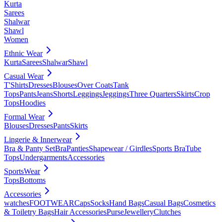
Kurta
Sarees
Shalwar
Shawl
Women
Ethnic Wear
Kurta
Sarees
Shalwar
Shawl
Casual Wear
T'Shirts
Dresses
Blouses
Over Coats
Tank
Tops
Pants
Jeans
Shorts
Leggings
Jeggings
Three Quarters
Skirts
Crop
Tops
Hoodies
Formal Wear
Blouses
Dresses
Pants
Skirts
Lingerie & Innerwear
Bra & Panty Set
Bra
Panties
Shapewear / Girdles
Sports Bra
Tube
Tops
Undergarments
Accessories
SportsWear
Tops
Bottoms
Accessories
watches
FOOTWEAR
Caps
Socks
Hand Bags
Casual Bags
Cosmetics
& Toiletry Bags
Hair Accessories
Purse
Jewellery
Clutches