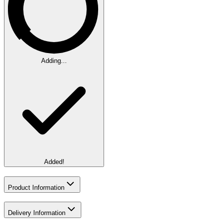
Adding...
Added!
Product Information
Delivery Information