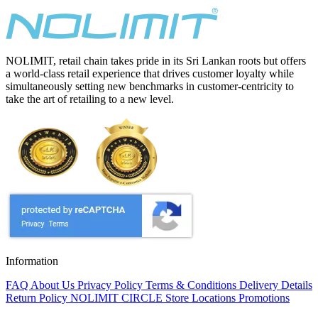
NOLIMIT, retail chain takes pride in its Sri Lankan roots but offers
a world-class retail experience that drives customer loyalty while
simultaneously setting new benchmarks in customer-centricity to
take the art of retailing to a new level.
Information
FAQ
About Us
Privacy Policy
Terms & Conditions
Delivery Details
Return Policy
NOLIMIT CIRCLE
Store Locations
Promotions