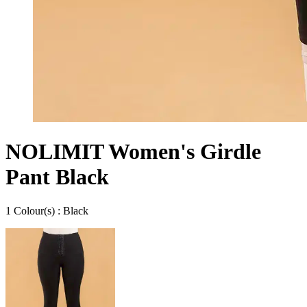
NOLIMIT Women's Girdle
Pant Black
1
Colour
(s) :
Black