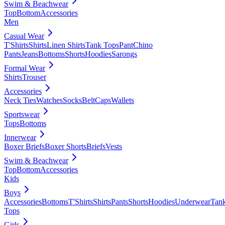
Swim & Beachwear
Top
Bottom
Accessories
Men
Casual Wear
T'Shirts
Shirts
Linen Shirts
Tank Tops
Pant
Chino
Pants
Jeans
Bottoms
Shorts
Hoodies
Sarongs
Formal Wear
Shirts
Trouser
Accessories
Neck Ties
Watches
Socks
Belt
Caps
Wallets
Sportswear
Tops
Bottoms
Innerwear
Boxer Briefs
Boxer Shorts
Briefs
Vests
Swim & Beachwear
Top
Bottom
Accessories
Kids
Boys
Accessories
Bottoms
T'Shirts
Shirts
Pants
Shorts
Hoodies
Underwear
Tan
Tops
Girls