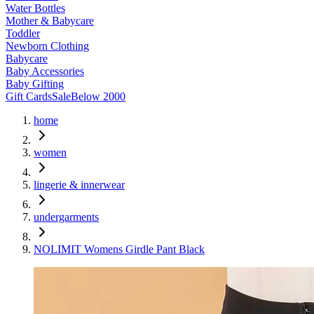
Water Bottles
Mother & Babycare
Toddler
Newborn Clothing
Babycare
Baby Accessories
Baby Gifting
Gift Cards
Sale
Below 2000
home
women
lingerie & innerwear
undergarments
NOLIMIT Womens Girdle Pant Black