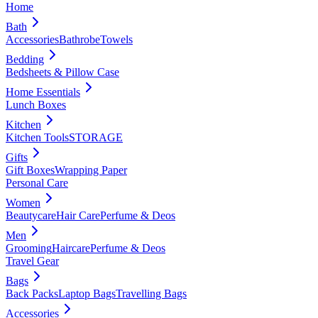
Home
Bath
Accessories
Bathrobe
Towels
Bedding
Bedsheets & Pillow Case
Home Essentials
Lunch Boxes
Kitchen
Kitchen Tools
STORAGE
Gifts
Gift Boxes
Wrapping Paper
Personal Care
Women
Beautycare
Hair Care
Perfume & Deos
Men
Grooming
Haircare
Perfume & Deos
Travel Gear
Bags
Back Packs
Laptop Bags
Travelling Bags
Accessories