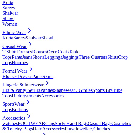
Kurta
Sarees
Shalwar
Shawl
Women
Ethnic Wear
Kurta
Sarees
Shalwar
Shawl
Casual Wear
T'Shirts
Dresses
Blouses
Over Coats
Tank
Tops
Pants
Jeans
Shorts
Leggings
Jeggings
Three Quarters
Skirts
Crop
Tops
Hoodies
Formal Wear
Blouses
Dresses
Pants
Skirts
Lingerie & Innerwear
Bra & Panty Set
Bra
Panties
Shapewear / Girdles
Sports Bra
Tube
Tops
Undergarments
Accessories
SportsWear
Tops
Bottoms
Accessories
watches
FOOTWEAR
Caps
Socks
Hand Bags
Casual Bags
Cosmetics
& Toiletry Bags
Hair Accessories
Purse
Jewellery
Clutches