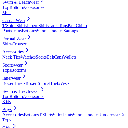
Swim & Beachwear
Top
Bottom
Accessories
Men
Casual Wear
T'Shirts
Shirts
Linen Shirts
Tank Tops
Pant
Chino
Pants
Jeans
Bottoms
Shorts
Hoodies
Sarongs
Formal Wear
Shirts
Trouser
Accessories
Neck Ties
Watches
Socks
Belt
Caps
Wallets
Sportswear
Tops
Bottoms
Innerwear
Boxer Briefs
Boxer Shorts
Briefs
Vests
Swim & Beachwear
Top
Bottom
Accessories
Kids
Boys
Accessories
Bottoms
T'Shirts
Shirts
Pants
Shorts
Hoodies
Underwear
Tan
Tops
Girls