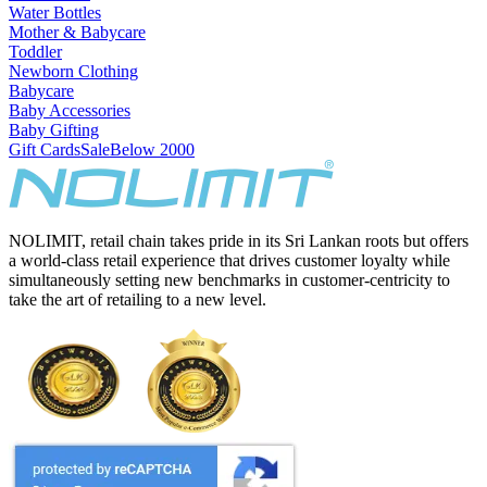
Water Bottles
Mother & Babycare
Toddler
Newborn Clothing
Babycare
Baby Accessories
Baby Gifting
Gift Cards
Sale
Below 2000
NOLIMIT, retail chain takes pride in its Sri Lankan roots but offers
a world-class retail experience that drives customer loyalty while
simultaneously setting new benchmarks in customer-centricity to
take the art of retailing to a new level.