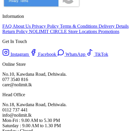
Information
FAQ
About Us
Privacy Policy
Terms & Conditions
Delivery Details
Return Policy
NOLIMIT CIRCLE
Store Locations
Promotions
Get In Touch
Instagram
Facebook
WhatsApp
TikTok
Online Store
No.10, Kawdana Road, Dehiwala.
077 3540 816
care@nolimit.lk
Head Office
No.18, Kawdana Road, Dehiwala.
0112 737 441
info@nolimit.lk
Mon-Fri : 9.00 AM to 5.30 PM
Saturday : 9.00 AM to 1.30 PM
Sunday : Closed