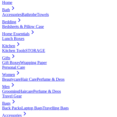
Home
Bath
Accessories
Bathrobe
Towels
Bedding
Bedsheets & Pillow Case
Home Essentials
Lunch Boxes
Kitchen
Kitchen Tools
STORAGE
Gifts
Gift Boxes
Wrapping Paper
Personal Care
Women
Beautycare
Hair Care
Perfume & Deos
Men
Grooming
Haircare
Perfume & Deos
Travel Gear
Bags
Back Packs
Laptop Bags
Travelling Bags
Accessories