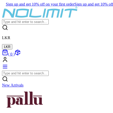
Sign up and get 10% off on your first order
Sign up and get 10% off 
LKR
LKR
(
0
)
New Arrivals