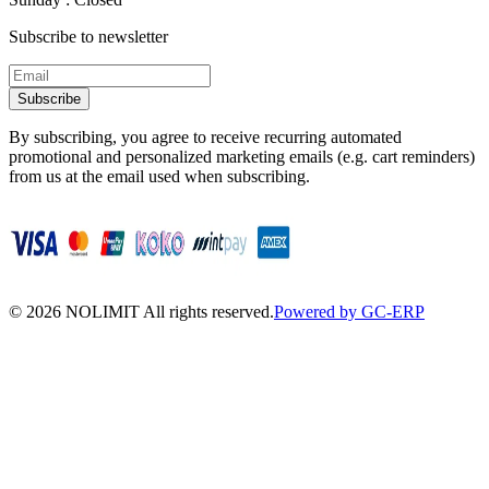
Subscribe to newsletter
Subscribe
By subscribing, you agree to receive recurring automated
promotional and personalized marketing emails (e.g. cart reminders)
from us at the email used when subscribing.
©
2026
NOLIMIT All rights reserved.
Powered by GC-ERP