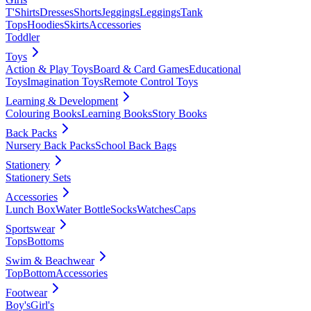
T'Shirts
Dresses
Shorts
Jeggings
Leggings
Tank
Tops
Hoodies
Skirts
Accessories
Toddler
Toys
Action & Play Toys
Board & Card Games
Educational
Toys
Imagination Toys
Remote Control Toys
Learning & Development
Colouring Books
Learning Books
Story Books
Back Packs
Nursery Back Packs
School Back Bags
Stationery
Stationery Sets
Accessories
Lunch Box
Water Bottle
Socks
Watches
Caps
Sportswear
Tops
Bottoms
Swim & Beachwear
Top
Bottom
Accessories
Footwear
Boy's
Girl's