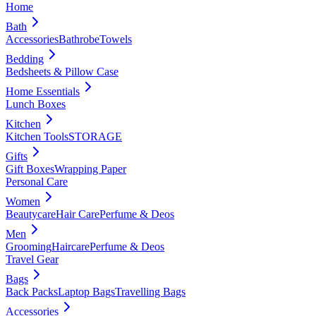
Home
Bath
Accessories
Bathrobe
Towels
Bedding
Bedsheets & Pillow Case
Home Essentials
Lunch Boxes
Kitchen
Kitchen Tools
STORAGE
Gifts
Gift Boxes
Wrapping Paper
Personal Care
Women
Beautycare
Hair Care
Perfume & Deos
Men
Grooming
Haircare
Perfume & Deos
Travel Gear
Bags
Back Packs
Laptop Bags
Travelling Bags
Accessories