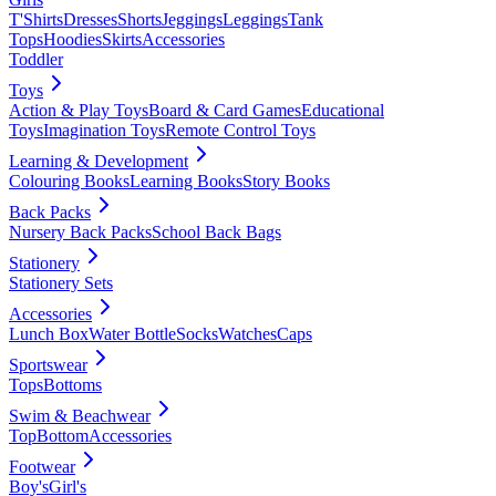
T'Shirts
Dresses
Shorts
Jeggings
Leggings
Tank
Tops
Hoodies
Skirts
Accessories
Toddler
Toys
Action & Play Toys
Board & Card Games
Educational
Toys
Imagination Toys
Remote Control Toys
Learning & Development
Colouring Books
Learning Books
Story Books
Back Packs
Nursery Back Packs
School Back Bags
Stationery
Stationery Sets
Accessories
Lunch Box
Water Bottle
Socks
Watches
Caps
Sportswear
Tops
Bottoms
Swim & Beachwear
Top
Bottom
Accessories
Footwear
Boy's
Girl's