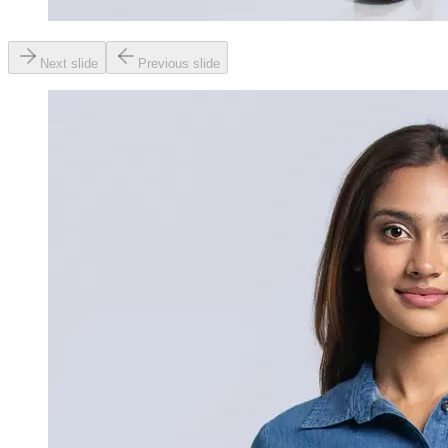
Next slide
Previous slide