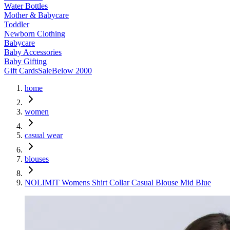
Water Bottles
Mother & Babycare
Toddler
Newborn Clothing
Babycare
Baby Accessories
Baby Gifting
Gift Cards
Sale
Below 2000
home
women
casual wear
blouses
NOLIMIT Womens Shirt Collar Casual Blouse Mid Blue