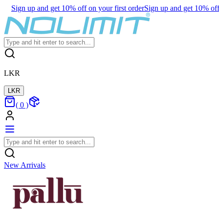
Sign up and get 10% off on your first order
Sign up and get 10% off 
LKR
LKR
(
0
)
New Arrivals