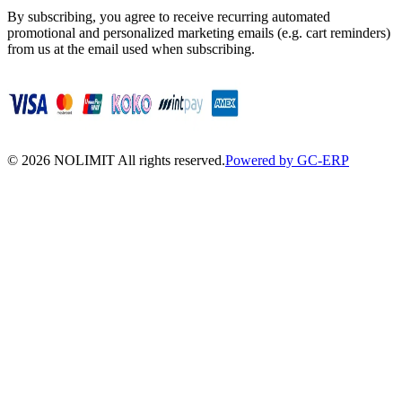
By subscribing, you agree to receive recurring automated
promotional and personalized marketing emails (e.g. cart reminders)
from us at the email used when subscribing.
©
2026
NOLIMIT All rights reserved.
Powered by GC-ERP