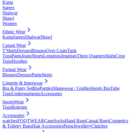
Kurta
Sarees
Shalwar
Shawl
Women
Ethnic Wear
Kurta
Sarees
Shalwar
Shawl
Casual Wear
T'Shirts
Dresses
Blouses
Over Coats
Tank
Tops
Pants
Jeans
Shorts
Leggings
Jeggings
Three Quarters
Skirts
Crop
Tops
Hoodies
Formal Wear
Blouses
Dresses
Pants
Skirts
Lingerie & Innerwear
Bra & Panty Set
Bra
Panties
Shapewear / Girdles
Sports Bra
Tube
Tops
Undergarments
Accessories
SportsWear
Tops
Bottoms
Accessories
watches
FOOTWEAR
Caps
Socks
Hand Bags
Casual Bags
Cosmetics
& Toiletry Bags
Hair Accessories
Purse
Jewellery
Clutches