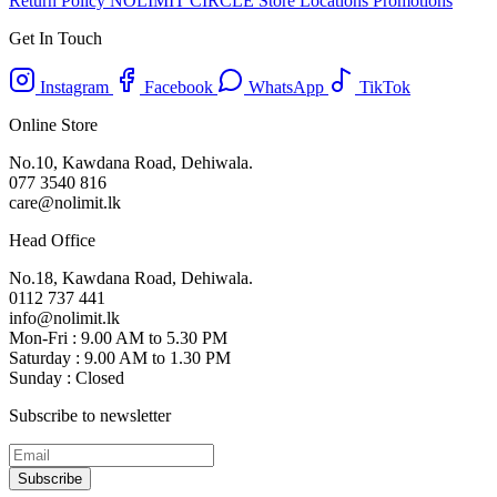
Return Policy
NOLIMIT CIRCLE
Store Locations
Promotions
Get In Touch
Instagram
Facebook
WhatsApp
TikTok
Online Store
No.10, Kawdana Road, Dehiwala.
077 3540 816
care@nolimit.lk
Head Office
No.18, Kawdana Road, Dehiwala.
0112 737 441
info@nolimit.lk
Mon-Fri : 9.00 AM to 5.30 PM
Saturday : 9.00 AM to 1.30 PM
Sunday : Closed
Subscribe to newsletter
Subscribe