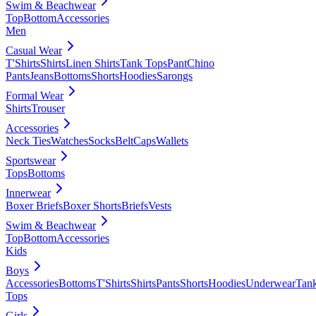
Swim & Beachwear
Top
Bottom
Accessories
Men
Casual Wear
T'Shirts
Shirts
Linen Shirts
Tank Tops
Pant
Chino
Pants
Jeans
Bottoms
Shorts
Hoodies
Sarongs
Formal Wear
Shirts
Trouser
Accessories
Neck Ties
Watches
Socks
Belt
Caps
Wallets
Sportswear
Tops
Bottoms
Innerwear
Boxer Briefs
Boxer Shorts
Briefs
Vests
Swim & Beachwear
Top
Bottom
Accessories
Kids
Boys
Accessories
Bottoms
T'Shirts
Shirts
Pants
Shorts
Hoodies
Underwear
Tan
Tops
Girls