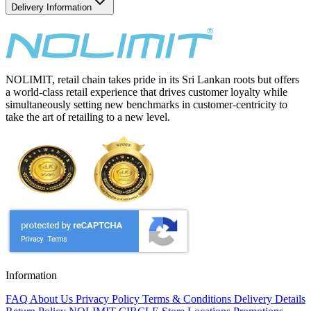
Delivery Information
NOLIMIT, retail chain takes pride in its Sri Lankan roots but offers
a world-class retail experience that drives customer loyalty while
simultaneously setting new benchmarks in customer-centricity to
take the art of retailing to a new level.
Information
FAQ
About Us
Privacy Policy
Terms & Conditions
Delivery Details