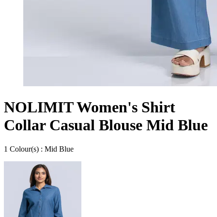
NOLIMIT Women's Shirt
Collar Casual Blouse Mid Blue
1
Colour
(s) :
Mid Blue