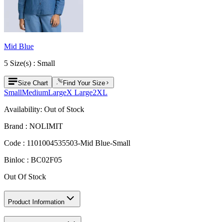
Mid Blue
5
Size
(s) :
Small
Size Chart
Find Your Size
Small
Medium
Large
X Large
2XL
Availability:
Out of Stock
Brand :
NOLIMIT
Code :
1101004535503-Mid Blue-Small
Binloc :
BC02F05
Out Of Stock
Product Information