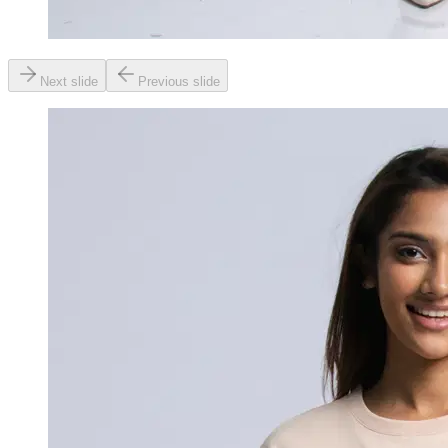
Next slide
Previous slide