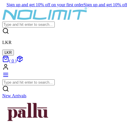
Sign up and get 10% off on your first order
Sign up and get 10% off 
LKR
LKR
(
0
)
New Arrivals