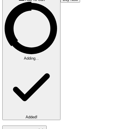
Adding...
Added!