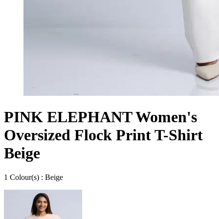
PINK ELEPHANT Women's
Oversized Flock Print T-Shirt
Beige
1
Colour
(s) :
Beige