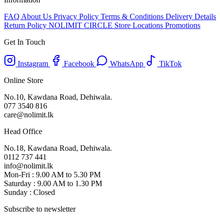
FAQ
About Us
Privacy Policy
Terms & Conditions
Delivery Details
Return Policy
NOLIMIT CIRCLE
Store Locations
Promotions
Get In Touch
Instagram
Facebook
WhatsApp
TikTok
Online Store
No.10, Kawdana Road, Dehiwala.
077 3540 816
care@nolimit.lk
Head Office
No.18, Kawdana Road, Dehiwala.
0112 737 441
info@nolimit.lk
Mon-Fri : 9.00 AM to 5.30 PM
Saturday : 9.00 AM to 1.30 PM
Sunday : Closed
Subscribe to newsletter