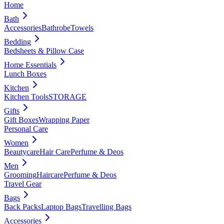
Home
Bath
Accessories
Bathrobe
Towels
Bedding
Bedsheets & Pillow Case
Home Essentials
Lunch Boxes
Kitchen
Kitchen Tools
STORAGE
Gifts
Gift Boxes
Wrapping Paper
Personal Care
Women
Beautycare
Hair Care
Perfume & Deos
Men
Grooming
Haircare
Perfume & Deos
Travel Gear
Bags
Back Packs
Laptop Bags
Travelling Bags
Accessories