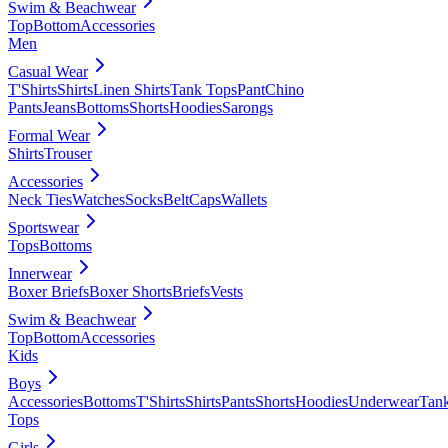
Swim & Beachwear
Top
Bottom
Accessories
Men
Casual Wear
T'Shirts
Shirts
Linen Shirts
Tank Tops
Pant
Chino
Pants
Jeans
Bottoms
Shorts
Hoodies
Sarongs
Formal Wear
Shirts
Trouser
Accessories
Neck Ties
Watches
Socks
Belt
Caps
Wallets
Sportswear
Tops
Bottoms
Innerwear
Boxer Briefs
Boxer Shorts
Briefs
Vests
Swim & Beachwear
Top
Bottom
Accessories
Kids
Boys
Accessories
Bottoms
T'Shirts
Shirts
Pants
Shorts
Hoodies
Underwear
Tan
Tops
Girls