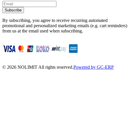
Subscribe
By subscribing, you agree to receive recurring automated
promotional and personalized marketing emails (e.g. cart reminders)
from us at the email used when subscribing.
©
2026
NOLIMIT All rights reserved.
Powered by GC-ERP