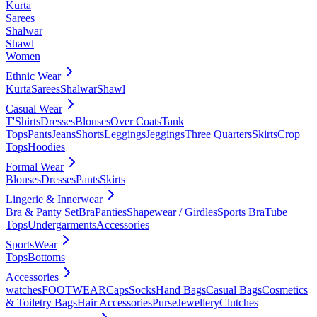
Kurta
Sarees
Shalwar
Shawl
Women
Ethnic Wear
Kurta
Sarees
Shalwar
Shawl
Casual Wear
T'Shirts
Dresses
Blouses
Over Coats
Tank
Tops
Pants
Jeans
Shorts
Leggings
Jeggings
Three Quarters
Skirts
Crop
Tops
Hoodies
Formal Wear
Blouses
Dresses
Pants
Skirts
Lingerie & Innerwear
Bra & Panty Set
Bra
Panties
Shapewear / Girdles
Sports Bra
Tube
Tops
Undergarments
Accessories
SportsWear
Tops
Bottoms
Accessories
watches
FOOTWEAR
Caps
Socks
Hand Bags
Casual Bags
Cosmetics
& Toiletry Bags
Hair Accessories
Purse
Jewellery
Clutches