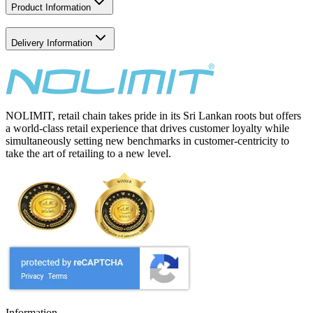
Product Information
Delivery Information
NOLIMIT, retail chain takes pride in its Sri Lankan roots but offers
a world-class retail experience that drives customer loyalty while
simultaneously setting new benchmarks in customer-centricity to
take the art of retailing to a new level.
Information