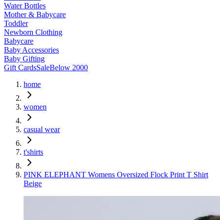
Water Bottles
Mother & Babycare
Toddler
Newborn Clothing
Babycare
Baby Accessories
Baby Gifting
Gift Cards
Sale
Below 2000
home
women
casual wear
t'shirts
PINK ELEPHANT Womens Oversized Flock Print T Shirt
Beige