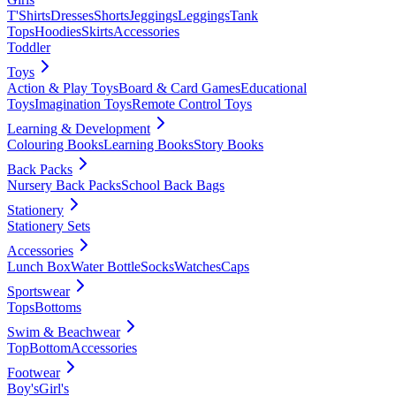
T'Shirts
Dresses
Shorts
Jeggings
Leggings
Tank
Tops
Hoodies
Skirts
Accessories
Toddler
Toys
Action & Play Toys
Board & Card Games
Educational
Toys
Imagination Toys
Remote Control Toys
Learning & Development
Colouring Books
Learning Books
Story Books
Back Packs
Nursery Back Packs
School Back Bags
Stationery
Stationery Sets
Accessories
Lunch Box
Water Bottle
Socks
Watches
Caps
Sportswear
Tops
Bottoms
Swim & Beachwear
Top
Bottom
Accessories
Footwear
Boy's
Girl's