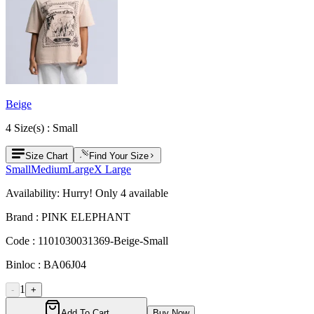
Beige
4
Size
(s) :
Small
Size Chart
Find Your Size
Small
Medium
Large
X Large
Availability:
Hurry! Only
4
available
Brand :
PINK ELEPHANT
Code :
1101030031369-Beige-Small
Binloc :
BA06J04
1
-
+
Add To Cart
Buy Now