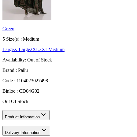
Green
5
Size
(s) :
Medium
Large
X Large
2XL
3XL
Medium
Availability:
Out of Stock
Brand :
Pallu
Code :
1104023027498
Binloc :
CD04G02
Out Of Stock
Product Information
Delivery Information