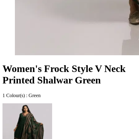
Women's Frock Style V Neck
Printed Shalwar Green
1
Colour
(s) :
Green