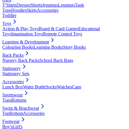
T'Shirts
Dresses
Shorts
Jeggings
Leggings
Tank
Tops
Hoodies
Skirts
Accessories
Toddler
Toys
Action & Play Toys
Board & Card Games
Educational
Toys
Imagination Toys
Remote Control Toys
Learning & Development
Colouring Books
Learning Books
Story Books
Back Packs
Nursery Back Packs
School Back Bags
Stationery
Stationery Sets
Accessories
Lunch Box
Water Bottle
Socks
Watches
Caps
Sportswear
Tops
Bottoms
Swim & Beachwear
Top
Bottom
Accessories
Footwear
Boy's
Girl's