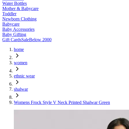
Water Bottles
Mother & Babycare
Toddler
Newborn Clothing
Babycare
Baby Accessories
Baby Gifting
Gift Cards
Sale
Below 2000
home
women
ethnic wear
shalwar
Womens Frock Style V Neck Printed Shalwar Green