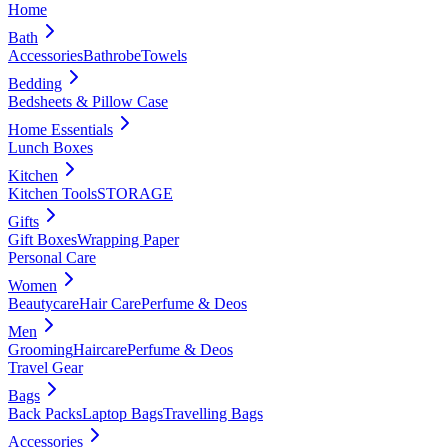
Home
Bath
Accessories
Bathrobe
Towels
Bedding
Bedsheets & Pillow Case
Home Essentials
Lunch Boxes
Kitchen
Kitchen Tools
STORAGE
Gifts
Gift Boxes
Wrapping Paper
Personal Care
Women
Beautycare
Hair Care
Perfume & Deos
Men
Grooming
Haircare
Perfume & Deos
Travel Gear
Bags
Back Packs
Laptop Bags
Travelling Bags
Accessories