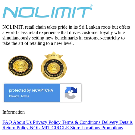
NOLIMIT, retail chain takes pride in its Sri Lankan roots but offers
a world-class retail experience that drives customer loyalty while
simultaneously setting new benchmarks in customer-centricity to
take the art of retailing to a new level.
Information
FAQ
About Us
Privacy Policy
Terms & Conditions
Delivery Details
Return Policy
NOLIMIT CIRCLE
Store Locations
Promotions