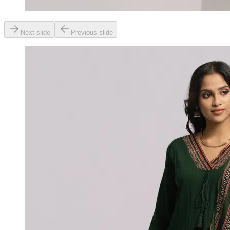
Next slide
Previous slide