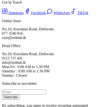
Get In Touch
Instagram
Facebook
WhatsApp
TikTok
Online Store
No.10, Kawdana Road, Dehiwala.
077 3540 816
care@nolimit.lk
Head Office
No.18, Kawdana Road, Dehiwala.
0112 737 441
info@nolimit.lk
Mon-Fri : 9.00 AM to 5.30 PM
Saturday : 9.00 AM to 1.30 PM
Sunday : Closed
Subscribe to newsletter
Subscribe
By subscribing, you agree to receive recurring automated