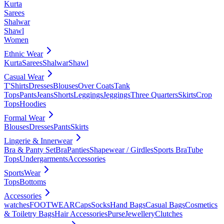
Kurta
Sarees
Shalwar
Shawl
Women
Ethnic Wear
Kurta
Sarees
Shalwar
Shawl
Casual Wear
T'Shirts
Dresses
Blouses
Over Coats
Tank
Tops
Pants
Jeans
Shorts
Leggings
Jeggings
Three Quarters
Skirts
Crop
Tops
Hoodies
Formal Wear
Blouses
Dresses
Pants
Skirts
Lingerie & Innerwear
Bra & Panty Set
Bra
Panties
Shapewear / Girdles
Sports Bra
Tube
Tops
Undergarments
Accessories
SportsWear
Tops
Bottoms
Accessories
watches
FOOTWEAR
Caps
Socks
Hand Bags
Casual Bags
Cosmetics
& Toiletry Bags
Hair Accessories
Purse
Jewellery
Clutches