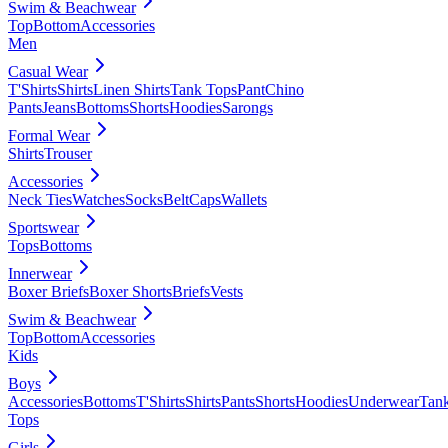
Swim & Beachwear
Top
Bottom
Accessories
Men
Casual Wear
T'Shirts
Shirts
Linen Shirts
Tank Tops
Pant
Chino
Pants
Jeans
Bottoms
Shorts
Hoodies
Sarongs
Formal Wear
Shirts
Trouser
Accessories
Neck Ties
Watches
Socks
Belt
Caps
Wallets
Sportswear
Tops
Bottoms
Innerwear
Boxer Briefs
Boxer Shorts
Briefs
Vests
Swim & Beachwear
Top
Bottom
Accessories
Kids
Boys
Accessories
Bottoms
T'Shirts
Shirts
Pants
Shorts
Hoodies
Underwear
Tan
Tops
Girls