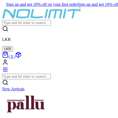
Sign up and get 10% off on your first order
Sign up and get 10% off 
LKR
LKR
(
0
)
New Arrivals