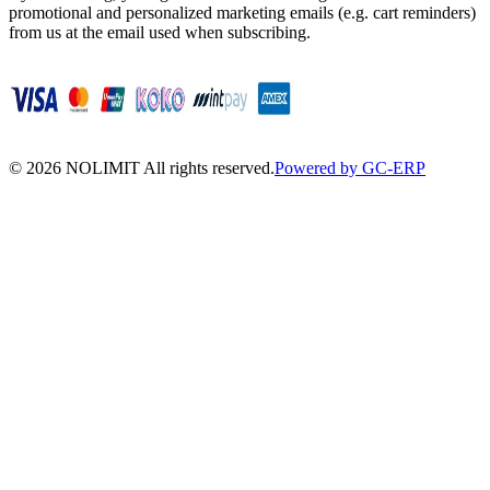
promotional and personalized marketing emails (e.g. cart reminders)
from us at the email used when subscribing.
©
2026
NOLIMIT All rights reserved.
Powered by GC-ERP