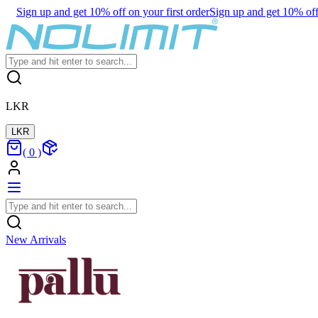
Sign up and get 10% off on your first order
Sign up and get 10% off 
LKR
LKR
(
0
)
New Arrivals