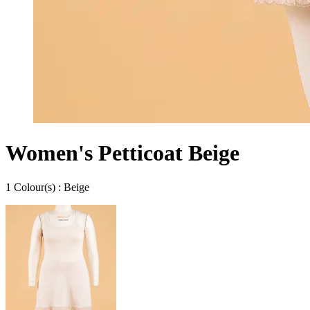
Women's Petticoat Beige
1
Colour
(s) :
Beige