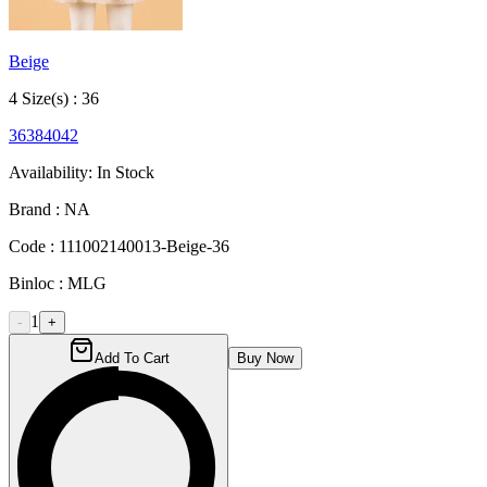
Beige
4
Size
(s) :
36
36
38
40
42
Availability:
In Stock
Brand :
NA
Code :
111002140013-Beige-36
Binloc :
MLG
1
-
+
Add To Cart
Buy Now