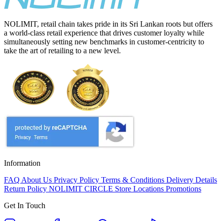
NOLIMIT, retail chain takes pride in its Sri Lankan roots but offers
a world-class retail experience that drives customer loyalty while
simultaneously setting new benchmarks in customer-centricity to
take the art of retailing to a new level.
Information
FAQ
About Us
Privacy Policy
Terms & Conditions
Delivery Details
Return Policy
NOLIMIT CIRCLE
Store Locations
Promotions
Get In Touch