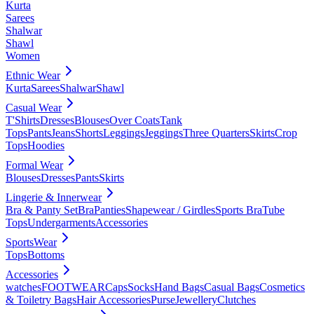
Kurta
Sarees
Shalwar
Shawl
Women
Ethnic Wear
Kurta
Sarees
Shalwar
Shawl
Casual Wear
T'Shirts
Dresses
Blouses
Over Coats
Tank
Tops
Pants
Jeans
Shorts
Leggings
Jeggings
Three Quarters
Skirts
Crop
Tops
Hoodies
Formal Wear
Blouses
Dresses
Pants
Skirts
Lingerie & Innerwear
Bra & Panty Set
Bra
Panties
Shapewear / Girdles
Sports Bra
Tube
Tops
Undergarments
Accessories
SportsWear
Tops
Bottoms
Accessories
watches
FOOTWEAR
Caps
Socks
Hand Bags
Casual Bags
Cosmetics
& Toiletry Bags
Hair Accessories
Purse
Jewellery
Clutches