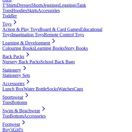
T'Shirts
Dresses
Shorts
Jeggings
Leggings
Tank
Tops
Hoodies
Skirts
Accessories
Toddler
Toys
Action & Play Toys
Board & Card Games
Educational
Toys
Imagination Toys
Remote Control Toys
Learning & Development
Colouring Books
Learning Books
Story Books
Back Packs
Nursery Back Packs
School Back Bags
Stationery
Stationery Sets
Accessories
Lunch Box
Water Bottle
Socks
Watches
Caps
Sportswear
Tops
Bottoms
Swim & Beachwear
Top
Bottom
Accessories
Footwear
Boy's
Girl's