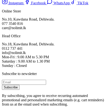
Instagram
Facebook
WhatsApp
TikTok
Online Store
No.10, Kawdana Road, Dehiwala.
077 3540 816
care@nolimit.lk
Head Office
No.18, Kawdana Road, Dehiwala.
0112 737 441
info@nolimit.lk
Mon-Fri : 9.00 AM to 5.30 PM
Saturday : 9.00 AM to 1.30 PM
Sunday : Closed
Subscribe to newsletter
Subscribe
By subscribing, you agree to receive recurring automated
promotional and personalized marketing emails (e.g. cart reminders)
from us at the email used when subscribing.