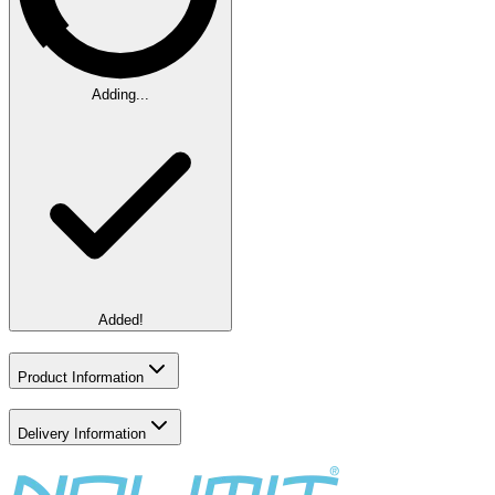
Adding...
Added!
Product Information
Delivery Information