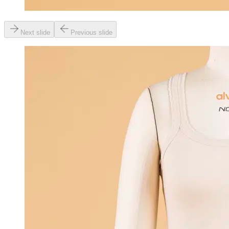
Next slide
Previous slide