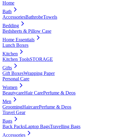
Home
Bath
Accessories
Bathrobe
Towels
Bedding
Bedsheets & Pillow Case
Home Essentials
Lunch Boxes
Kitchen
Kitchen Tools
STORAGE
Gifts
Gift Boxes
Wrapping Paper
Personal Care
Women
Beautycare
Hair Care
Perfume & Deos
Men
Grooming
Haircare
Perfume & Deos
Travel Gear
Bags
Back Packs
Laptop Bags
Travelling Bags
Accessories