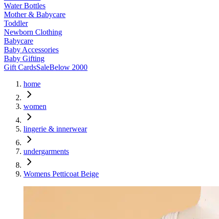
Water Bottles
Mother & Babycare
Toddler
Newborn Clothing
Babycare
Baby Accessories
Baby Gifting
Gift Cards
Sale
Below 2000
home
women
lingerie & innerwear
undergarments
Womens Petticoat Beige