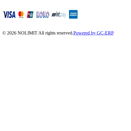
©
2026
NOLIMIT All rights reserved.
Powered by GC-ERP