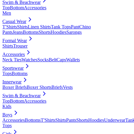
Swim & Beachwear
Top
Bottom
Accessories
Men
Casual Wear
T'Shirts
Shirts
Linen Shirts
Tank Tops
Pant
Chino
Pants
Jeans
Bottoms
Shorts
Hoodies
Sarongs
Formal Wear
Shirts
Trouser
Accessories
Neck Ties
Watches
Socks
Belt
Caps
Wallets
Sportswear
Tops
Bottoms
Innerwear
Boxer Briefs
Boxer Shorts
Briefs
Vests
Swim & Beachwear
Top
Bottom
Accessories
Kids
Boys
Accessories
Bottoms
T'Shirts
Shirts
Pants
Shorts
Hoodies
Underwear
Tan
Tops
Girls