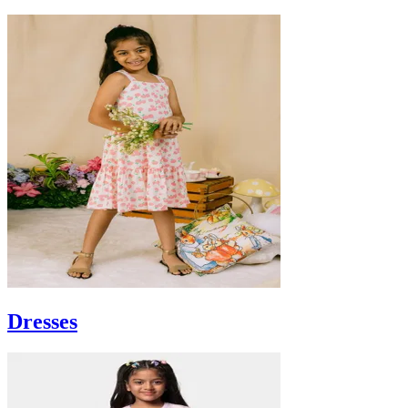
Dresses