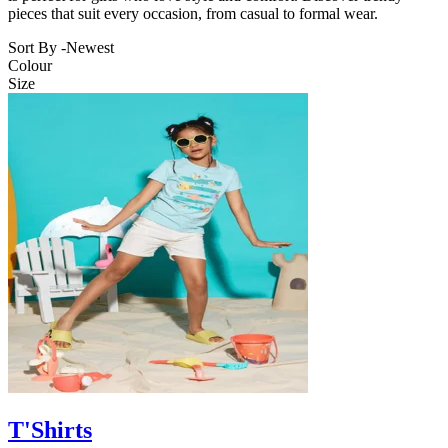
pieces that suit every occasion, from casual to formal wear.
Sort By -
Newest
Colour
Size
T'Shirts