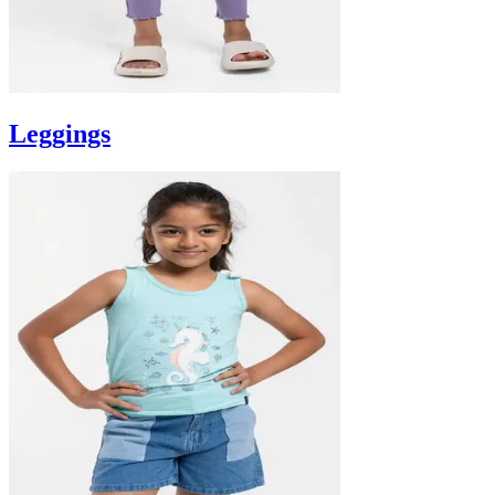
Leggings