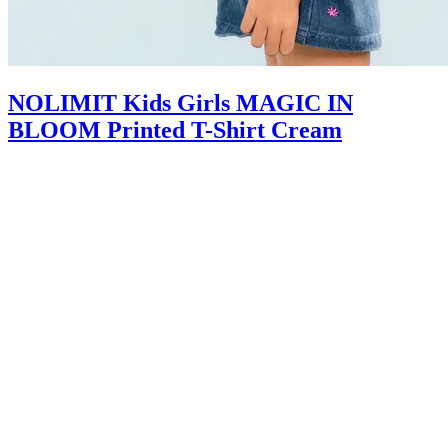
NOLIMIT Kids Girls MAGIC IN
BLOOM Printed T-Shirt Cream