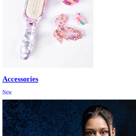
Accessories
New