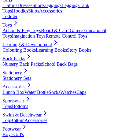
T'Shirts
Dresses
Shorts
Jeggings
Leggings
Tank
Tops
Hoodies
Skirts
Accessories
Toddler
Toys
Action & Play Toys
Board & Card Games
Educational
Toys
Imagination Toys
Remote Control Toys
Learning & Development
Colouring Books
Learning Books
Story Books
Back Packs
Nursery Back Packs
School Back Bags
Stationery
Stationery Sets
Accessories
Lunch Box
Water Bottle
Socks
Watches
Caps
Sportswear
Tops
Bottoms
Swim & Beachwear
Top
Bottom
Accessories
Footwear
Boy's
Girl's