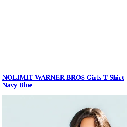
NOLIMIT WARNER BROS Girls T-Shirt
Navy Blue