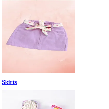
Skirts