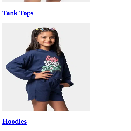
Tank Tops
Hoodies