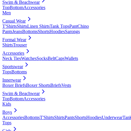
Swim & Beachwear
Top
Bottom
Accessories
Men
Casual Wear
T'Shirts
Shirts
Linen Shirts
Tank Tops
Pant
Chino
Pants
Jeans
Bottoms
Shorts
Hoodies
Sarongs
Formal Wear
Shirts
Trouser
Accessories
Neck Ties
Watches
Socks
Belt
Caps
Wallets
Sportswear
Tops
Bottoms
Innerwear
Boxer Briefs
Boxer Shorts
Briefs
Vests
Swim & Beachwear
Top
Bottom
Accessories
Kids
Boys
Accessories
Bottoms
T'Shirts
Shirts
Pants
Shorts
Hoodies
Underwear
Tan
Tops
Girls