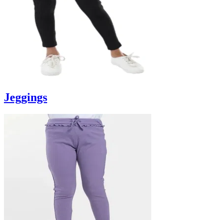
Jeggings