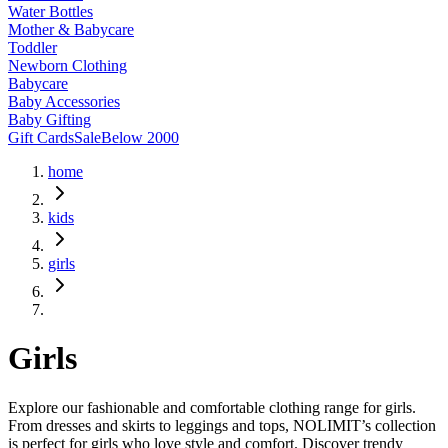
Water Bottles
Mother & Babycare
Toddler
Newborn Clothing
Babycare
Baby Accessories
Baby Gifting
Gift Cards
Sale
Below 2000
home
kids
girls
Girls
Explore our fashionable and comfortable clothing range for girls.
From dresses and skirts to leggings and tops, NOLIMIT’s collection
is perfect for girls who love style and comfort. Discover trendy