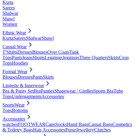
Kurta
Sarees
Shalwar
Shawl
Women
Ethnic Wear
Kurta
Sarees
Shalwar
Shawl
Casual Wear
T'Shirts
Dresses
Blouses
Over Coats
Tank
Tops
Pants
Jeans
Shorts
Leggings
Jeggings
Three Quarters
Skirts
Crop
Tops
Hoodies
Formal Wear
Blouses
Dresses
Pants
Skirts
Lingerie & Innerwear
Bra & Panty Set
Bra
Panties
Shapewear / Girdles
Sports Bra
Tube
Tops
Undergarments
Accessories
SportsWear
Tops
Bottoms
Accessories
watches
FOOTWEAR
Caps
Socks
Hand Bags
Casual Bags
Cosmetics
& Toiletry Bags
Hair Accessories
Purse
Jewellery
Clutches