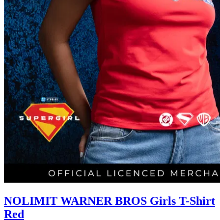
NOLIMIT WARNER BROS Girls T-Shirt
Red