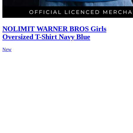
NOLIMIT WARNER BROS Girls
Oversized T-Shirt Navy Blue
New