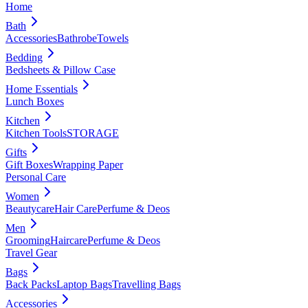
Home
Bath
Accessories
Bathrobe
Towels
Bedding
Bedsheets & Pillow Case
Home Essentials
Lunch Boxes
Kitchen
Kitchen Tools
STORAGE
Gifts
Gift Boxes
Wrapping Paper
Personal Care
Women
Beautycare
Hair Care
Perfume & Deos
Men
Grooming
Haircare
Perfume & Deos
Travel Gear
Bags
Back Packs
Laptop Bags
Travelling Bags
Accessories