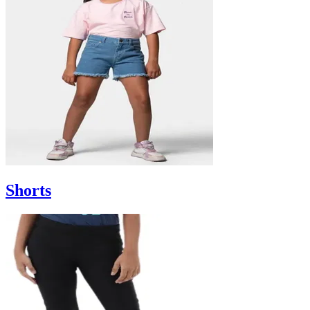
Shorts