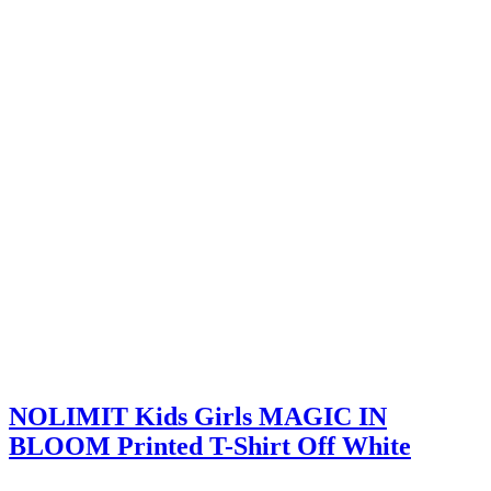
NOLIMIT Kids Girls MAGIC IN
BLOOM Printed T-Shirt Off White