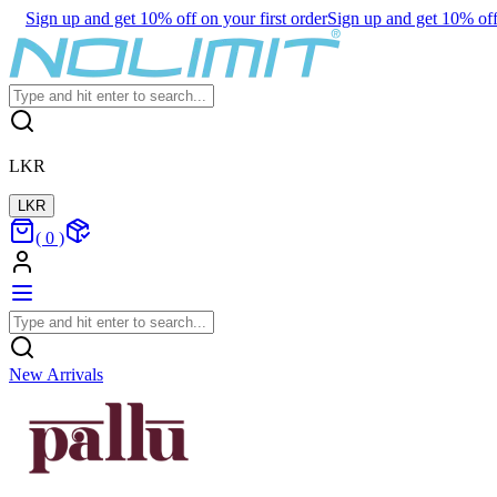
Sign up and get 10% off on your first order
Sign up and get 10% off 
LKR
LKR
(
0
)
New Arrivals