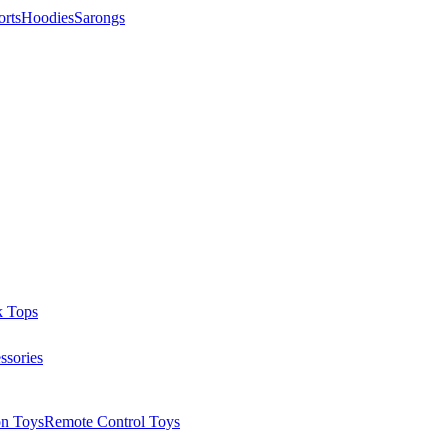
orts
Hoodies
Sarongs
k Tops
ssories
on Toys
Remote Control Toys