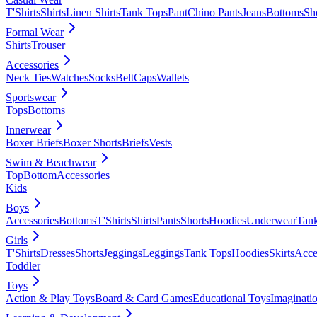
T'Shirts
Shirts
Linen Shirts
Tank Tops
Pant
Chino Pants
Jeans
Bottoms
Sh
Formal Wear
Shirts
Trouser
Accessories
Neck Ties
Watches
Socks
Belt
Caps
Wallets
Sportswear
Tops
Bottoms
Innerwear
Boxer Briefs
Boxer Shorts
Briefs
Vests
Swim & Beachwear
Top
Bottom
Accessories
Kids
Boys
Accessories
Bottoms
T'Shirts
Shirts
Pants
Shorts
Hoodies
Underwear
Tan
Girls
T'Shirts
Dresses
Shorts
Jeggings
Leggings
Tank Tops
Hoodies
Skirts
Acce
Toddler
Toys
Action & Play Toys
Board & Card Games
Educational Toys
Imaginati