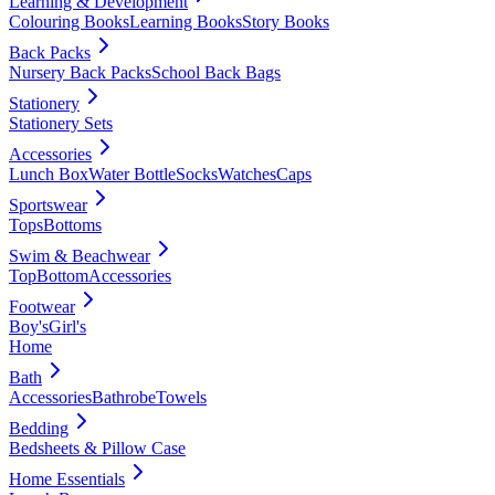
Learning & Development
Colouring Books
Learning Books
Story Books
Back Packs
Nursery Back Packs
School Back Bags
Stationery
Stationery Sets
Accessories
Lunch Box
Water Bottle
Socks
Watches
Caps
Sportswear
Tops
Bottoms
Swim & Beachwear
Top
Bottom
Accessories
Footwear
Boy's
Girl's
Home
Bath
Accessories
Bathrobe
Towels
Bedding
Bedsheets & Pillow Case
Home Essentials