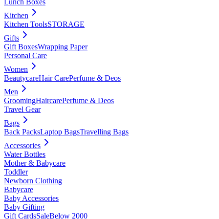
Lunch Boxes
Kitchen
Kitchen Tools
STORAGE
Gifts
Gift Boxes
Wrapping Paper
Personal Care
Women
Beautycare
Hair Care
Perfume & Deos
Men
Grooming
Haircare
Perfume & Deos
Travel Gear
Bags
Back Packs
Laptop Bags
Travelling Bags
Accessories
Water Bottles
Mother & Babycare
Toddler
Newborn Clothing
Babycare
Baby Accessories
Baby Gifting
Gift Cards
Sale
Below 2000