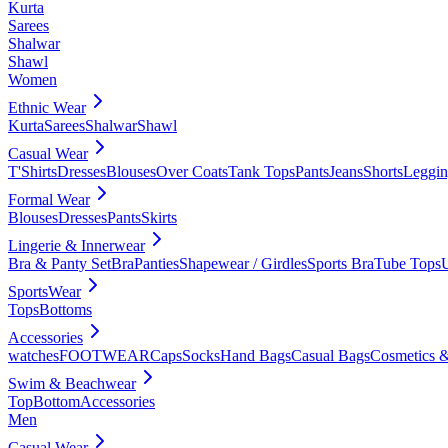
Kurta
Sarees
Shalwar
Shawl
Women
Ethnic Wear
Kurta
Sarees
Shalwar
Shawl
Casual Wear
T'Shirts
Dresses
Blouses
Over Coats
Tank Tops
Pants
Jeans
Shorts
Leggin
Formal Wear
Blouses
Dresses
Pants
Skirts
Lingerie & Innerwear
Bra & Panty Set
Bra
Panties
Shapewear / Girdles
Sports Bra
Tube Tops
SportsWear
Tops
Bottoms
Accessories
watches
FOOTWEAR
Caps
Socks
Hand Bags
Casual Bags
Cosmetics &
Swim & Beachwear
Top
Bottom
Accessories
Men
Casual Wear