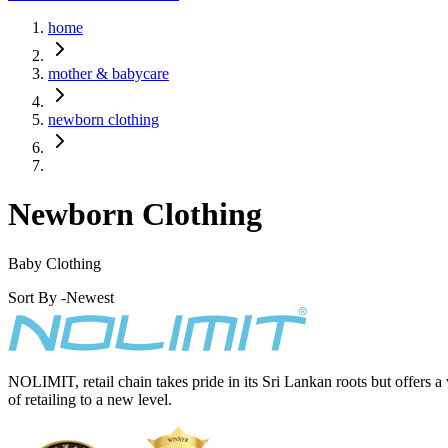
home
mother & babycare
newborn clothing
Newborn Clothing
Baby Clothing
Sort By -
Newest
NOLIMIT, retail chain takes pride in its Sri Lankan roots but offers a
of retailing to a new level.