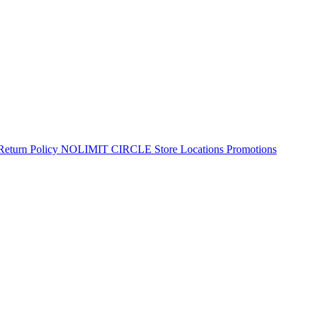
Return Policy
NOLIMIT CIRCLE
Store Locations
Promotions