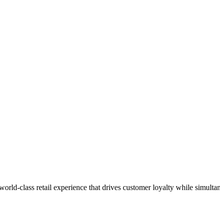
 world-class retail experience that drives customer loyalty while simulta