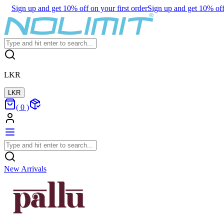
Sign up and get 10% off on your first order
Sign up and get 10% off 
LKR
LKR
(
0
)
New Arrivals