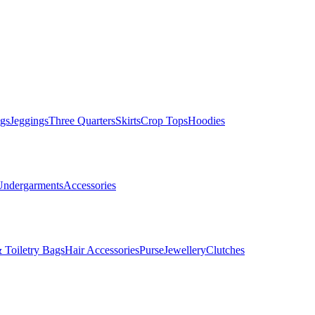
gs
Jeggings
Three Quarters
Skirts
Crop Tops
Hoodies
Undergarments
Accessories
 Toiletry Bags
Hair Accessories
Purse
Jewellery
Clutches