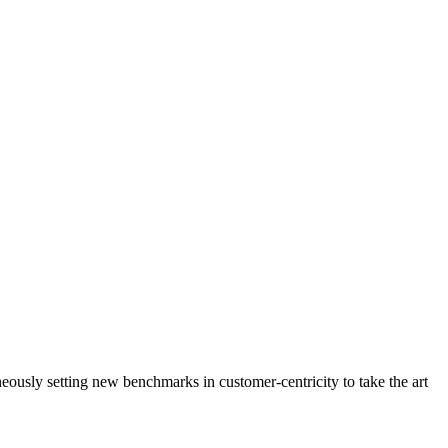
neously setting new benchmarks in customer-centricity to take the art