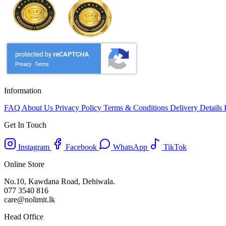
Information
FAQ
About Us
Privacy Policy
Terms & Conditions
Delivery Details
Get In Touch
Instagram
Facebook
WhatsApp
TikTok
Online Store
No.10, Kawdana Road, Dehiwala.
077 3540 816
care@nolimit.lk
Head Office