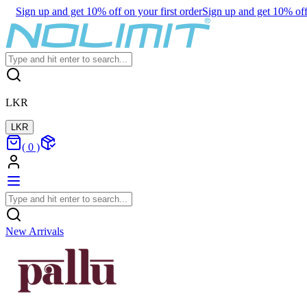
Sign up and get 10% off on your first order
Sign up and get 10% off 
LKR
LKR
(
0
)
New Arrivals