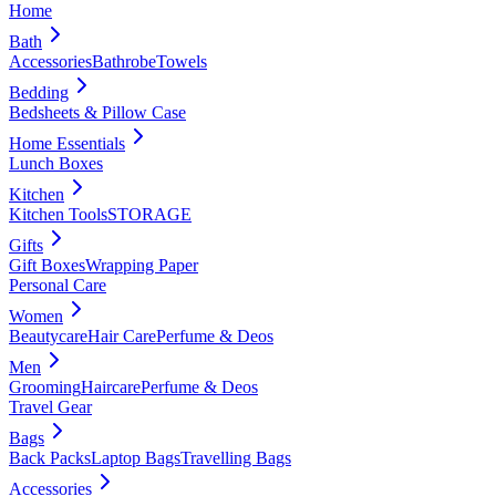
Home
Bath
Accessories
Bathrobe
Towels
Bedding
Bedsheets & Pillow Case
Home Essentials
Lunch Boxes
Kitchen
Kitchen Tools
STORAGE
Gifts
Gift Boxes
Wrapping Paper
Personal Care
Women
Beautycare
Hair Care
Perfume & Deos
Men
Grooming
Haircare
Perfume & Deos
Travel Gear
Bags
Back Packs
Laptop Bags
Travelling Bags
Accessories