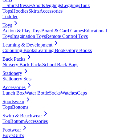
T'Shirts
Dresses
Shorts
Jeggings
Leggings
Tank
Tops
Hoodies
Skirts
Accessories
Toddler
Toys
Action & Play Toys
Board & Card Games
Educational
Toys
Imagination Toys
Remote Control Toys
Learning & Development
Colouring Books
Learning Books
Story Books
Back Packs
Nursery Back Packs
School Back Bags
Stationery
Stationery Sets
Accessories
Lunch Box
Water Bottle
Socks
Watches
Caps
Sportswear
Tops
Bottoms
Swim & Beachwear
Top
Bottom
Accessories
Footwear
Boy's
Girl's