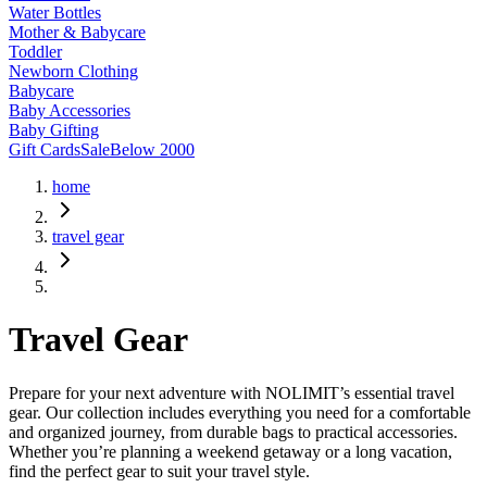
Water Bottles
Mother & Babycare
Toddler
Newborn Clothing
Babycare
Baby Accessories
Baby Gifting
Gift Cards
Sale
Below 2000
home
travel gear
Travel Gear
Prepare for your next adventure with NOLIMIT’s essential travel
gear. Our collection includes everything you need for a comfortable
and organized journey, from durable bags to practical accessories.
Whether you’re planning a weekend getaway or a long vacation,
find the perfect gear to suit your travel style.