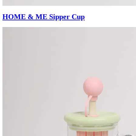
HOME & ME Sipper Cup