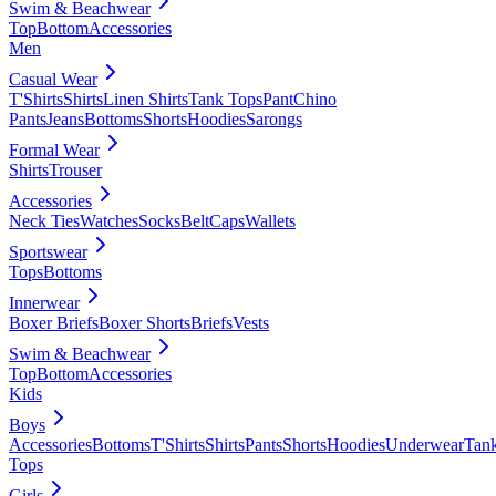
Swim & Beachwear
Top
Bottom
Accessories
Men
Casual Wear
T'Shirts
Shirts
Linen Shirts
Tank Tops
Pant
Chino
Pants
Jeans
Bottoms
Shorts
Hoodies
Sarongs
Formal Wear
Shirts
Trouser
Accessories
Neck Ties
Watches
Socks
Belt
Caps
Wallets
Sportswear
Tops
Bottoms
Innerwear
Boxer Briefs
Boxer Shorts
Briefs
Vests
Swim & Beachwear
Top
Bottom
Accessories
Kids
Boys
Accessories
Bottoms
T'Shirts
Shirts
Pants
Shorts
Hoodies
Underwear
Tan
Tops
Girls