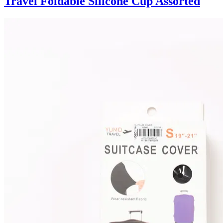
Travel Foldable Silicone Cup Assorted