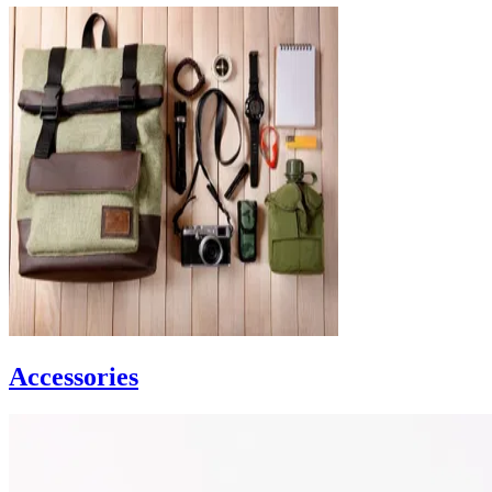
Accessories