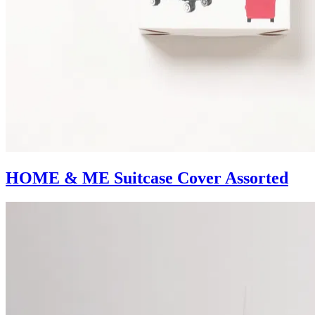
HOME & ME Suitcase Cover Assorted