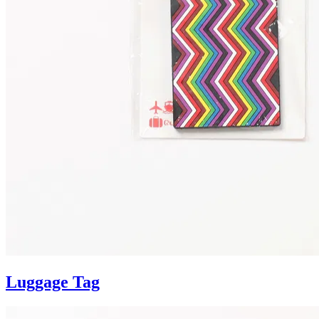
Luggage Tag