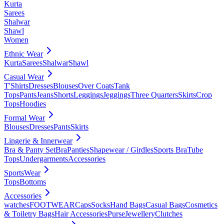
Kurta
Sarees
Shalwar
Shawl
Women
Ethnic Wear
Kurta
Sarees
Shalwar
Shawl
Casual Wear
T'Shirts
Dresses
Blouses
Over Coats
Tank
Tops
Pants
Jeans
Shorts
Leggings
Jeggings
Three Quarters
Skirts
Crop
Tops
Hoodies
Formal Wear
Blouses
Dresses
Pants
Skirts
Lingerie & Innerwear
Bra & Panty Set
Bra
Panties
Shapewear / Girdles
Sports Bra
Tube
Tops
Undergarments
Accessories
SportsWear
Tops
Bottoms
Accessories
watches
FOOTWEAR
Caps
Socks
Hand Bags
Casual Bags
Cosmetics
& Toiletry Bags
Hair Accessories
Purse
Jewellery
Clutches