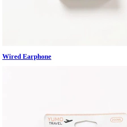
Wired Earphone