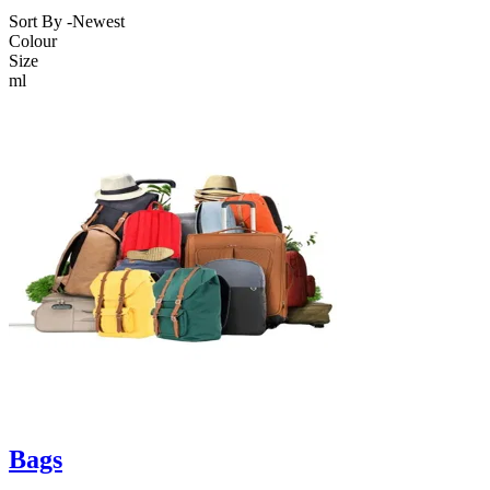
Sort By -
Newest
Colour
Size
ml
Bags