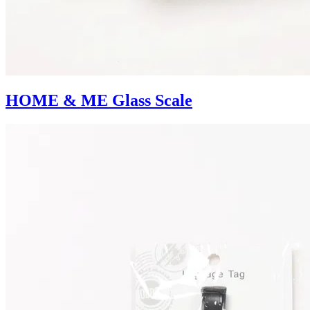
HOME & ME Glass Scale