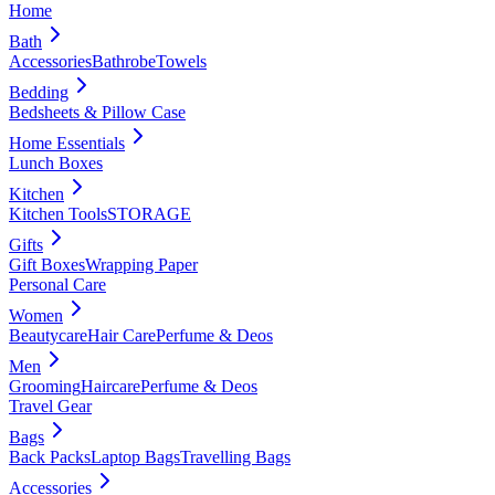
Home
Bath
Accessories
Bathrobe
Towels
Bedding
Bedsheets & Pillow Case
Home Essentials
Lunch Boxes
Kitchen
Kitchen Tools
STORAGE
Gifts
Gift Boxes
Wrapping Paper
Personal Care
Women
Beautycare
Hair Care
Perfume & Deos
Men
Grooming
Haircare
Perfume & Deos
Travel Gear
Bags
Back Packs
Laptop Bags
Travelling Bags
Accessories