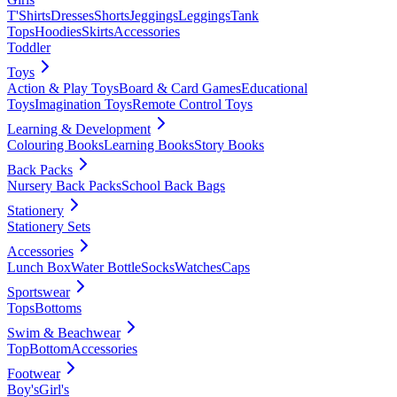
T'Shirts
Dresses
Shorts
Jeggings
Leggings
Tank
Tops
Hoodies
Skirts
Accessories
Toddler
Toys
Action & Play Toys
Board & Card Games
Educational
Toys
Imagination Toys
Remote Control Toys
Learning & Development
Colouring Books
Learning Books
Story Books
Back Packs
Nursery Back Packs
School Back Bags
Stationery
Stationery Sets
Accessories
Lunch Box
Water Bottle
Socks
Watches
Caps
Sportswear
Tops
Bottoms
Swim & Beachwear
Top
Bottom
Accessories
Footwear
Boy's
Girl's