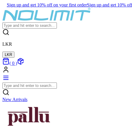
Sign up and get 10% off on your first order
Sign up and get 10% off 
LKR
LKR
(
0
)
New Arrivals