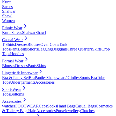
Kurta
Sarees
Shalwar
Shawl
Women
Ethnic Wear
Kurta
Sarees
Shalwar
Shawl
Casual Wear
T'Shirts
Dresses
Blouses
Over Coats
Tank
Tops
Pants
Jeans
Shorts
Leggings
Jeggings
Three Quarters
Skirts
Crop
Tops
Hoodies
Formal Wear
Blouses
Dresses
Pants
Skirts
Lingerie & Innerwear
Bra & Panty Set
Bra
Panties
Shapewear / Girdles
Sports Bra
Tube
Tops
Undergarments
Accessories
SportsWear
Tops
Bottoms
Accessories
watches
FOOTWEAR
Caps
Socks
Hand Bags
Casual Bags
Cosmetics
& Toiletry Bags
Hair Accessories
Purse
Jewellery
Clutches