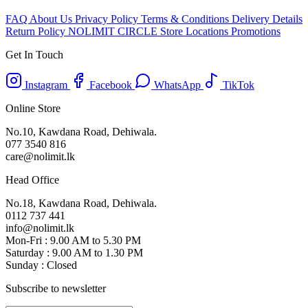
FAQ
About Us
Privacy Policy
Terms & Conditions
Delivery Details
Return Policy
NOLIMIT CIRCLE
Store Locations
Promotions
Get In Touch
Instagram
Facebook
WhatsApp
TikTok
Online Store
No.10, Kawdana Road, Dehiwala.
077 3540 816
care@nolimit.lk
Head Office
No.18, Kawdana Road, Dehiwala.
0112 737 441
info@nolimit.lk
Mon-Fri : 9.00 AM to 5.30 PM
Saturday : 9.00 AM to 1.30 PM
Sunday : Closed
Subscribe to newsletter