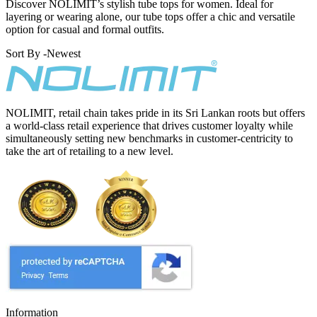
Discover NOLIMIT’s stylish tube tops for women. Ideal for
layering or wearing alone, our tube tops offer a chic and versatile
option for casual and formal outfits.
Sort By -
Newest
NOLIMIT, retail chain takes pride in its Sri Lankan roots but offers
a world-class retail experience that drives customer loyalty while
simultaneously setting new benchmarks in customer-centricity to
take the art of retailing to a new level.
Information