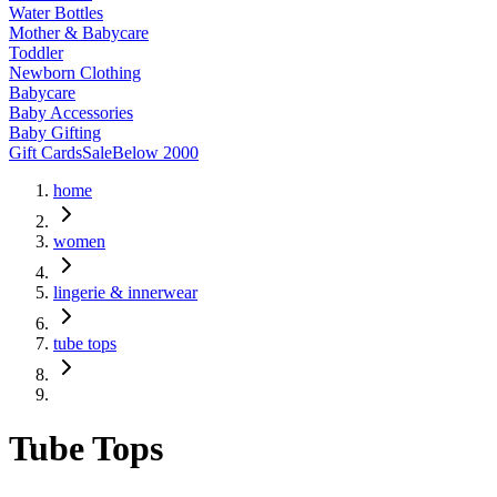
Water Bottles
Mother & Babycare
Toddler
Newborn Clothing
Babycare
Baby Accessories
Baby Gifting
Gift Cards
Sale
Below 2000
home
women
lingerie & innerwear
tube tops
Tube Tops