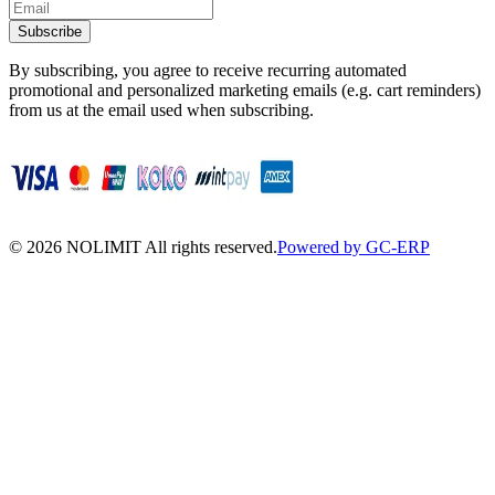
Subscribe
By subscribing, you agree to receive recurring automated
promotional and personalized marketing emails (e.g. cart reminders)
from us at the email used when subscribing.
©
2026
NOLIMIT All rights reserved.
Powered by GC-ERP