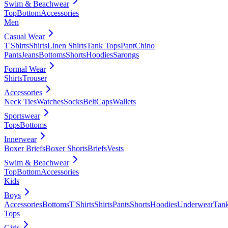
Swim & Beachwear
Top
Bottom
Accessories
Men
Casual Wear
T'Shirts
Shirts
Linen Shirts
Tank Tops
Pant
Chino
Pants
Jeans
Bottoms
Shorts
Hoodies
Sarongs
Formal Wear
Shirts
Trouser
Accessories
Neck Ties
Watches
Socks
Belt
Caps
Wallets
Sportswear
Tops
Bottoms
Innerwear
Boxer Briefs
Boxer Shorts
Briefs
Vests
Swim & Beachwear
Top
Bottom
Accessories
Kids
Boys
Accessories
Bottoms
T'Shirts
Shirts
Pants
Shorts
Hoodies
Underwear
Tan
Tops
Girls