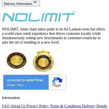
Delivery Information
NOLIMIT, retail chain takes pride in its Sri Lankan roots but offers
a world-class retail experience that drives customer loyalty while
simultaneously setting new benchmarks in customer-centricity to
take the art of retailing to a new level.
Information
FAQ
About Us
Privacy Policy
Terms & Conditions
Delivery Details