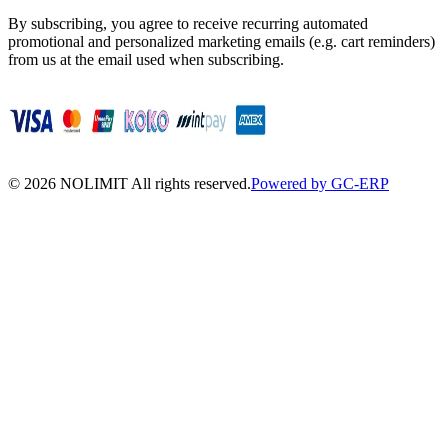
By subscribing, you agree to receive recurring automated
promotional and personalized marketing emails (e.g. cart reminders)
from us at the email used when subscribing.
©
2026
NOLIMIT All rights reserved.
Powered by GC-ERP