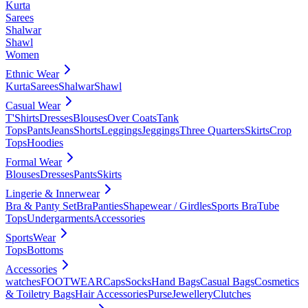
Kurta
Sarees
Shalwar
Shawl
Women
Ethnic Wear
Kurta
Sarees
Shalwar
Shawl
Casual Wear
T'Shirts
Dresses
Blouses
Over Coats
Tank
Tops
Pants
Jeans
Shorts
Leggings
Jeggings
Three Quarters
Skirts
Crop
Tops
Hoodies
Formal Wear
Blouses
Dresses
Pants
Skirts
Lingerie & Innerwear
Bra & Panty Set
Bra
Panties
Shapewear / Girdles
Sports Bra
Tube
Tops
Undergarments
Accessories
SportsWear
Tops
Bottoms
Accessories
watches
FOOTWEAR
Caps
Socks
Hand Bags
Casual Bags
Cosmetics
& Toiletry Bags
Hair Accessories
Purse
Jewellery
Clutches