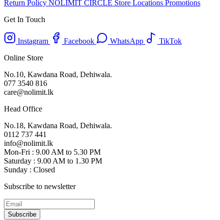
Return Policy
NOLIMIT CIRCLE
Store Locations
Promotions
Get In Touch
Instagram
Facebook
WhatsApp
TikTok
Online Store
No.10, Kawdana Road, Dehiwala.
077 3540 816
care@nolimit.lk
Head Office
No.18, Kawdana Road, Dehiwala.
0112 737 441
info@nolimit.lk
Mon-Fri : 9.00 AM to 5.30 PM
Saturday : 9.00 AM to 1.30 PM
Sunday : Closed
Subscribe to newsletter
Subscribe