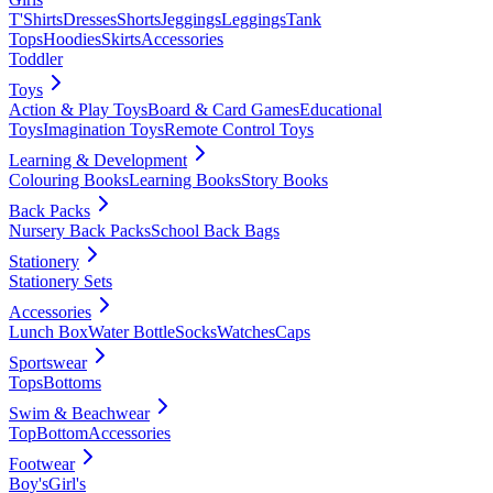
T'Shirts
Dresses
Shorts
Jeggings
Leggings
Tank
Tops
Hoodies
Skirts
Accessories
Toddler
Toys
Action & Play Toys
Board & Card Games
Educational
Toys
Imagination Toys
Remote Control Toys
Learning & Development
Colouring Books
Learning Books
Story Books
Back Packs
Nursery Back Packs
School Back Bags
Stationery
Stationery Sets
Accessories
Lunch Box
Water Bottle
Socks
Watches
Caps
Sportswear
Tops
Bottoms
Swim & Beachwear
Top
Bottom
Accessories
Footwear
Boy's
Girl's