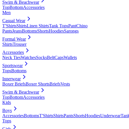
Swim & Beachwear
Top
Bottom
Accessories
Men
Casual Wear
T'Shirts
Shirts
Linen Shirts
Tank Tops
Pant
Chino
Pants
Jeans
Bottoms
Shorts
Hoodies
Sarongs
Formal Wear
Shirts
Trouser
Accessories
Neck Ties
Watches
Socks
Belt
Caps
Wallets
Sportswear
Tops
Bottoms
Innerwear
Boxer Briefs
Boxer Shorts
Briefs
Vests
Swim & Beachwear
Top
Bottom
Accessories
Kids
Boys
Accessories
Bottoms
T'Shirts
Shirts
Pants
Shorts
Hoodies
Underwear
Tan
Tops
Girls