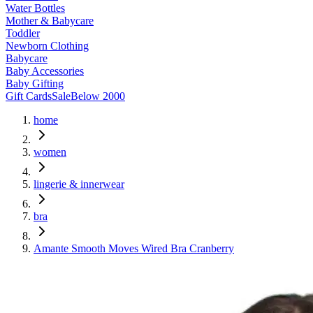
Water Bottles
Mother & Babycare
Toddler
Newborn Clothing
Babycare
Baby Accessories
Baby Gifting
Gift Cards
Sale
Below 2000
home
women
lingerie & innerwear
bra
Amante Smooth Moves Wired Bra Cranberry