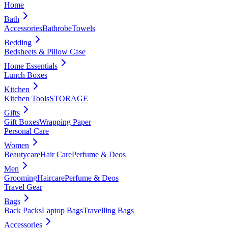
Home
Bath
Accessories
Bathrobe
Towels
Bedding
Bedsheets & Pillow Case
Home Essentials
Lunch Boxes
Kitchen
Kitchen Tools
STORAGE
Gifts
Gift Boxes
Wrapping Paper
Personal Care
Women
Beautycare
Hair Care
Perfume & Deos
Men
Grooming
Haircare
Perfume & Deos
Travel Gear
Bags
Back Packs
Laptop Bags
Travelling Bags
Accessories