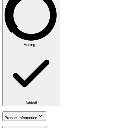
Adding...
Added!
Product Information