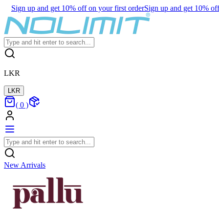
Sign up and get 10% off on your first order
Sign up and get 10% off 
LKR
LKR
(
0
)
New Arrivals