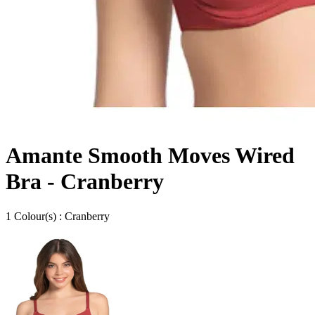
Amante Smooth Moves Wired
Bra - Cranberry
1
Colour
(s) :
Cranberry