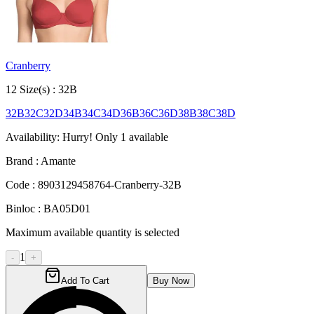
Cranberry
12
Size
(s) :
32B
32B
32C
32D
34B
34C
34D
36B
36C
36D
38B
38C
38D
Availability:
Hurry! Only
1
available
Brand :
Amante
Code :
8903129458764-Cranberry-32B
Binloc :
BA05D01
Maximum available quantity is selected
1
-
+
Add To Cart
Buy Now