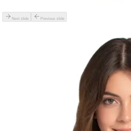
Next slide
Previous slide