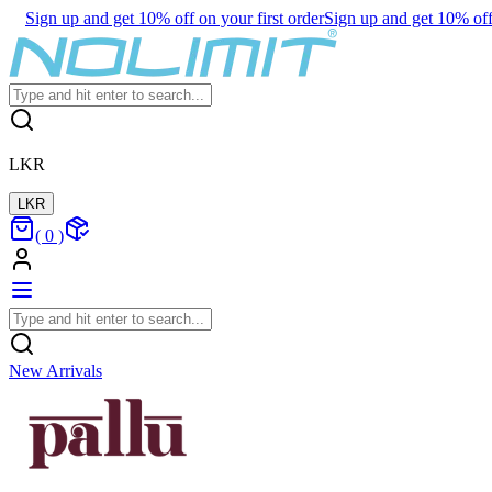
Sign up and get 10% off on your first order
Sign up and get 10% off 
LKR
LKR
(
0
)
New Arrivals