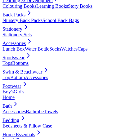
Learning & Development
Colouring Books
Learning Books
Story Books
Back Packs
Nursery Back Packs
School Back Bags
Stationery
Stationery Sets
Accessories
Lunch Box
Water Bottle
Socks
Watches
Caps
Sportswear
Tops
Bottoms
Swim & Beachwear
Top
Bottom
Accessories
Footwear
Boy's
Girl's
Home
Bath
Accessories
Bathrobe
Towels
Bedding
Bedsheets & Pillow Case
Home Essentials