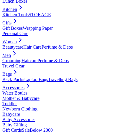
Lunch Boxes
Kitchen
Kitchen Tools
STORAGE
Gifts
Gift Boxes
Wrapping Paper
Personal Care
Women
Beautycare
Hair Care
Perfume & Deos
Men
Grooming
Haircare
Perfume & Deos
Travel Gear
Bags
Back Packs
Laptop Bags
Travelling Bags
Accessories
Water Bottles
Mother & Babycare
Toddler
Newborn Clothing
Babycare
Baby Accessories
Baby Gifting
Gift Cards
Sale
Below 2000