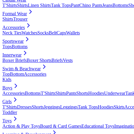
T'Shirts
Shirts
Linen Shirts
Tank Tops
Pant
Chino Pants
Jeans
Bottoms
Sh
Formal Wear
Shirts
Trouser
Accessories
Neck Ties
Watches
Socks
Belt
Caps
Wallets
Sportswear
Tops
Bottoms
Innerwear
Boxer Briefs
Boxer Shorts
Briefs
Vests
Swim & Beachwear
Top
Bottom
Accessories
Kids
Boys
Accessories
Bottoms
T'Shirts
Shirts
Pants
Shorts
Hoodies
Underwear
Tan
Girls
T'Shirts
Dresses
Shorts
Jeggings
Leggings
Tank Tops
Hoodies
Skirts
Acce
Toddler
Toys
Action & Play Toys
Board & Card Games
Educational Toys
Imaginati