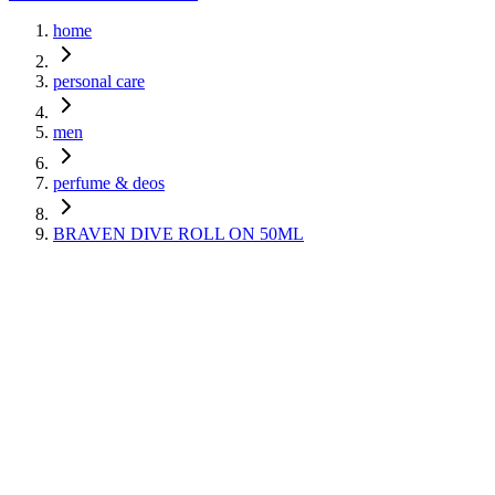
home
personal care
men
perfume & deos
BRAVEN DIVE ROLL ON 50ML