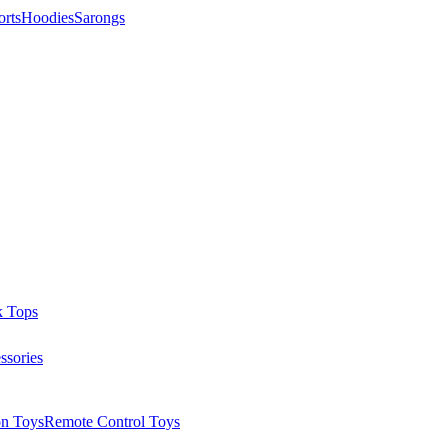
orts
Hoodies
Sarongs
k Tops
ssories
on Toys
Remote Control Toys