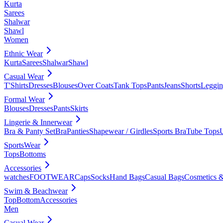
Kurta
Sarees
Shalwar
Shawl
Women
Ethnic Wear
Kurta
Sarees
Shalwar
Shawl
Casual Wear
T'Shirts
Dresses
Blouses
Over Coats
Tank Tops
Pants
Jeans
Shorts
Leggin
Formal Wear
Blouses
Dresses
Pants
Skirts
Lingerie & Innerwear
Bra & Panty Set
Bra
Panties
Shapewear / Girdles
Sports Bra
Tube Tops
SportsWear
Tops
Bottoms
Accessories
watches
FOOTWEAR
Caps
Socks
Hand Bags
Casual Bags
Cosmetics &
Swim & Beachwear
Top
Bottom
Accessories
Men
Casual Wear