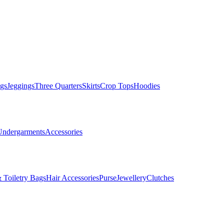
gs
Jeggings
Three Quarters
Skirts
Crop Tops
Hoodies
Undergarments
Accessories
 Toiletry Bags
Hair Accessories
Purse
Jewellery
Clutches