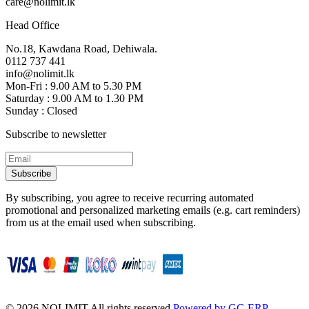
care@nolimit.lk
Head Office
No.18, Kawdana Road, Dehiwala.
0112 737 441
info@nolimit.lk
Mon-Fri : 9.00 AM to 5.30 PM
Saturday : 9.00 AM to 1.30 PM
Sunday : Closed
Subscribe to newsletter
Subscribe
By subscribing, you agree to receive recurring automated
promotional and personalized marketing emails (e.g. cart reminders)
from us at the email used when subscribing.
©
2026
NOLIMIT All rights reserved.
Powered by GC-ERP