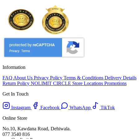
Information
FAQ
About Us
Privacy Policy
Terms & Conditions
Delivery Details
Return Policy
NOLIMIT CIRCLE
Store Locations
Promotions
Get In Touch
Instagram
Facebook
WhatsApp
TikTok
Online Store
No.10, Kawdana Road, Dehiwala.
077 3540 816