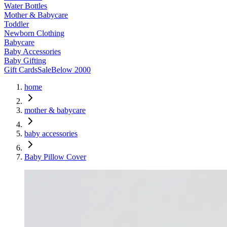
Water Bottles
Mother & Babycare
Toddler
Newborn Clothing
Babycare
Baby Accessories
Baby Gifting
Gift Cards
Sale
Below 2000
home
mother & babycare
baby accessories
Baby Pillow Cover