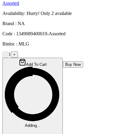
Assorted
Availability:
Hurry! Only
2
available
Brand :
NA
Code :
1349089400019-Assorted
Binloc :
MLG
1
-
+
Add To Cart
Buy Now
Adding...