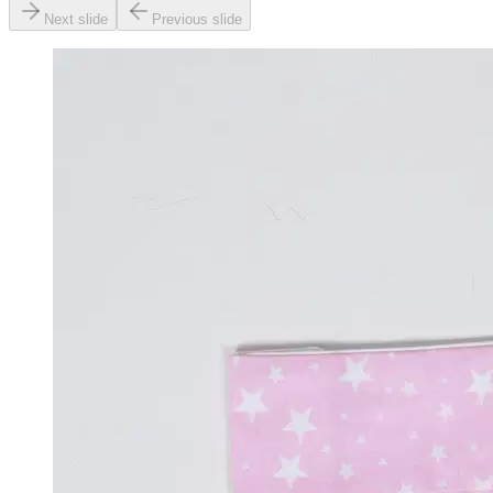
Next slide
Previous slide