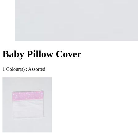
Baby Pillow Cover
1
Colour
(s) :
Assorted