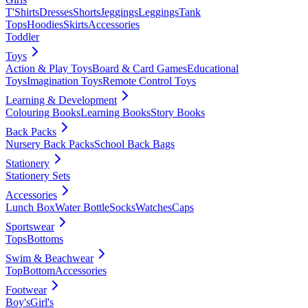
T'Shirts
Dresses
Shorts
Jeggings
Leggings
Tank
Tops
Hoodies
Skirts
Accessories
Toddler
Toys
Action & Play Toys
Board & Card Games
Educational
Toys
Imagination Toys
Remote Control Toys
Learning & Development
Colouring Books
Learning Books
Story Books
Back Packs
Nursery Back Packs
School Back Bags
Stationery
Stationery Sets
Accessories
Lunch Box
Water Bottle
Socks
Watches
Caps
Sportswear
Tops
Bottoms
Swim & Beachwear
Top
Bottom
Accessories
Footwear
Boy's
Girl's