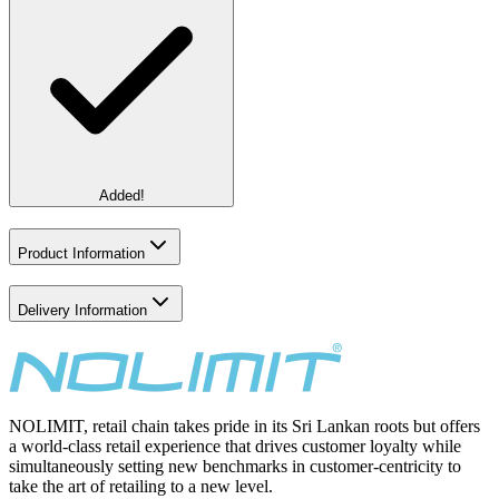
Added!
Product Information
Delivery Information
NOLIMIT, retail chain takes pride in its Sri Lankan roots but offers
a world-class retail experience that drives customer loyalty while
simultaneously setting new benchmarks in customer-centricity to
take the art of retailing to a new level.