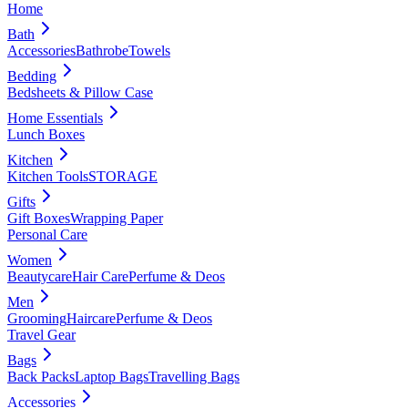
Home
Bath
Accessories
Bathrobe
Towels
Bedding
Bedsheets & Pillow Case
Home Essentials
Lunch Boxes
Kitchen
Kitchen Tools
STORAGE
Gifts
Gift Boxes
Wrapping Paper
Personal Care
Women
Beautycare
Hair Care
Perfume & Deos
Men
Grooming
Haircare
Perfume & Deos
Travel Gear
Bags
Back Packs
Laptop Bags
Travelling Bags
Accessories