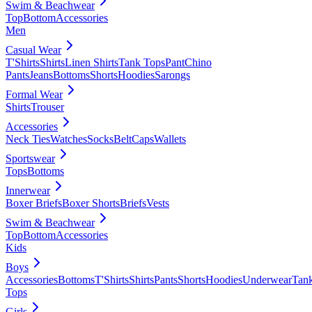
Swim & Beachwear
Top
Bottom
Accessories
Men
Casual Wear
T'Shirts
Shirts
Linen Shirts
Tank Tops
Pant
Chino
Pants
Jeans
Bottoms
Shorts
Hoodies
Sarongs
Formal Wear
Shirts
Trouser
Accessories
Neck Ties
Watches
Socks
Belt
Caps
Wallets
Sportswear
Tops
Bottoms
Innerwear
Boxer Briefs
Boxer Shorts
Briefs
Vests
Swim & Beachwear
Top
Bottom
Accessories
Kids
Boys
Accessories
Bottoms
T'Shirts
Shirts
Pants
Shorts
Hoodies
Underwear
Tan
Tops
Girls