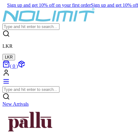
Sign up and get 10% off on your first order
Sign up and get 10% off 
LKR
LKR
(
0
)
New Arrivals