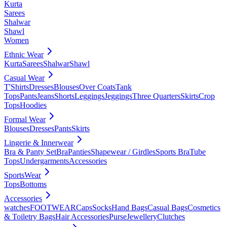
Kurta
Sarees
Shalwar
Shawl
Women
Ethnic Wear
Kurta
Sarees
Shalwar
Shawl
Casual Wear
T'Shirts
Dresses
Blouses
Over Coats
Tank
Tops
Pants
Jeans
Shorts
Leggings
Jeggings
Three Quarters
Skirts
Crop
Tops
Hoodies
Formal Wear
Blouses
Dresses
Pants
Skirts
Lingerie & Innerwear
Bra & Panty Set
Bra
Panties
Shapewear / Girdles
Sports Bra
Tube
Tops
Undergarments
Accessories
SportsWear
Tops
Bottoms
Accessories
watches
FOOTWEAR
Caps
Socks
Hand Bags
Casual Bags
Cosmetics
& Toiletry Bags
Hair Accessories
Purse
Jewellery
Clutches