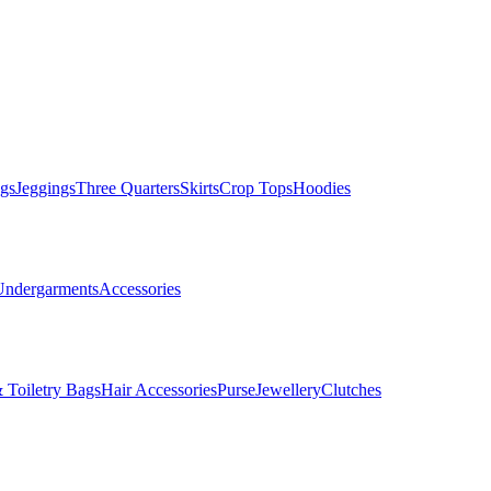
gs
Jeggings
Three Quarters
Skirts
Crop Tops
Hoodies
Undergarments
Accessories
 Toiletry Bags
Hair Accessories
Purse
Jewellery
Clutches