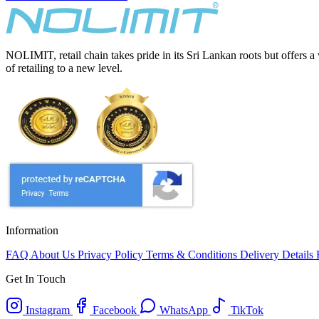
NOLIMIT, retail chain takes pride in its Sri Lankan roots but offers a
of retailing to a new level.
Information
FAQ
About Us
Privacy Policy
Terms & Conditions
Delivery Details
Get In Touch
Instagram
Facebook
WhatsApp
TikTok