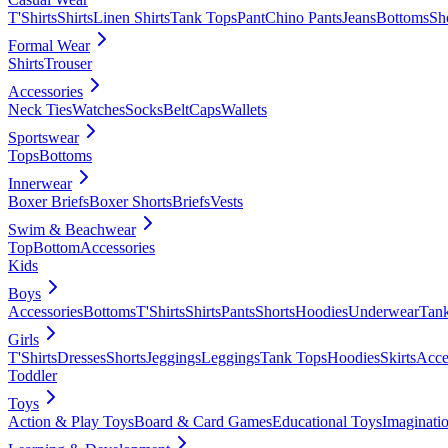
T'Shirts
Shirts
Linen Shirts
Tank Tops
Pant
Chino Pants
Jeans
Bottoms
Sh
Formal Wear
Shirts
Trouser
Accessories
Neck Ties
Watches
Socks
Belt
Caps
Wallets
Sportswear
Tops
Bottoms
Innerwear
Boxer Briefs
Boxer Shorts
Briefs
Vests
Swim & Beachwear
Top
Bottom
Accessories
Kids
Boys
Accessories
Bottoms
T'Shirts
Shirts
Pants
Shorts
Hoodies
Underwear
Tan
Girls
T'Shirts
Dresses
Shorts
Jeggings
Leggings
Tank Tops
Hoodies
Skirts
Acce
Toddler
Toys
Action & Play Toys
Board & Card Games
Educational Toys
Imaginati