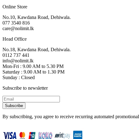
Online Store
No.10, Kawdana Road, Dehiwala.
077 3540 816
care@nolimit.lk
Head Office
No.18, Kawdana Road, Dehiwala.
0112 737 441
info@nolimit.lk
Mon-Fri : 9.00 AM to 5.30 PM
Saturday : 9.00 AM to 1.30 PM
Sunday : Closed
Subscribe to newsletter
Subscribe
By subscribing, you agree to receive recurring automated promotional 