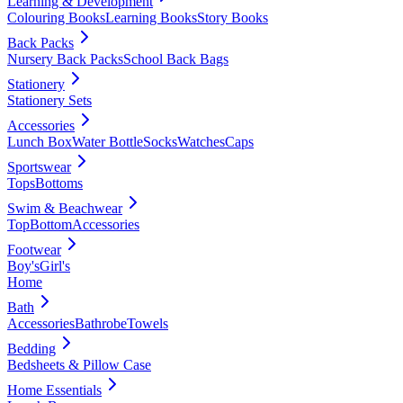
Learning & Development
Colouring Books
Learning Books
Story Books
Back Packs
Nursery Back Packs
School Back Bags
Stationery
Stationery Sets
Accessories
Lunch Box
Water Bottle
Socks
Watches
Caps
Sportswear
Tops
Bottoms
Swim & Beachwear
Top
Bottom
Accessories
Footwear
Boy's
Girl's
Home
Bath
Accessories
Bathrobe
Towels
Bedding
Bedsheets & Pillow Case
Home Essentials