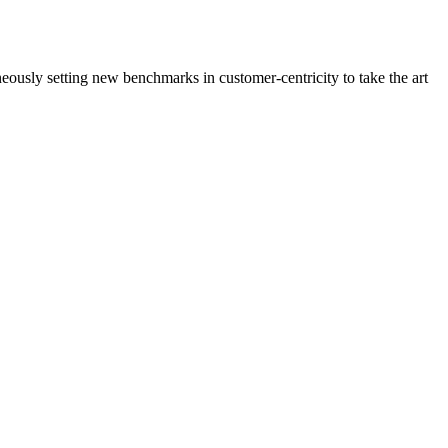
neously setting new benchmarks in customer-centricity to take the art