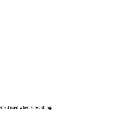
 email used when subscribing.