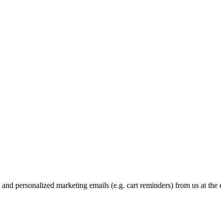
and personalized marketing emails (e.g. cart reminders) from us at the