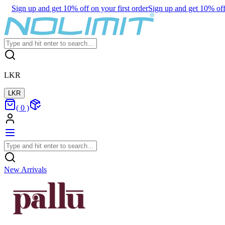
Sign up and get 10% off on your first order
Sign up and get 10% off 
LKR
LKR
(
0
)
New Arrivals