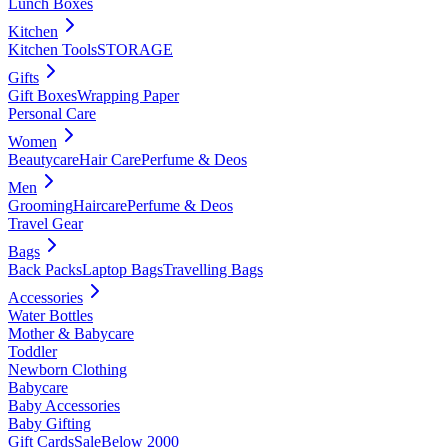
Lunch Boxes
Kitchen
Kitchen Tools
STORAGE
Gifts
Gift Boxes
Wrapping Paper
Personal Care
Women
Beautycare
Hair Care
Perfume & Deos
Men
Grooming
Haircare
Perfume & Deos
Travel Gear
Bags
Back Packs
Laptop Bags
Travelling Bags
Accessories
Water Bottles
Mother & Babycare
Toddler
Newborn Clothing
Babycare
Baby Accessories
Baby Gifting
Gift Cards
Sale
Below 2000