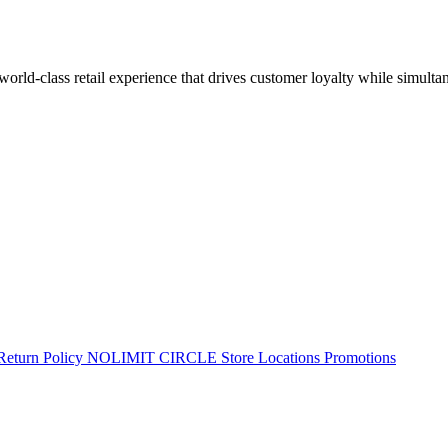
 world-class retail experience that drives customer loyalty while simulta
Return Policy
NOLIMIT CIRCLE
Store Locations
Promotions