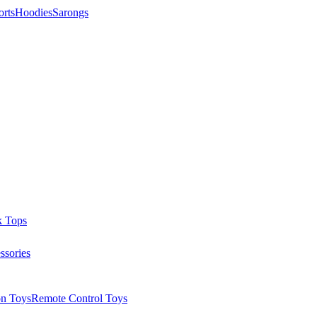
orts
Hoodies
Sarongs
k Tops
ssories
on Toys
Remote Control Toys