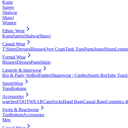
Kurta
Sarees
Shalwar
Shawl
Women
Ethnic Wear
Kurta
Sarees
Shalwar
Shawl
Casual Wear
T'Shirts
Dresses
Blouses
Over Coats
Tank Tops
Pants
Jeans
Shorts
Leggin
Formal Wear
Blouses
Dresses
Pants
Skirts
Lingerie & Innerwear
Bra & Panty Set
Bra
Panties
Shapewear / Girdles
Sports Bra
Tube Tops
SportsWear
Tops
Bottoms
Accessories
watches
FOOTWEAR
Caps
Socks
Hand Bags
Casual Bags
Cosmetics &
Swim & Beachwear
Top
Bottom
Accessories
Men
Casual Wear