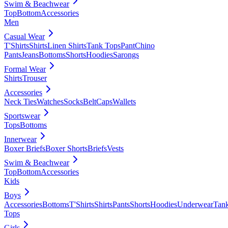
Swim & Beachwear
Top
Bottom
Accessories
Men
Casual Wear
T'Shirts
Shirts
Linen Shirts
Tank Tops
Pant
Chino
Pants
Jeans
Bottoms
Shorts
Hoodies
Sarongs
Formal Wear
Shirts
Trouser
Accessories
Neck Ties
Watches
Socks
Belt
Caps
Wallets
Sportswear
Tops
Bottoms
Innerwear
Boxer Briefs
Boxer Shorts
Briefs
Vests
Swim & Beachwear
Top
Bottom
Accessories
Kids
Boys
Accessories
Bottoms
T'Shirts
Shirts
Pants
Shorts
Hoodies
Underwear
Tan
Tops
Girls