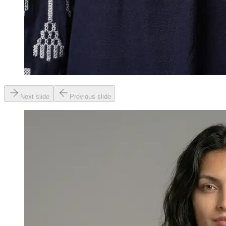
Next slide
Previous slide