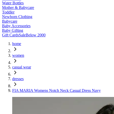
Water Bottles
Mother & Babycare
Toddler
Newborn Clothing
Babycare
Baby Accessories
Baby Gifting
Gift Cards
Sale
Below 2000
home
women
casual wear
dresses
FIA MARIA Womens Notch Neck Casual Dress Navy