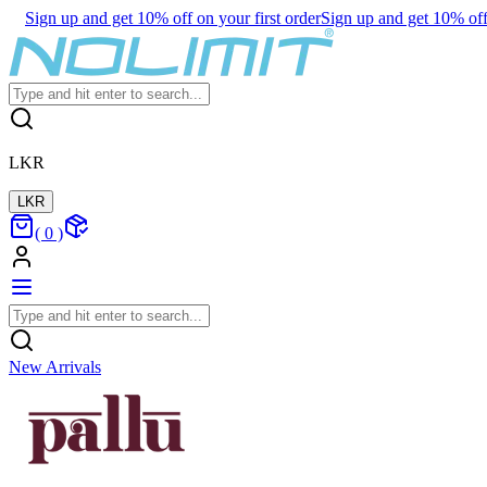
Sign up and get 10% off on your first order
Sign up and get 10% off 
LKR
LKR
(
0
)
New Arrivals