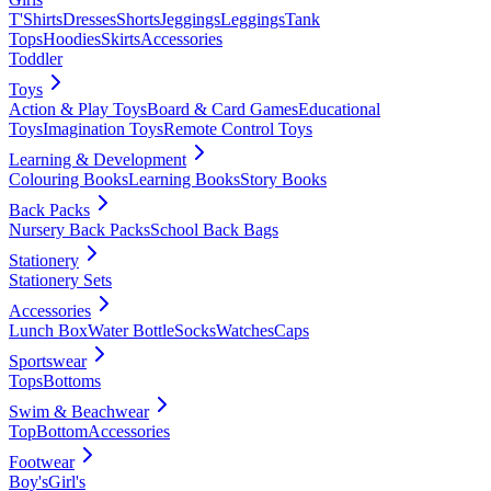
T'Shirts
Dresses
Shorts
Jeggings
Leggings
Tank
Tops
Hoodies
Skirts
Accessories
Toddler
Toys
Action & Play Toys
Board & Card Games
Educational
Toys
Imagination Toys
Remote Control Toys
Learning & Development
Colouring Books
Learning Books
Story Books
Back Packs
Nursery Back Packs
School Back Bags
Stationery
Stationery Sets
Accessories
Lunch Box
Water Bottle
Socks
Watches
Caps
Sportswear
Tops
Bottoms
Swim & Beachwear
Top
Bottom
Accessories
Footwear
Boy's
Girl's