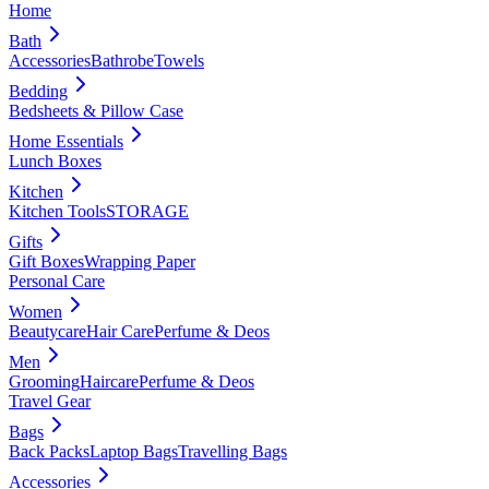
Home
Bath
Accessories
Bathrobe
Towels
Bedding
Bedsheets & Pillow Case
Home Essentials
Lunch Boxes
Kitchen
Kitchen Tools
STORAGE
Gifts
Gift Boxes
Wrapping Paper
Personal Care
Women
Beautycare
Hair Care
Perfume & Deos
Men
Grooming
Haircare
Perfume & Deos
Travel Gear
Bags
Back Packs
Laptop Bags
Travelling Bags
Accessories