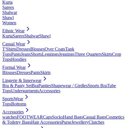
Kurta
Sarees
Shalwar
Shawl
Women
Ethnic Wear
Kurta
Sarees
Shalwar
Shawl
Casual Wear
T'Shirts
Dresses
Blouses
Over Coats
Tank
Tops
Pants
Jeans
Shorts
Leggings
Jeggings
Three Quarters
Skirts
Crop
Tops
Hoodies
Formal Wear
Blouses
Dresses
Pants
Skirts
Lingerie & Innerwear
Bra & Panty Set
Bra
Panties
Shapewear / Girdles
Sports Bra
Tube
Tops
Undergarments
Accessories
SportsWear
Tops
Bottoms
Accessories
watches
FOOTWEAR
Caps
Socks
Hand Bags
Casual Bags
Cosmetics
& Toiletry Bags
Hair Accessories
Purse
Jewellery
Clutches