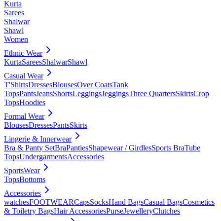
Kurta
Sarees
Shalwar
Shawl
Women
Ethnic Wear
Kurta
Sarees
Shalwar
Shawl
Casual Wear
T'Shirts
Dresses
Blouses
Over Coats
Tank
Tops
Pants
Jeans
Shorts
Leggings
Jeggings
Three Quarters
Skirts
Crop
Tops
Hoodies
Formal Wear
Blouses
Dresses
Pants
Skirts
Lingerie & Innerwear
Bra & Panty Set
Bra
Panties
Shapewear / Girdles
Sports Bra
Tube
Tops
Undergarments
Accessories
SportsWear
Tops
Bottoms
Accessories
watches
FOOTWEAR
Caps
Socks
Hand Bags
Casual Bags
Cosmetics
& Toiletry Bags
Hair Accessories
Purse
Jewellery
Clutches