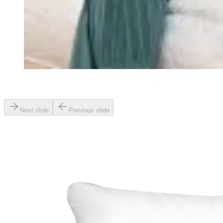
Next slide
Previous slide