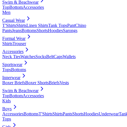
Swim & Beachwear
Top
Bottom
Accessories
Men
Casual Wear
T'Shirts
Shirts
Linen Shirts
Tank Tops
Pant
Chino
Pants
Jeans
Bottoms
Shorts
Hoodies
Sarongs
Formal Wear
Shirts
Trouser
Accessories
Neck Ties
Watches
Socks
Belt
Caps
Wallets
Sportswear
Tops
Bottoms
Innerwear
Boxer Briefs
Boxer Shorts
Briefs
Vests
Swim & Beachwear
Top
Bottom
Accessories
Kids
Boys
Accessories
Bottoms
T'Shirts
Shirts
Pants
Shorts
Hoodies
Underwear
Tan
Tops
Girls