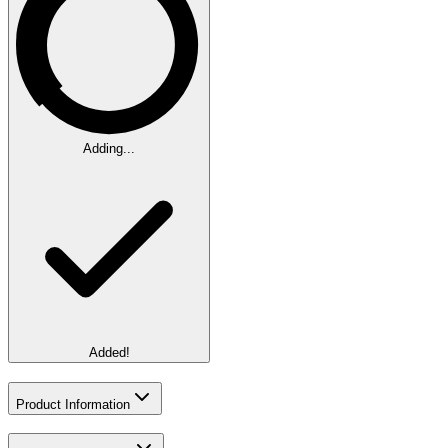
Adding...
Added!
Product Information