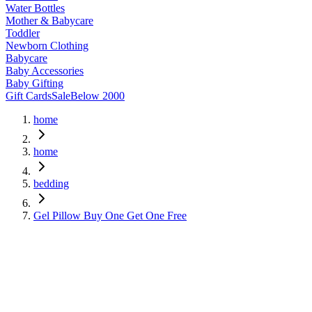
Water Bottles
Mother & Babycare
Toddler
Newborn Clothing
Babycare
Baby Accessories
Baby Gifting
Gift Cards
Sale
Below 2000
home
home
bedding
Gel Pillow Buy One Get One Free