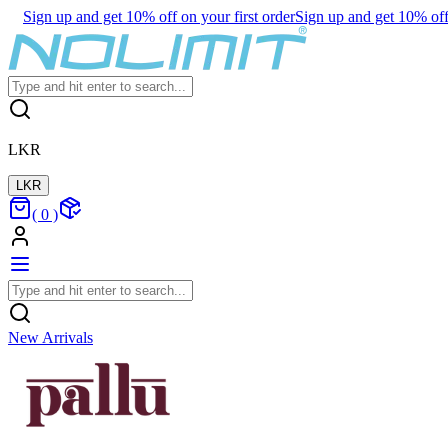
Sign up and get 10% off on your first order
Sign up and get 10% off 
LKR
LKR
(
0
)
New Arrivals