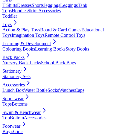
T'Shirts
Dresses
Shorts
Jeggings
Leggings
Tank
Tops
Hoodies
Skirts
Accessories
Toddler
Toys
Action & Play Toys
Board & Card Games
Educational
Toys
Imagination Toys
Remote Control Toys
Learning & Development
Colouring Books
Learning Books
Story Books
Back Packs
Nursery Back Packs
School Back Bags
Stationery
Stationery Sets
Accessories
Lunch Box
Water Bottle
Socks
Watches
Caps
Sportswear
Tops
Bottoms
Swim & Beachwear
Top
Bottom
Accessories
Footwear
Boy's
Girl's