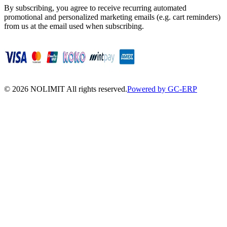
By subscribing, you agree to receive recurring automated
promotional and personalized marketing emails (e.g. cart reminders)
from us at the email used when subscribing.
©
2026
NOLIMIT All rights reserved.
Powered by GC-ERP