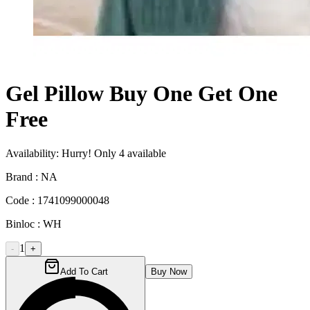
Gel Pillow Buy One Get One
Free
Availability:
Hurry! Only
4
available
Brand :
NA
Code :
1741099000048
Binloc :
WH
1
-
+
Add To Cart
Buy Now