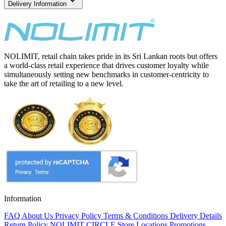
Delivery Information
NOLIMIT, retail chain takes pride in its Sri Lankan roots but offers
a world-class retail experience that drives customer loyalty while
simultaneously setting new benchmarks in customer-centricity to
take the art of retailing to a new level.
Information
FAQ
About Us
Privacy Policy
Terms & Conditions
Delivery Details
Return Policy
NOLIMIT CIRCLE
Store Locations
Promotions