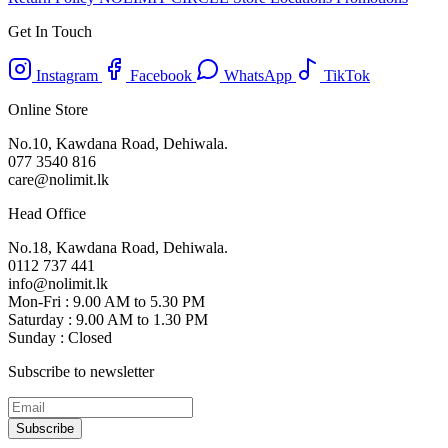
Get In Touch
Instagram
Facebook
WhatsApp
TikTok
Online Store
No.10, Kawdana Road, Dehiwala.
077 3540 816
care@nolimit.lk
Head Office
No.18, Kawdana Road, Dehiwala.
0112 737 441
info@nolimit.lk
Mon-Fri : 9.00 AM to 5.30 PM
Saturday : 9.00 AM to 1.30 PM
Sunday : Closed
Subscribe to newsletter
Subscribe