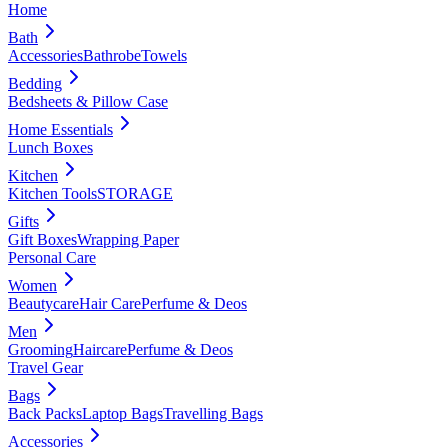
Home
Bath
Accessories
Bathrobe
Towels
Bedding
Bedsheets & Pillow Case
Home Essentials
Lunch Boxes
Kitchen
Kitchen Tools
STORAGE
Gifts
Gift Boxes
Wrapping Paper
Personal Care
Women
Beautycare
Hair Care
Perfume & Deos
Men
Grooming
Haircare
Perfume & Deos
Travel Gear
Bags
Back Packs
Laptop Bags
Travelling Bags
Accessories