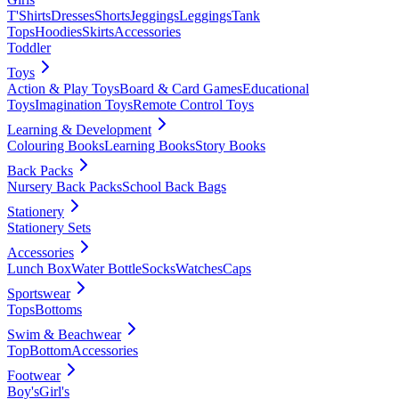
T'Shirts
Dresses
Shorts
Jeggings
Leggings
Tank
Tops
Hoodies
Skirts
Accessories
Toddler
Toys
Action & Play Toys
Board & Card Games
Educational
Toys
Imagination Toys
Remote Control Toys
Learning & Development
Colouring Books
Learning Books
Story Books
Back Packs
Nursery Back Packs
School Back Bags
Stationery
Stationery Sets
Accessories
Lunch Box
Water Bottle
Socks
Watches
Caps
Sportswear
Tops
Bottoms
Swim & Beachwear
Top
Bottom
Accessories
Footwear
Boy's
Girl's