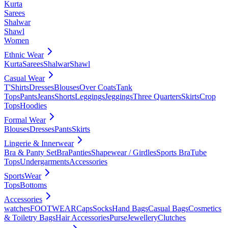
Kurta
Sarees
Shalwar
Shawl
Women
Ethnic Wear
Kurta
Sarees
Shalwar
Shawl
Casual Wear
T'Shirts
Dresses
Blouses
Over Coats
Tank
Tops
Pants
Jeans
Shorts
Leggings
Jeggings
Three Quarters
Skirts
Crop
Tops
Hoodies
Formal Wear
Blouses
Dresses
Pants
Skirts
Lingerie & Innerwear
Bra & Panty Set
Bra
Panties
Shapewear / Girdles
Sports Bra
Tube
Tops
Undergarments
Accessories
SportsWear
Tops
Bottoms
Accessories
watches
FOOTWEAR
Caps
Socks
Hand Bags
Casual Bags
Cosmetics
& Toiletry Bags
Hair Accessories
Purse
Jewellery
Clutches