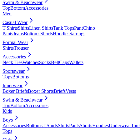
Swim & Beachwear
Top
Bottom
Accessories
Men
Casual Wear
T'Shirts
Shirts
Linen Shirts
Tank Tops
Pant
Chino
Pants
Jeans
Bottoms
Shorts
Hoodies
Sarongs
Formal Wear
Shirts
Trouser
Accessories
Neck Ties
Watches
Socks
Belt
Caps
Wallets
Sportswear
Tops
Bottoms
Innerwear
Boxer Briefs
Boxer Shorts
Briefs
Vests
Swim & Beachwear
Top
Bottom
Accessories
Kids
Boys
Accessories
Bottoms
T'Shirts
Shirts
Pants
Shorts
Hoodies
Underwear
Tan
Tops
Girls