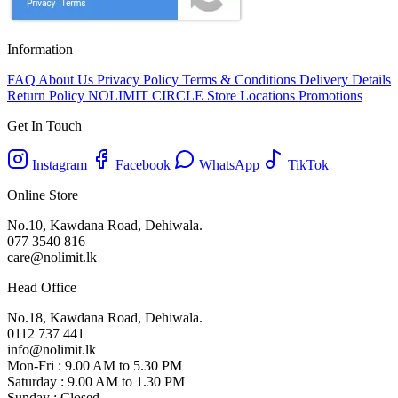
Information
FAQ
About Us
Privacy Policy
Terms & Conditions
Delivery Details
Return Policy
NOLIMIT CIRCLE
Store Locations
Promotions
Get In Touch
Instagram
Facebook
WhatsApp
TikTok
Online Store
No.10, Kawdana Road, Dehiwala.
077 3540 816
care@nolimit.lk
Head Office
No.18, Kawdana Road, Dehiwala.
0112 737 441
info@nolimit.lk
Mon-Fri : 9.00 AM to 5.30 PM
Saturday : 9.00 AM to 1.30 PM
Sunday : Closed