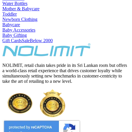
Water Bottles
Mother & Babycare
Toddler
Newborn Clothing
Babycare
Baby Accessories
Baby Gifting
Gift Cards
Sale
Below 2000
NOLIMIT, retail chain takes pride in its Sri Lankan roots but offers
a world-class retail experience that drives customer loyalty while
simultaneously setting new benchmarks in customer-centricity to
take the art of retailing to a new level.