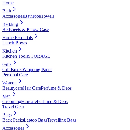
Home
Bath
Accessories
Bathrobe
Towels
Bedding
Bedsheets & Pillow Case
Home Essentials
Lunch Boxes
Kitchen
Kitchen Tools
STORAGE
Gifts
Gift Boxes
Wrapping Paper
Personal Care
Women
Beautycare
Hair Care
Perfume & Deos
Men
Grooming
Haircare
Perfume & Deos
Travel Gear
Bags
Back Packs
Laptop Bags
Travelling Bags
Accessories