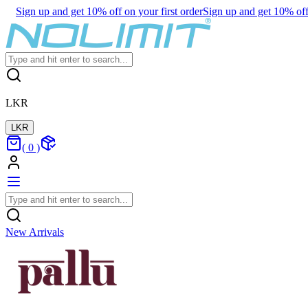
Sign up and get 10% off on your first order
Sign up and get 10% off 
LKR
LKR
(
0
)
New Arrivals