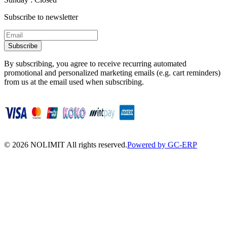
Subscribe to newsletter
Subscribe
By subscribing, you agree to receive recurring automated
promotional and personalized marketing emails (e.g. cart reminders)
from us at the email used when subscribing.
©
2026
NOLIMIT All rights reserved.
Powered by GC-ERP