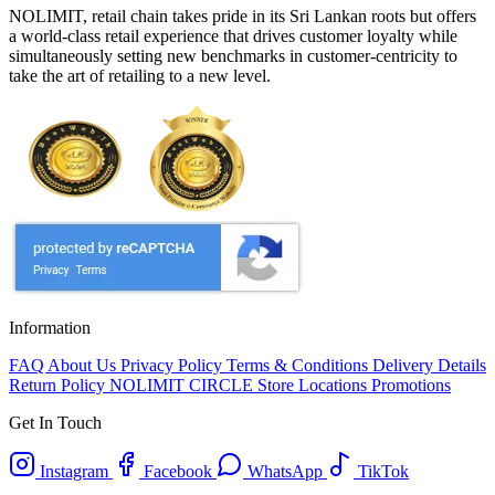
NOLIMIT, retail chain takes pride in its Sri Lankan roots but offers
a world-class retail experience that drives customer loyalty while
simultaneously setting new benchmarks in customer-centricity to
take the art of retailing to a new level.
Information
FAQ
About Us
Privacy Policy
Terms & Conditions
Delivery Details
Return Policy
NOLIMIT CIRCLE
Store Locations
Promotions
Get In Touch
Instagram
Facebook
WhatsApp
TikTok