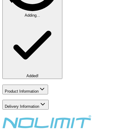
Adding...
Added!
Product Information
Delivery Information