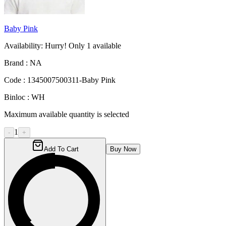
Baby Pink
Availability:
Hurry! Only
1
available
Brand :
NA
Code :
1345007500311-Baby Pink
Binloc :
WH
Maximum available quantity is selected
1
-
+
Add To Cart
Buy Now