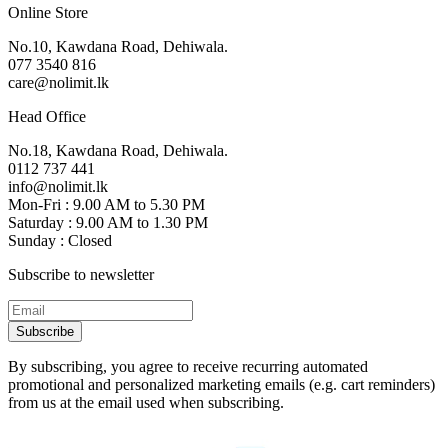
Online Store
No.10, Kawdana Road, Dehiwala.
077 3540 816
care@nolimit.lk
Head Office
No.18, Kawdana Road, Dehiwala.
0112 737 441
info@nolimit.lk
Mon-Fri : 9.00 AM to 5.30 PM
Saturday : 9.00 AM to 1.30 PM
Sunday : Closed
Subscribe to newsletter
Subscribe
By subscribing, you agree to receive recurring automated
promotional and personalized marketing emails (e.g. cart reminders)
from us at the email used when subscribing.