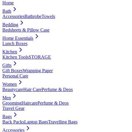
Home
Bath
Accessories
Bathrobe
Towels
Bedding
Bedsheets & Pillow Case
Home Essentials
Lunch Boxes
Kitchen
Kitchen Tools
STORAGE
Gifts
Gift Boxes
Wrapping Paper
Personal Care
Women
Beautycare
Hair Care
Perfume & Deos
Men
Grooming
Haircare
Perfume & Deos
Travel Gear
Bags
Back Packs
Laptop Bags
Travelling Bags
Accessories