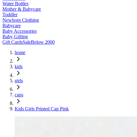
Water Bottles
Mother & Babycare
Toddler
Newborn Clothing
Babycare
Baby Accessories
Baby Gifting
Gift Cards
Sale
Below 2000
home
kids
girls
caps
Kids Girls Printed Cap Pink