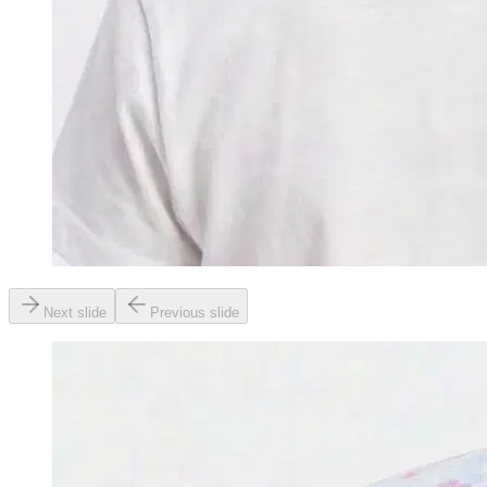
Next slide
Previous slide