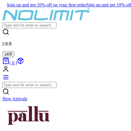
Sign up and get 10% off on your first order
Sign up and get 10% off 
LKR
LKR
(
0
)
New Arrivals