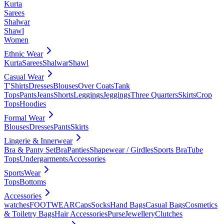
Kurta
Sarees
Shalwar
Shawl
Women
Ethnic Wear
Kurta
Sarees
Shalwar
Shawl
Casual Wear
T'Shirts
Dresses
Blouses
Over Coats
Tank
Tops
Pants
Jeans
Shorts
Leggings
Jeggings
Three Quarters
Skirts
Crop
Tops
Hoodies
Formal Wear
Blouses
Dresses
Pants
Skirts
Lingerie & Innerwear
Bra & Panty Set
Bra
Panties
Shapewear / Girdles
Sports Bra
Tube
Tops
Undergarments
Accessories
SportsWear
Tops
Bottoms
Accessories
watches
FOOTWEAR
Caps
Socks
Hand Bags
Casual Bags
Cosmetics
& Toiletry Bags
Hair Accessories
Purse
Jewellery
Clutches