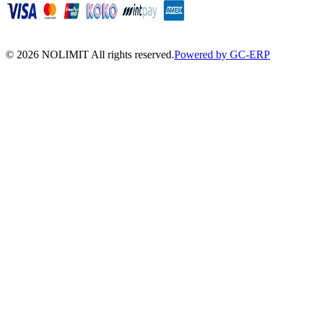
©
2026
NOLIMIT All rights reserved.
Powered by GC-ERP