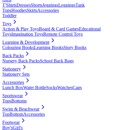
T'Shirts
Dresses
Shorts
Jeggings
Leggings
Tank
Tops
Hoodies
Skirts
Accessories
Toddler
Toys
Action & Play Toys
Board & Card Games
Educational
Toys
Imagination Toys
Remote Control Toys
Learning & Development
Colouring Books
Learning Books
Story Books
Back Packs
Nursery Back Packs
School Back Bags
Stationery
Stationery Sets
Accessories
Lunch Box
Water Bottle
Socks
Watches
Caps
Sportswear
Tops
Bottoms
Swim & Beachwear
Top
Bottom
Accessories
Footwear
Boy's
Girl's