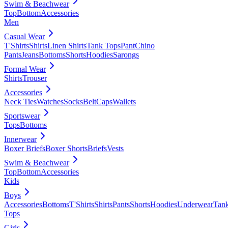
Swim & Beachwear
Top
Bottom
Accessories
Men
Casual Wear
T'Shirts
Shirts
Linen Shirts
Tank Tops
Pant
Chino
Pants
Jeans
Bottoms
Shorts
Hoodies
Sarongs
Formal Wear
Shirts
Trouser
Accessories
Neck Ties
Watches
Socks
Belt
Caps
Wallets
Sportswear
Tops
Bottoms
Innerwear
Boxer Briefs
Boxer Shorts
Briefs
Vests
Swim & Beachwear
Top
Bottom
Accessories
Kids
Boys
Accessories
Bottoms
T'Shirts
Shirts
Pants
Shorts
Hoodies
Underwear
Tan
Tops
Girls