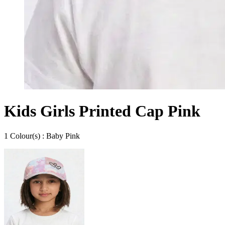
Kids Girls Printed Cap Pink
1
Colour
(s) :
Baby Pink