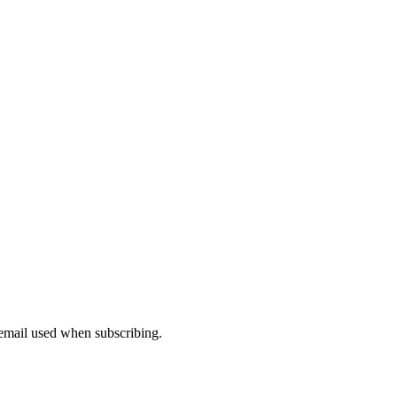
 email used when subscribing.