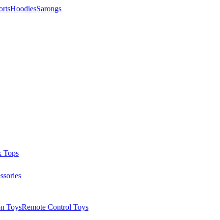
orts
Hoodies
Sarongs
k Tops
ssories
on Toys
Remote Control Toys