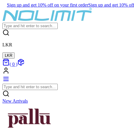
Sign up and get 10% off on your first order
Sign up and get 10% off 
LKR
LKR
(
0
)
New Arrivals