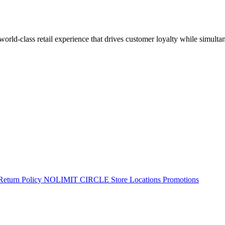
 world-class retail experience that drives customer loyalty while simulta
Return Policy
NOLIMIT CIRCLE
Store Locations
Promotions