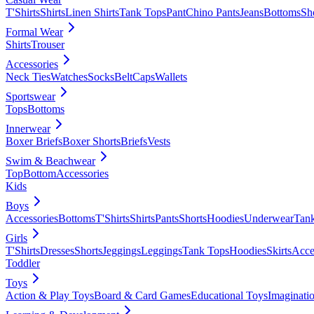
T'Shirts
Shirts
Linen Shirts
Tank Tops
Pant
Chino Pants
Jeans
Bottoms
Sh
Formal Wear
Shirts
Trouser
Accessories
Neck Ties
Watches
Socks
Belt
Caps
Wallets
Sportswear
Tops
Bottoms
Innerwear
Boxer Briefs
Boxer Shorts
Briefs
Vests
Swim & Beachwear
Top
Bottom
Accessories
Kids
Boys
Accessories
Bottoms
T'Shirts
Shirts
Pants
Shorts
Hoodies
Underwear
Tan
Girls
T'Shirts
Dresses
Shorts
Jeggings
Leggings
Tank Tops
Hoodies
Skirts
Acce
Toddler
Toys
Action & Play Toys
Board & Card Games
Educational Toys
Imaginati