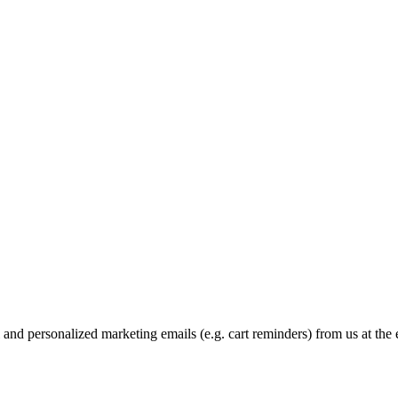
and personalized marketing emails (e.g. cart reminders) from us at the