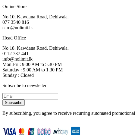
Online Store
No.10, Kawdana Road, Dehiwala.
077 3540 816
care@nolimit.lk
Head Office
No.18, Kawdana Road, Dehiwala.
0112 737 441
info@nolimit.lk
Mon-Fri : 9.00 AM to 5.30 PM
Saturday : 9.00 AM to 1.30 PM
Sunday : Closed
Subscribe to newsletter
Subscribe
By subscribing, you agree to receive recurring automated promotional 