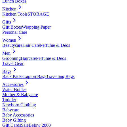
Lunch Boxes
Kitchen
Kitchen Tools
STORAGE
Gifts
Gift Boxes
Wrapping Paper
Personal Care
Women
Beautycare
Hair Care
Perfume & Deos
Men
Grooming
Haircare
Perfume & Deos
Travel Gear
Bags
Back Packs
Laptop Bags
Travelling Bags
Accessories
Water Bottles
Mother & Babycare
Toddler
Newborn Clothing
Babycare
Baby Accessories
Baby Gifting
Gift Cards
Sale
Below 2000