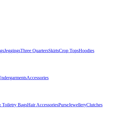
gs
Jeggings
Three Quarters
Skirts
Crop Tops
Hoodies
Undergarments
Accessories
 Toiletry Bags
Hair Accessories
Purse
Jewellery
Clutches