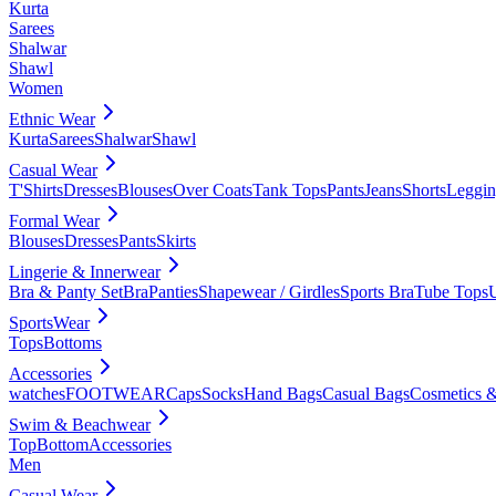
Kurta
Sarees
Shalwar
Shawl
Women
Ethnic Wear
Kurta
Sarees
Shalwar
Shawl
Casual Wear
T'Shirts
Dresses
Blouses
Over Coats
Tank Tops
Pants
Jeans
Shorts
Leggin
Formal Wear
Blouses
Dresses
Pants
Skirts
Lingerie & Innerwear
Bra & Panty Set
Bra
Panties
Shapewear / Girdles
Sports Bra
Tube Tops
SportsWear
Tops
Bottoms
Accessories
watches
FOOTWEAR
Caps
Socks
Hand Bags
Casual Bags
Cosmetics &
Swim & Beachwear
Top
Bottom
Accessories
Men
Casual Wear