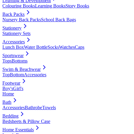
Learning & Development
Colouring Books
Learning Books
Story Books
Back Packs
Nursery Back Packs
School Back Bags
Stationery
Stationery Sets
Accessories
Lunch Box
Water Bottle
Socks
Watches
Caps
Sportswear
Tops
Bottoms
Swim & Beachwear
Top
Bottom
Accessories
Footwear
Boy's
Girl's
Home
Bath
Accessories
Bathrobe
Towels
Bedding
Bedsheets & Pillow Case
Home Essentials