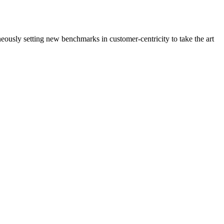
neously setting new benchmarks in customer-centricity to take the art