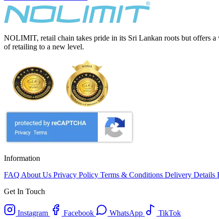
NOLIMIT, retail chain takes pride in its Sri Lankan roots but offers a
of retailing to a new level.
Information
FAQ
About Us
Privacy Policy
Terms & Conditions
Delivery Details
Get In Touch
Instagram
Facebook
WhatsApp
TikTok