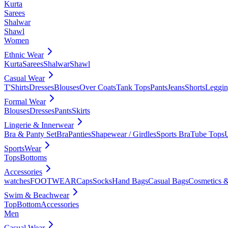
Kurta
Sarees
Shalwar
Shawl
Women
Ethnic Wear
Kurta
Sarees
Shalwar
Shawl
Casual Wear
T'Shirts
Dresses
Blouses
Over Coats
Tank Tops
Pants
Jeans
Shorts
Leggin
Formal Wear
Blouses
Dresses
Pants
Skirts
Lingerie & Innerwear
Bra & Panty Set
Bra
Panties
Shapewear / Girdles
Sports Bra
Tube Tops
SportsWear
Tops
Bottoms
Accessories
watches
FOOTWEAR
Caps
Socks
Hand Bags
Casual Bags
Cosmetics &
Swim & Beachwear
Top
Bottom
Accessories
Men
Casual Wear