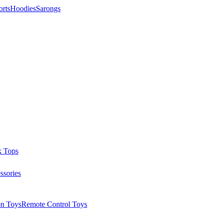
orts
Hoodies
Sarongs
k Tops
ssories
on Toys
Remote Control Toys