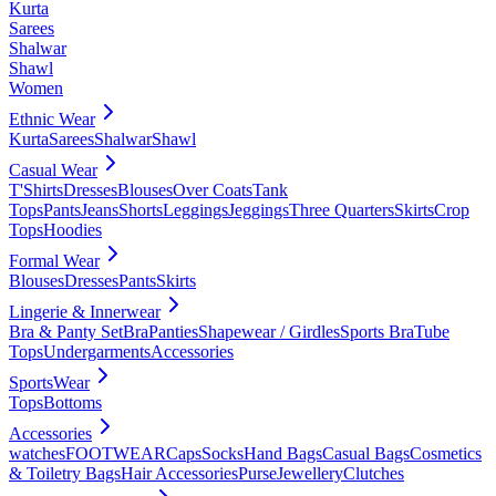
Kurta
Sarees
Shalwar
Shawl
Women
Ethnic Wear
Kurta
Sarees
Shalwar
Shawl
Casual Wear
T'Shirts
Dresses
Blouses
Over Coats
Tank
Tops
Pants
Jeans
Shorts
Leggings
Jeggings
Three Quarters
Skirts
Crop
Tops
Hoodies
Formal Wear
Blouses
Dresses
Pants
Skirts
Lingerie & Innerwear
Bra & Panty Set
Bra
Panties
Shapewear / Girdles
Sports Bra
Tube
Tops
Undergarments
Accessories
SportsWear
Tops
Bottoms
Accessories
watches
FOOTWEAR
Caps
Socks
Hand Bags
Casual Bags
Cosmetics
& Toiletry Bags
Hair Accessories
Purse
Jewellery
Clutches