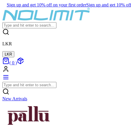
Sign up and get 10% off on your first order
Sign up and get 10% off 
LKR
LKR
(
0
)
New Arrivals