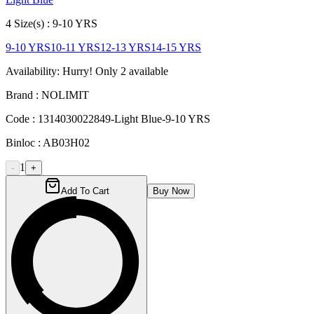
4
Size
(s) :
9-10 YRS
9-10 YRS
10-11 YRS
12-13 YRS
14-15 YRS
Availability:
Hurry! Only
2
available
Brand :
NOLIMIT
Code :
1314030022849-Light Blue-9-10 YRS
Binloc :
AB03H02
1
-
+
Add To Cart
Buy Now