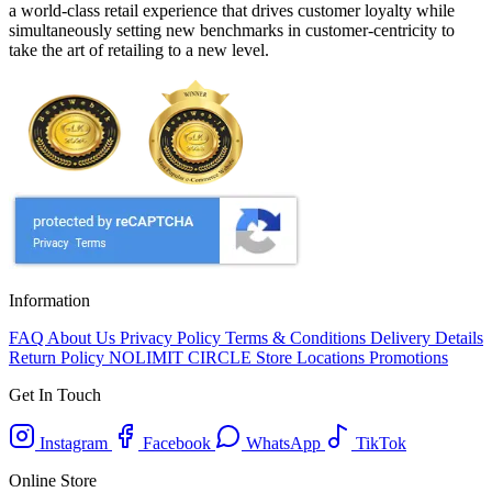
a world-class retail experience that drives customer loyalty while
simultaneously setting new benchmarks in customer-centricity to
take the art of retailing to a new level.
Information
FAQ
About Us
Privacy Policy
Terms & Conditions
Delivery Details
Return Policy
NOLIMIT CIRCLE
Store Locations
Promotions
Get In Touch
Instagram
Facebook
WhatsApp
TikTok
Online Store