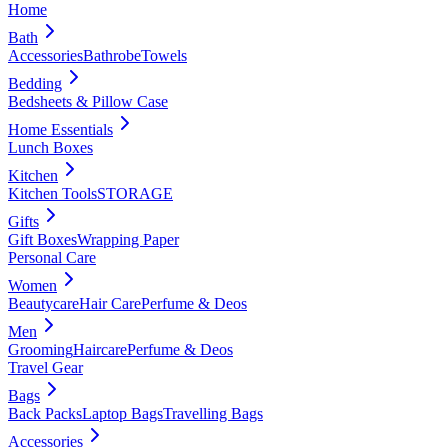
Home
Bath
Accessories
Bathrobe
Towels
Bedding
Bedsheets & Pillow Case
Home Essentials
Lunch Boxes
Kitchen
Kitchen Tools
STORAGE
Gifts
Gift Boxes
Wrapping Paper
Personal Care
Women
Beautycare
Hair Care
Perfume & Deos
Men
Grooming
Haircare
Perfume & Deos
Travel Gear
Bags
Back Packs
Laptop Bags
Travelling Bags
Accessories