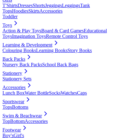
T'Shirts
Dresses
Shorts
Jeggings
Leggings
Tank
Tops
Hoodies
Skirts
Accessories
Toddler
Toys
Action & Play Toys
Board & Card Games
Educational
Toys
Imagination Toys
Remote Control Toys
Learning & Development
Colouring Books
Learning Books
Story Books
Back Packs
Nursery Back Packs
School Back Bags
Stationery
Stationery Sets
Accessories
Lunch Box
Water Bottle
Socks
Watches
Caps
Sportswear
Tops
Bottoms
Swim & Beachwear
Top
Bottom
Accessories
Footwear
Boy's
Girl's