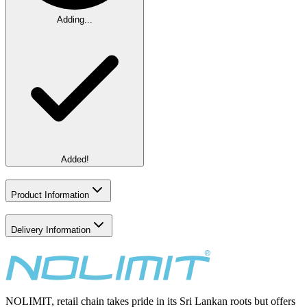
Adding...
Added!
Product Information
Delivery Information
NOLIMIT, retail chain takes pride in its Sri Lankan roots but offers