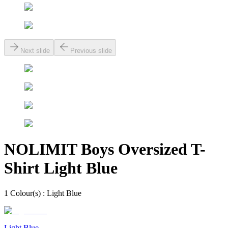
Next slide
Previous slide
NOLIMIT Boys Oversized T-
Shirt Light Blue
1
Colour
(s) :
Light Blue
Light Blue