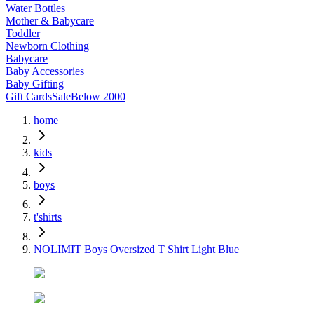
Water Bottles
Mother & Babycare
Toddler
Newborn Clothing
Babycare
Baby Accessories
Baby Gifting
Gift Cards
Sale
Below 2000
home
kids
boys
t'shirts
NOLIMIT Boys Oversized T Shirt Light Blue