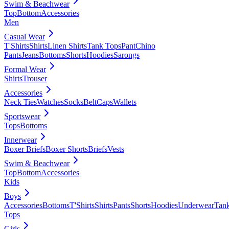
Swim & Beachwear
Top
Bottom
Accessories
Men
Casual Wear
T'Shirts
Shirts
Linen Shirts
Tank Tops
Pant
Chino
Pants
Jeans
Bottoms
Shorts
Hoodies
Sarongs
Formal Wear
Shirts
Trouser
Accessories
Neck Ties
Watches
Socks
Belt
Caps
Wallets
Sportswear
Tops
Bottoms
Innerwear
Boxer Briefs
Boxer Shorts
Briefs
Vests
Swim & Beachwear
Top
Bottom
Accessories
Kids
Boys
Accessories
Bottoms
T'Shirts
Shirts
Pants
Shorts
Hoodies
Underwear
Tan
Tops
Girls