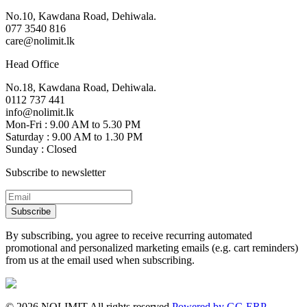
No.10, Kawdana Road, Dehiwala.
077 3540 816
care@nolimit.lk
Head Office
No.18, Kawdana Road, Dehiwala.
0112 737 441
info@nolimit.lk
Mon-Fri : 9.00 AM to 5.30 PM
Saturday : 9.00 AM to 1.30 PM
Sunday : Closed
Subscribe to newsletter
Subscribe
By subscribing, you agree to receive recurring automated
promotional and personalized marketing emails (e.g. cart reminders)
from us at the email used when subscribing.
©
2026
NOLIMIT All rights reserved.
Powered by GC-ERP