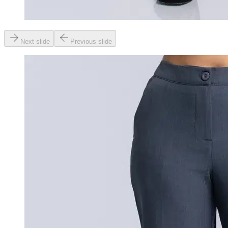
Next slide
Previous slide