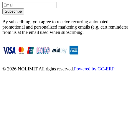
Subscribe
By subscribing, you agree to receive recurring automated
promotional and personalized marketing emails (e.g. cart reminders)
from us at the email used when subscribing.
©
2026
NOLIMIT All rights reserved.
Powered by GC-ERP