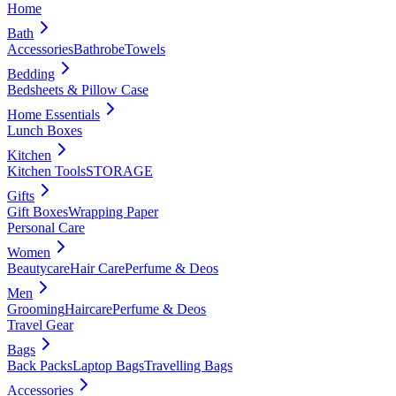
Home
Bath
Accessories
Bathrobe
Towels
Bedding
Bedsheets & Pillow Case
Home Essentials
Lunch Boxes
Kitchen
Kitchen Tools
STORAGE
Gifts
Gift Boxes
Wrapping Paper
Personal Care
Women
Beautycare
Hair Care
Perfume & Deos
Men
Grooming
Haircare
Perfume & Deos
Travel Gear
Bags
Back Packs
Laptop Bags
Travelling Bags
Accessories