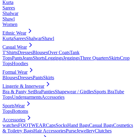
Kurta
Sarees
Shalwar
Shawl
Women
Ethnic Wear
Kurta
Sarees
Shalwar
Shawl
Casual Wear
T'Shirts
Dresses
Blouses
Over Coats
Tank
Tops
Pants
Jeans
Shorts
Leggings
Jeggings
Three Quarters
Skirts
Crop
Tops
Hoodies
Formal Wear
Blouses
Dresses
Pants
Skirts
Lingerie & Innerwear
Bra & Panty Set
Bra
Panties
Shapewear / Girdles
Sports Bra
Tube
Tops
Undergarments
Accessories
SportsWear
Tops
Bottoms
Accessories
watches
FOOTWEAR
Caps
Socks
Hand Bags
Casual Bags
Cosmetics
& Toiletry Bags
Hair Accessories
Purse
Jewellery
Clutches