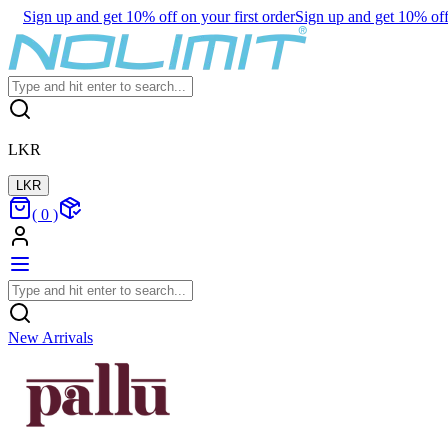
Sign up and get 10% off on your first order
Sign up and get 10% off 
LKR
LKR
(
0
)
New Arrivals