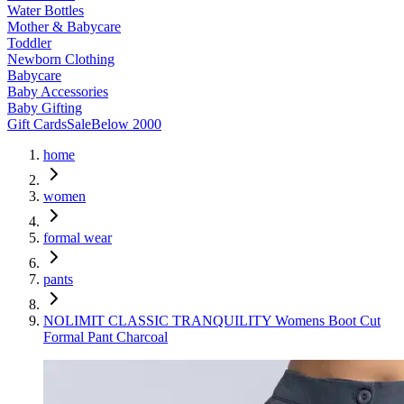
Water Bottles
Mother & Babycare
Toddler
Newborn Clothing
Babycare
Baby Accessories
Baby Gifting
Gift Cards
Sale
Below 2000
home
women
formal wear
pants
NOLIMIT CLASSIC TRANQUILITY Womens Boot Cut
Formal Pant Charcoal