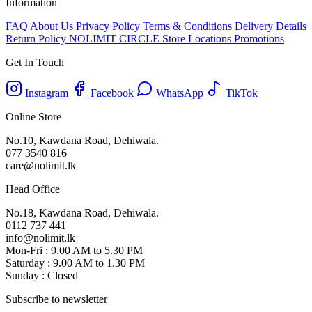
Information
FAQ
About Us
Privacy Policy
Terms & Conditions
Delivery Details
Return Policy
NOLIMIT CIRCLE
Store Locations
Promotions
Get In Touch
Instagram
Facebook
WhatsApp
TikTok
Online Store
No.10, Kawdana Road, Dehiwala.
077 3540 816
care@nolimit.lk
Head Office
No.18, Kawdana Road, Dehiwala.
0112 737 441
info@nolimit.lk
Mon-Fri : 9.00 AM to 5.30 PM
Saturday : 9.00 AM to 1.30 PM
Sunday : Closed
Subscribe to newsletter