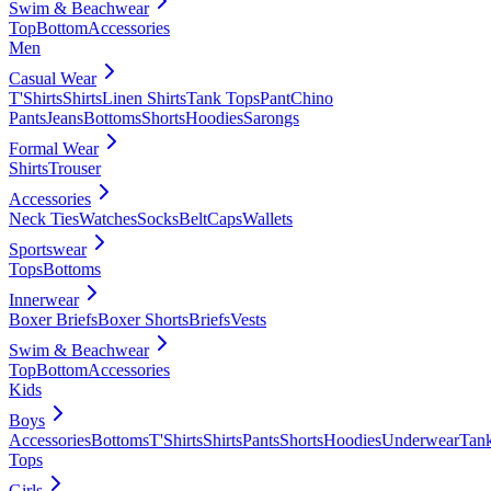
Swim & Beachwear
Top
Bottom
Accessories
Men
Casual Wear
T'Shirts
Shirts
Linen Shirts
Tank Tops
Pant
Chino
Pants
Jeans
Bottoms
Shorts
Hoodies
Sarongs
Formal Wear
Shirts
Trouser
Accessories
Neck Ties
Watches
Socks
Belt
Caps
Wallets
Sportswear
Tops
Bottoms
Innerwear
Boxer Briefs
Boxer Shorts
Briefs
Vests
Swim & Beachwear
Top
Bottom
Accessories
Kids
Boys
Accessories
Bottoms
T'Shirts
Shirts
Pants
Shorts
Hoodies
Underwear
Tan
Tops
Girls