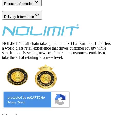
Product Information
Delivery Information
NOLIMIT, retail chain takes pride in its Sri Lankan roots but offers
a world-class retail experience that drives customer loyalty while
simultaneously setting new benchmarks in customer-centricity to
take the art of retailing to a new level.