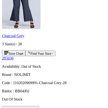
Charcoal Grey
3
Size
(s) :
28
Size Chart
Find Your Size
28
34
36
Availability:
Out of Stock
Brand :
NOLIMIT
Code :
1102020909991-Charcoal Grey-28
Binloc :
BB04J02
Out Of Stock