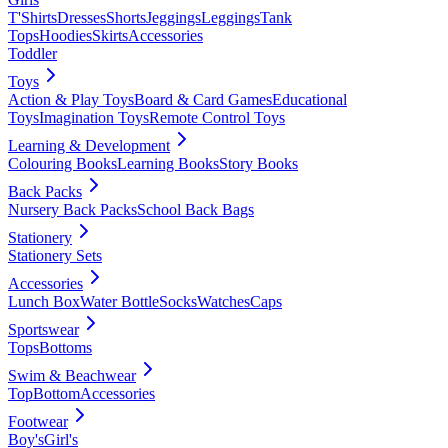
T'Shirts
Dresses
Shorts
Jeggings
Leggings
Tank
Tops
Hoodies
Skirts
Accessories
Toddler
Toys
Action & Play Toys
Board & Card Games
Educational
Toys
Imagination Toys
Remote Control Toys
Learning & Development
Colouring Books
Learning Books
Story Books
Back Packs
Nursery Back Packs
School Back Bags
Stationery
Stationery Sets
Accessories
Lunch Box
Water Bottle
Socks
Watches
Caps
Sportswear
Tops
Bottoms
Swim & Beachwear
Top
Bottom
Accessories
Footwear
Boy's
Girl's