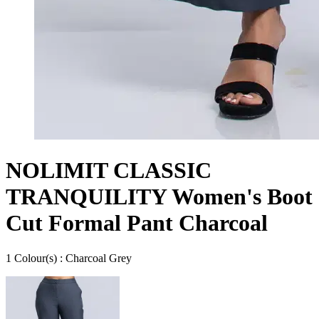
NOLIMIT CLASSIC
TRANQUILITY Women's Boot
Cut Formal Pant Charcoal
1
Colour
(s) :
Charcoal Grey