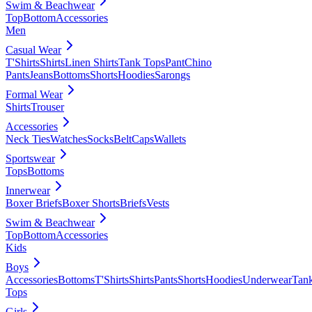
Swim & Beachwear
Top
Bottom
Accessories
Men
Casual Wear
T'Shirts
Shirts
Linen Shirts
Tank Tops
Pant
Chino
Pants
Jeans
Bottoms
Shorts
Hoodies
Sarongs
Formal Wear
Shirts
Trouser
Accessories
Neck Ties
Watches
Socks
Belt
Caps
Wallets
Sportswear
Tops
Bottoms
Innerwear
Boxer Briefs
Boxer Shorts
Briefs
Vests
Swim & Beachwear
Top
Bottom
Accessories
Kids
Boys
Accessories
Bottoms
T'Shirts
Shirts
Pants
Shorts
Hoodies
Underwear
Tan
Tops
Girls