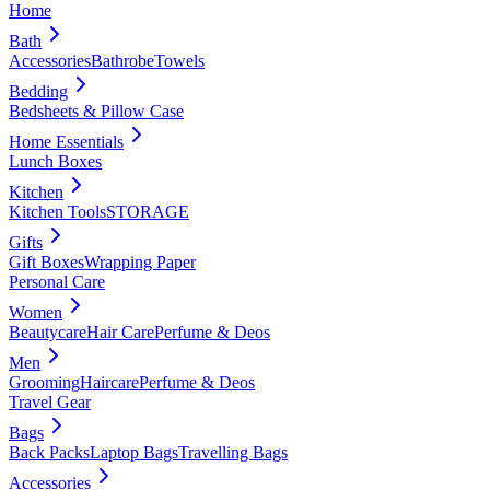
Home
Bath
Accessories
Bathrobe
Towels
Bedding
Bedsheets & Pillow Case
Home Essentials
Lunch Boxes
Kitchen
Kitchen Tools
STORAGE
Gifts
Gift Boxes
Wrapping Paper
Personal Care
Women
Beautycare
Hair Care
Perfume & Deos
Men
Grooming
Haircare
Perfume & Deos
Travel Gear
Bags
Back Packs
Laptop Bags
Travelling Bags
Accessories