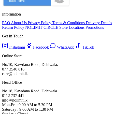
Information
FAQ
About Us
Privacy Policy
Terms & Conditions
Delivery Details
Return Policy
NOLIMIT CIRCLE
Store Locations
Promotions
Get In Touch
Instagram
Facebook
WhatsApp
TikTok
Online Store
No.10, Kawdana Road, Dehiwala.
077 3540 816
care@nolimit.lk
Head Office
No.18, Kawdana Road, Dehiwala.
0112 737 441
info@nolimit.lk
Mon-Fri : 9.00 AM to 5.30 PM
Saturday : 9.00 AM to 1.30 PM
Sunday : Closed