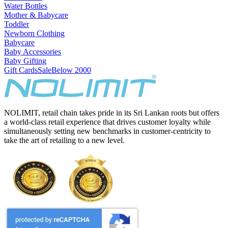
Water Bottles
Mother & Babycare
Toddler
Newborn Clothing
Babycare
Baby Accessories
Baby Gifting
Gift Cards
Sale
Below 2000
NOLIMIT, retail chain takes pride in its Sri Lankan roots but offers
a world-class retail experience that drives customer loyalty while
simultaneously setting new benchmarks in customer-centricity to
take the art of retailing to a new level.