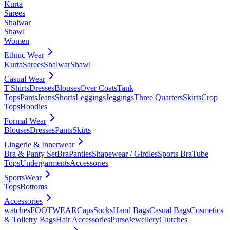
Kurta
Sarees
Shalwar
Shawl
Women
Ethnic Wear
Kurta
Sarees
Shalwar
Shawl
Casual Wear
T'Shirts
Dresses
Blouses
Over Coats
Tank
Tops
Pants
Jeans
Shorts
Leggings
Jeggings
Three Quarters
Skirts
Crop
Tops
Hoodies
Formal Wear
Blouses
Dresses
Pants
Skirts
Lingerie & Innerwear
Bra & Panty Set
Bra
Panties
Shapewear / Girdles
Sports Bra
Tube
Tops
Undergarments
Accessories
SportsWear
Tops
Bottoms
Accessories
watches
FOOTWEAR
Caps
Socks
Hand Bags
Casual Bags
Cosmetics
& Toiletry Bags
Hair Accessories
Purse
Jewellery
Clutches