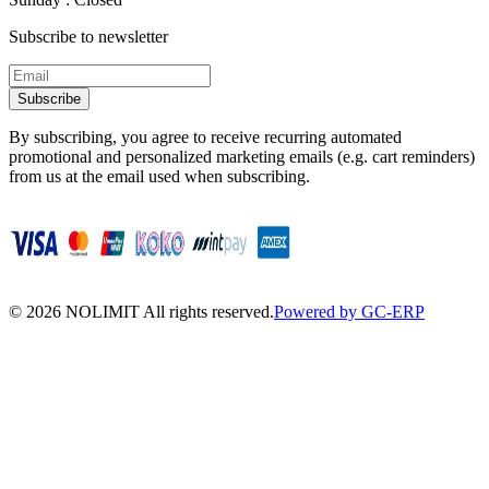
Subscribe to newsletter
Subscribe
By subscribing, you agree to receive recurring automated
promotional and personalized marketing emails (e.g. cart reminders)
from us at the email used when subscribing.
©
2026
NOLIMIT All rights reserved.
Powered by GC-ERP