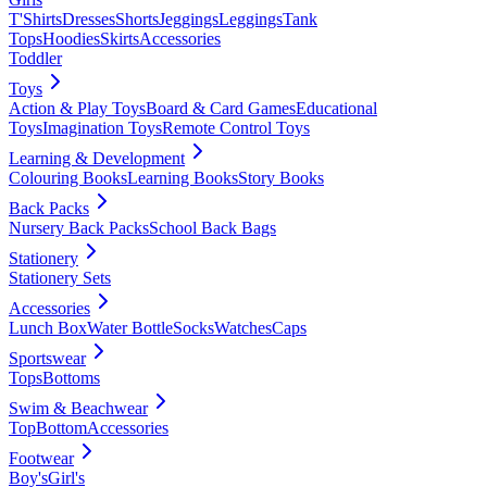
T'Shirts
Dresses
Shorts
Jeggings
Leggings
Tank
Tops
Hoodies
Skirts
Accessories
Toddler
Toys
Action & Play Toys
Board & Card Games
Educational
Toys
Imagination Toys
Remote Control Toys
Learning & Development
Colouring Books
Learning Books
Story Books
Back Packs
Nursery Back Packs
School Back Bags
Stationery
Stationery Sets
Accessories
Lunch Box
Water Bottle
Socks
Watches
Caps
Sportswear
Tops
Bottoms
Swim & Beachwear
Top
Bottom
Accessories
Footwear
Boy's
Girl's