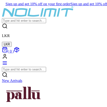
Sign up and get 10% off on your first order
Sign up and get 10% off 
LKR
LKR
(
0
)
New Arrivals