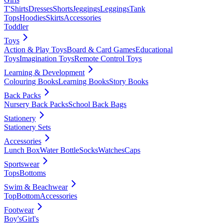
T'Shirts
Dresses
Shorts
Jeggings
Leggings
Tank
Tops
Hoodies
Skirts
Accessories
Toddler
Toys
Action & Play Toys
Board & Card Games
Educational
Toys
Imagination Toys
Remote Control Toys
Learning & Development
Colouring Books
Learning Books
Story Books
Back Packs
Nursery Back Packs
School Back Bags
Stationery
Stationery Sets
Accessories
Lunch Box
Water Bottle
Socks
Watches
Caps
Sportswear
Tops
Bottoms
Swim & Beachwear
Top
Bottom
Accessories
Footwear
Boy's
Girl's