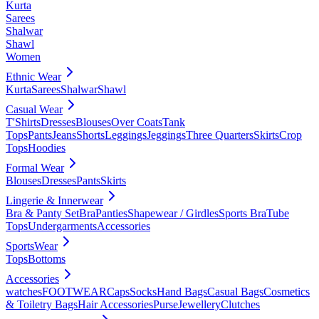
Kurta
Sarees
Shalwar
Shawl
Women
Ethnic Wear
Kurta
Sarees
Shalwar
Shawl
Casual Wear
T'Shirts
Dresses
Blouses
Over Coats
Tank
Tops
Pants
Jeans
Shorts
Leggings
Jeggings
Three Quarters
Skirts
Crop
Tops
Hoodies
Formal Wear
Blouses
Dresses
Pants
Skirts
Lingerie & Innerwear
Bra & Panty Set
Bra
Panties
Shapewear / Girdles
Sports Bra
Tube
Tops
Undergarments
Accessories
SportsWear
Tops
Bottoms
Accessories
watches
FOOTWEAR
Caps
Socks
Hand Bags
Casual Bags
Cosmetics
& Toiletry Bags
Hair Accessories
Purse
Jewellery
Clutches