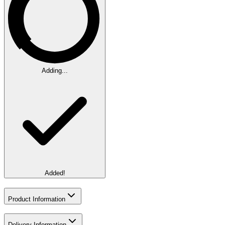
Adding...
Added!
Product Information
Delivery Information