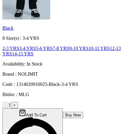
Black
8
Size
(s) :
3-4 YRS
2-3 YRS
3-4 YRS
5-6 YRS
7-8 YRS
9-10 YRS
10-11 YRS
12-13
YRS
14-15 YRS
Availability:
In Stock
Brand :
NOLIMIT
Code :
1314020910025-Black-3-4 YRS
Binloc :
MLG
1
-
+
Add To Cart
Buy Now