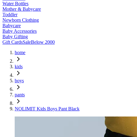
Water Bottles
Mother & Babycare
Toddler
Newborn Clothing
Babycare
Baby Accessories
Baby Gifting
Gift Cards
Sale
Below 2000
home
kids
boys
pants
NOLIMIT Kids Boys Pant Black