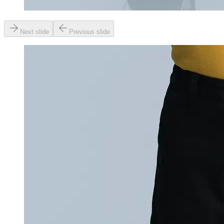
Next slide
Previous slide