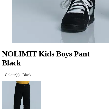
NOLIMIT Kids Boys Pant
Black
1
Colour
(s) :
Black