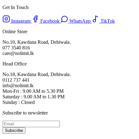
Get In Touch
Instagram
Facebook
WhatsApp
TikTok
Online Store
No.10, Kawdana Road, Dehiwala.
077 3540 816
care@nolimit.lk
Head Office
No.18, Kawdana Road, Dehiwala.
0112 737 441
info@nolimit.lk
Mon-Fri : 9.00 AM to 5.30 PM
Saturday : 9.00 AM to 1.30 PM
Sunday : Closed
Subscribe to newsletter
Subscribe