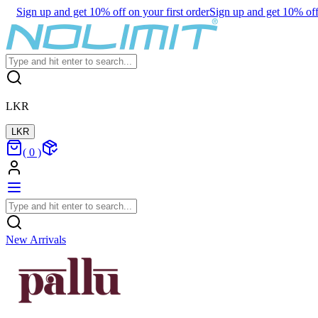
Sign up and get 10% off on your first order
Sign up and get 10% off 
LKR
LKR
(
0
)
New Arrivals