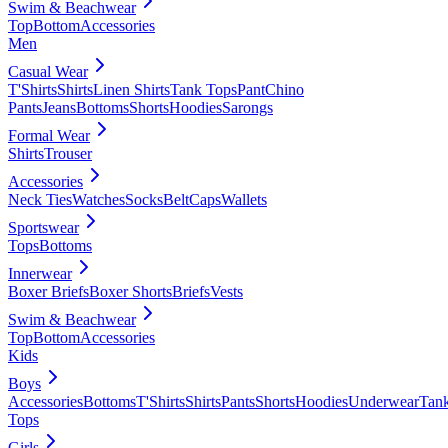
Swim & Beachwear
Top
Bottom
Accessories
Men
Casual Wear
T'Shirts
Shirts
Linen Shirts
Tank Tops
Pant
Chino
Pants
Jeans
Bottoms
Shorts
Hoodies
Sarongs
Formal Wear
Shirts
Trouser
Accessories
Neck Ties
Watches
Socks
Belt
Caps
Wallets
Sportswear
Tops
Bottoms
Innerwear
Boxer Briefs
Boxer Shorts
Briefs
Vests
Swim & Beachwear
Top
Bottom
Accessories
Kids
Boys
Accessories
Bottoms
T'Shirts
Shirts
Pants
Shorts
Hoodies
Underwear
Tan
Tops
Girls