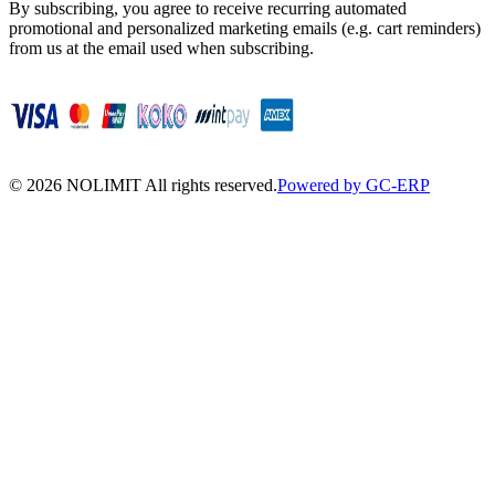
By subscribing, you agree to receive recurring automated
promotional and personalized marketing emails (e.g. cart reminders)
from us at the email used when subscribing.
©
2026
NOLIMIT All rights reserved.
Powered by GC-ERP