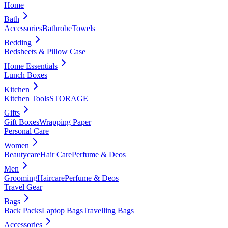
Home
Bath
Accessories
Bathrobe
Towels
Bedding
Bedsheets & Pillow Case
Home Essentials
Lunch Boxes
Kitchen
Kitchen Tools
STORAGE
Gifts
Gift Boxes
Wrapping Paper
Personal Care
Women
Beautycare
Hair Care
Perfume & Deos
Men
Grooming
Haircare
Perfume & Deos
Travel Gear
Bags
Back Packs
Laptop Bags
Travelling Bags
Accessories