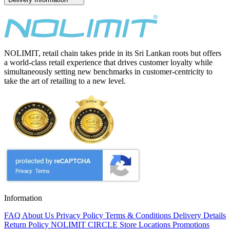
NOLIMIT, retail chain takes pride in its Sri Lankan roots but offers
a world-class retail experience that drives customer loyalty while
simultaneously setting new benchmarks in customer-centricity to
take the art of retailing to a new level.
Information
FAQ
About Us
Privacy Policy
Terms & Conditions
Delivery Details
Return Policy
NOLIMIT CIRCLE
Store Locations
Promotions