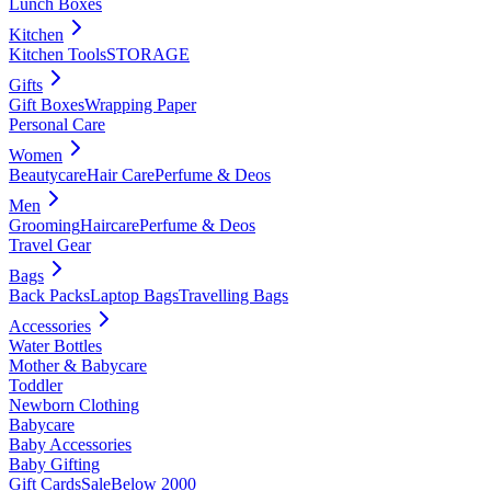
Lunch Boxes
Kitchen
Kitchen Tools
STORAGE
Gifts
Gift Boxes
Wrapping Paper
Personal Care
Women
Beautycare
Hair Care
Perfume & Deos
Men
Grooming
Haircare
Perfume & Deos
Travel Gear
Bags
Back Packs
Laptop Bags
Travelling Bags
Accessories
Water Bottles
Mother & Babycare
Toddler
Newborn Clothing
Babycare
Baby Accessories
Baby Gifting
Gift Cards
Sale
Below 2000