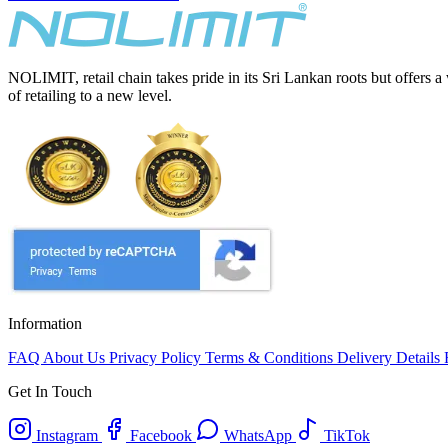
NOLIMIT, retail chain takes pride in its Sri Lankan roots but offers a
of retailing to a new level.
Information
FAQ
About Us
Privacy Policy
Terms & Conditions
Delivery Details
Get In Touch
Instagram
Facebook
WhatsApp
TikTok