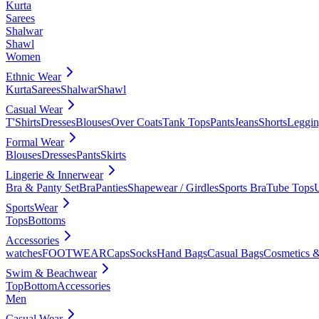
Kurta
Sarees
Shalwar
Shawl
Women
Ethnic Wear
Kurta
Sarees
Shalwar
Shawl
Casual Wear
T'Shirts
Dresses
Blouses
Over Coats
Tank Tops
Pants
Jeans
Shorts
Leggin
Formal Wear
Blouses
Dresses
Pants
Skirts
Lingerie & Innerwear
Bra & Panty Set
Bra
Panties
Shapewear / Girdles
Sports Bra
Tube Tops
SportsWear
Tops
Bottoms
Accessories
watches
FOOTWEAR
Caps
Socks
Hand Bags
Casual Bags
Cosmetics &
Swim & Beachwear
Top
Bottom
Accessories
Men
Casual Wear