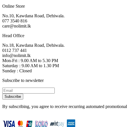
Online Store
No.10, Kawdana Road, Dehiwala.
077 3540 816
care@nolimit.lk
Head Office
No.18, Kawdana Road, Dehiwala.
0112 737 441
info@nolimit.lk
Mon-Fri : 9.00 AM to 5.30 PM
Saturday : 9.00 AM to 1.30 PM
Sunday : Closed
Subscribe to newsletter
Subscribe
By subscribing, you agree to receive recurring automated promotional 