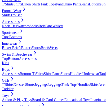
T'Shirts
Shirts
Linen Shirts
Tank Tops
Pant
Chino Pants
Jeans
Bottoms
Sh
Formal Wear
Shirts
Trouser
Accessories
Neck Ties
Watches
Socks
Belt
Caps
Wallets
Sportswear
Tops
Bottoms
Innerwear
Boxer Briefs
Boxer Shorts
Briefs
Vests
Swim & Beachwear
Top
Bottom
Accessories
Kids
Boys
Accessories
Bottoms
T'Shirts
Shirts
Pants
Shorts
Hoodies
Underwear
Tan
Girls
T'Shirts
Dresses
Shorts
Jeggings
Leggings
Tank Tops
Hoodies
Skirts
Acce
Toddler
Toys
Action & Play Toys
Board & Card Games
Educational Toys
Imaginati