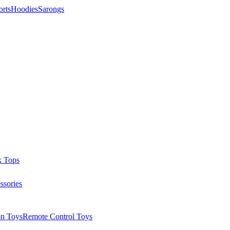
orts
Hoodies
Sarongs
k Tops
ssories
on Toys
Remote Control Toys