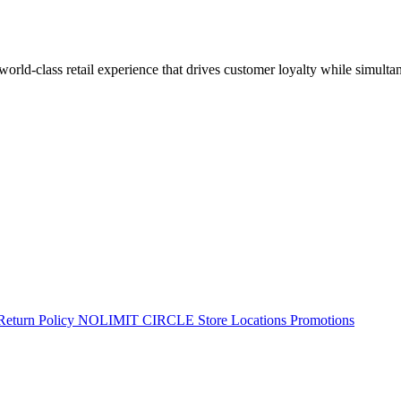
 world-class retail experience that drives customer loyalty while simulta
Return Policy
NOLIMIT CIRCLE
Store Locations
Promotions