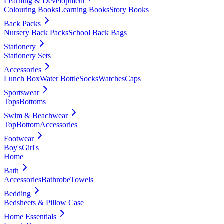
Learning & Development
Colouring Books
Learning Books
Story Books
Back Packs
Nursery Back Packs
School Back Bags
Stationery
Stationery Sets
Accessories
Lunch Box
Water Bottle
Socks
Watches
Caps
Sportswear
Tops
Bottoms
Swim & Beachwear
Top
Bottom
Accessories
Footwear
Boy's
Girl's
Home
Bath
Accessories
Bathrobe
Towels
Bedding
Bedsheets & Pillow Case
Home Essentials