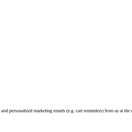
and personalized marketing emails (e.g. cart reminders) from us at the