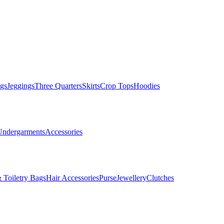
gs
Jeggings
Three Quarters
Skirts
Crop Tops
Hoodies
Undergarments
Accessories
 Toiletry Bags
Hair Accessories
Purse
Jewellery
Clutches