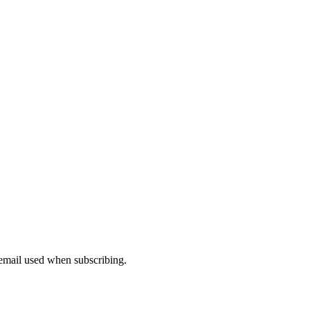
 email used when subscribing.