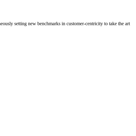
neously setting new benchmarks in customer-centricity to take the art