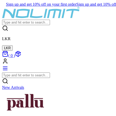
Sign up and get 10% off on your first order
Sign up and get 10% off 
LKR
LKR
(
0
)
New Arrivals