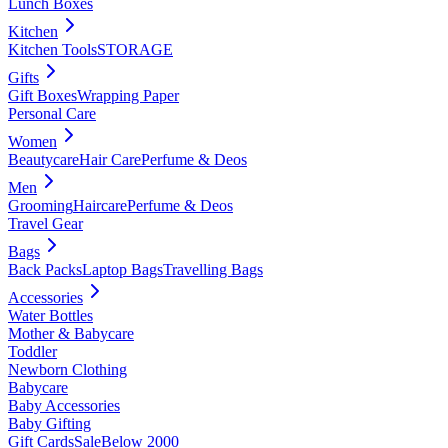
Lunch Boxes
Kitchen
Kitchen Tools
STORAGE
Gifts
Gift Boxes
Wrapping Paper
Personal Care
Women
Beautycare
Hair Care
Perfume & Deos
Men
Grooming
Haircare
Perfume & Deos
Travel Gear
Bags
Back Packs
Laptop Bags
Travelling Bags
Accessories
Water Bottles
Mother & Babycare
Toddler
Newborn Clothing
Babycare
Baby Accessories
Baby Gifting
Gift Cards
Sale
Below 2000