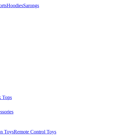
orts
Hoodies
Sarongs
k Tops
ssories
on Toys
Remote Control Toys