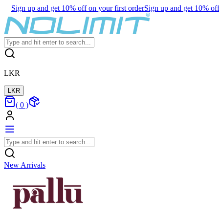
Sign up and get 10% off on your first order
Sign up and get 10% off 
LKR
LKR
(
0
)
New Arrivals