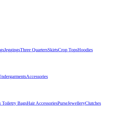
gs
Jeggings
Three Quarters
Skirts
Crop Tops
Hoodies
Undergarments
Accessories
 Toiletry Bags
Hair Accessories
Purse
Jewellery
Clutches