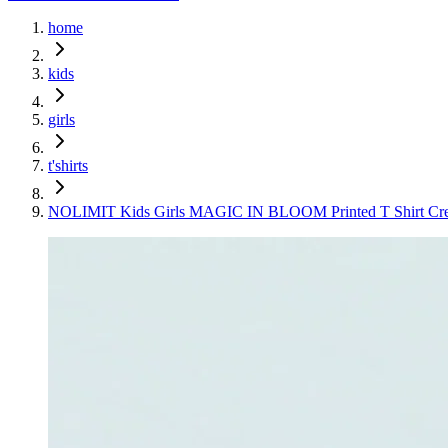
home
kids
girls
t'shirts
NOLIMIT Kids Girls MAGIC IN BLOOM Printed T Shirt Cr