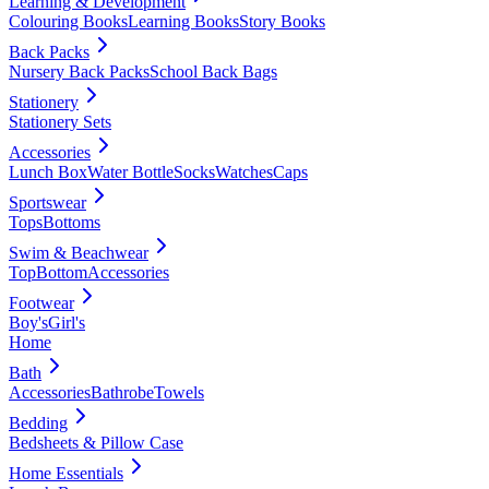
Learning & Development
Colouring Books
Learning Books
Story Books
Back Packs
Nursery Back Packs
School Back Bags
Stationery
Stationery Sets
Accessories
Lunch Box
Water Bottle
Socks
Watches
Caps
Sportswear
Tops
Bottoms
Swim & Beachwear
Top
Bottom
Accessories
Footwear
Boy's
Girl's
Home
Bath
Accessories
Bathrobe
Towels
Bedding
Bedsheets & Pillow Case
Home Essentials