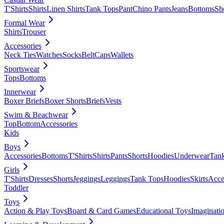
T'Shirts
Shirts
Linen Shirts
Tank Tops
Pant
Chino Pants
Jeans
Bottoms
Sh
Formal Wear
Shirts
Trouser
Accessories
Neck Ties
Watches
Socks
Belt
Caps
Wallets
Sportswear
Tops
Bottoms
Innerwear
Boxer Briefs
Boxer Shorts
Briefs
Vests
Swim & Beachwear
Top
Bottom
Accessories
Kids
Boys
Accessories
Bottoms
T'Shirts
Shirts
Pants
Shorts
Hoodies
Underwear
Tan
Girls
T'Shirts
Dresses
Shorts
Jeggings
Leggings
Tank Tops
Hoodies
Skirts
Acce
Toddler
Toys
Action & Play Toys
Board & Card Games
Educational Toys
Imaginati