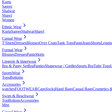
Kurta
Sarees
Shalwar
Shawl
Women
Ethnic Wear
Kurta
Sarees
Shalwar
Shawl
Casual Wear
T'Shirts
Dresses
Blouses
Over Coats
Tank Tops
Pants
Jeans
Shorts
Leggin
Formal Wear
Blouses
Dresses
Pants
Skirts
Lingerie & Innerwear
Bra & Panty Set
Bra
Panties
Shapewear / Girdles
Sports Bra
Tube Tops
SportsWear
Tops
Bottoms
Accessories
watches
FOOTWEAR
Caps
Socks
Hand Bags
Casual Bags
Cosmetics &
Swim & Beachwear
Top
Bottom
Accessories
Men
Casual Wear