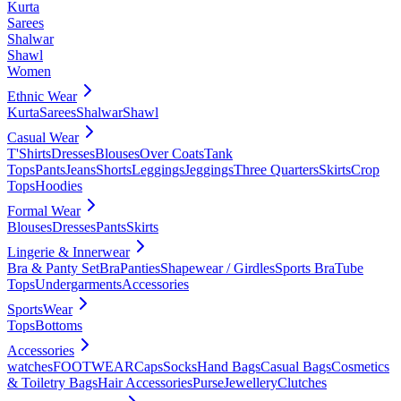
Kurta
Sarees
Shalwar
Shawl
Women
Ethnic Wear
Kurta
Sarees
Shalwar
Shawl
Casual Wear
T'Shirts
Dresses
Blouses
Over Coats
Tank
Tops
Pants
Jeans
Shorts
Leggings
Jeggings
Three Quarters
Skirts
Crop
Tops
Hoodies
Formal Wear
Blouses
Dresses
Pants
Skirts
Lingerie & Innerwear
Bra & Panty Set
Bra
Panties
Shapewear / Girdles
Sports Bra
Tube
Tops
Undergarments
Accessories
SportsWear
Tops
Bottoms
Accessories
watches
FOOTWEAR
Caps
Socks
Hand Bags
Casual Bags
Cosmetics
& Toiletry Bags
Hair Accessories
Purse
Jewellery
Clutches