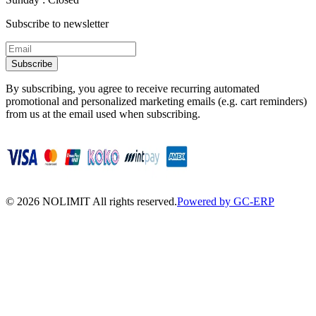
Subscribe to newsletter
Subscribe
By subscribing, you agree to receive recurring automated
promotional and personalized marketing emails (e.g. cart reminders)
from us at the email used when subscribing.
©
2026
NOLIMIT All rights reserved.
Powered by GC-ERP