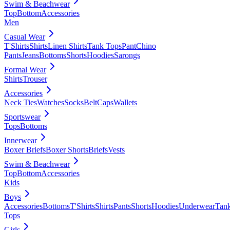
Swim & Beachwear
Top
Bottom
Accessories
Men
Casual Wear
T'Shirts
Shirts
Linen Shirts
Tank Tops
Pant
Chino
Pants
Jeans
Bottoms
Shorts
Hoodies
Sarongs
Formal Wear
Shirts
Trouser
Accessories
Neck Ties
Watches
Socks
Belt
Caps
Wallets
Sportswear
Tops
Bottoms
Innerwear
Boxer Briefs
Boxer Shorts
Briefs
Vests
Swim & Beachwear
Top
Bottom
Accessories
Kids
Boys
Accessories
Bottoms
T'Shirts
Shirts
Pants
Shorts
Hoodies
Underwear
Tan
Tops
Girls