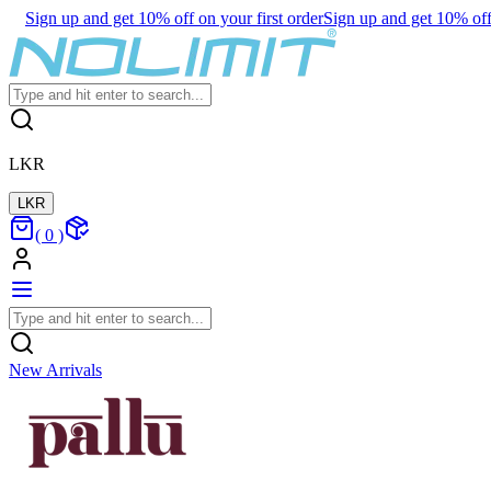
Sign up and get 10% off on your first order
Sign up and get 10% off 
LKR
LKR
(
0
)
New Arrivals