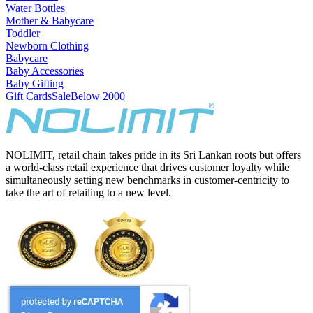
Water Bottles
Mother & Babycare
Toddler
Newborn Clothing
Babycare
Baby Accessories
Baby Gifting
Gift Cards
Sale
Below 2000
NOLIMIT, retail chain takes pride in its Sri Lankan roots but offers
a world-class retail experience that drives customer loyalty while
simultaneously setting new benchmarks in customer-centricity to
take the art of retailing to a new level.