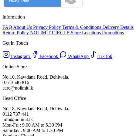
Information
FAQ
About Us
Privacy Policy
Terms & Conditions
Delivery Details
Return Policy
NOLIMIT CIRCLE
Store Locations
Promotions
Get In Touch
Instagram
Facebook
WhatsApp
TikTok
Online Store
No.10, Kawdana Road, Dehiwala.
077 3540 816
care@nolimit.lk
Head Office
No.18, Kawdana Road, Dehiwala.
0112 737 441
info@nolimit.lk
Mon-Fri : 9.00 AM to 5.30 PM
Saturday : 9.00 AM to 1.30 PM
Sunday : Closed