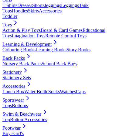
T'Shirts
Dresses
Shorts
Jeggings
Leggings
Tank
Tops
Hoodies
Skirts
Accessories
Toddler
Toys
Action & Play Toys
Board & Card Games
Educational
Toys
Imagination Toys
Remote Control Toys
Learning & Development
Colouring Books
Learning Books
Story Books
Back Packs
Nursery Back Packs
School Back Bags
Stationery
Stationery Sets
Accessories
Lunch Box
Water Bottle
Socks
Watches
Caps
Sportswear
Tops
Bottoms
Swim & Beachwear
Top
Bottom
Accessories
Footwear
Boy's
Girl's