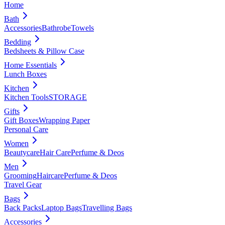
Home
Bath
Accessories
Bathrobe
Towels
Bedding
Bedsheets & Pillow Case
Home Essentials
Lunch Boxes
Kitchen
Kitchen Tools
STORAGE
Gifts
Gift Boxes
Wrapping Paper
Personal Care
Women
Beautycare
Hair Care
Perfume & Deos
Men
Grooming
Haircare
Perfume & Deos
Travel Gear
Bags
Back Packs
Laptop Bags
Travelling Bags
Accessories