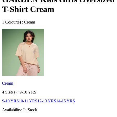
T-Shirt Cream
1
Colour
(s) :
Cream
Cream
4
Size
(s) :
9-10 YRS
9-10 YRS
10-11 YRS
12-13 YRS
14-15 YRS
Availability:
In Stock