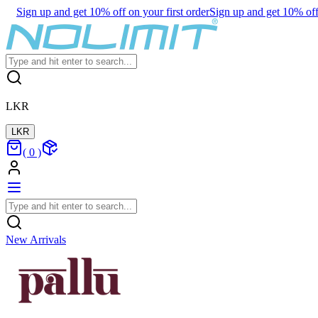
Sign up and get 10% off on your first order
Sign up and get 10% off 
LKR
LKR
(
0
)
New Arrivals