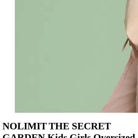
NOLIMIT THE SECRET
GARDEN Kids Girls Oversized