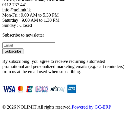
0112 737 441
info@nolimit.lk
Mon-Fri : 9.00 AM to 5.30 PM
Saturday : 9.00 AM to 1.30 PM
Sunday : Closed
Subscribe to newsletter
Subscribe
By subscribing, you agree to receive recurring automated
promotional and personalized marketing emails (e.g. cart reminders)
from us at the email used when subscribing.
©
2026
NOLIMIT All rights reserved.
Powered by GC-ERP