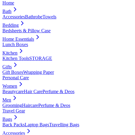
Home
Bath
Accessories
Bathrobe
Towels
Bedding
Bedsheets & Pillow Case
Home Essentials
Lunch Boxes
Kitchen
Kitchen Tools
STORAGE
Gifts
Gift Boxes
Wrapping Paper
Personal Care
Women
Beautycare
Hair Care
Perfume & Deos
Men
Grooming
Haircare
Perfume & Deos
Travel Gear
Bags
Back Packs
Laptop Bags
Travelling Bags
Accessories