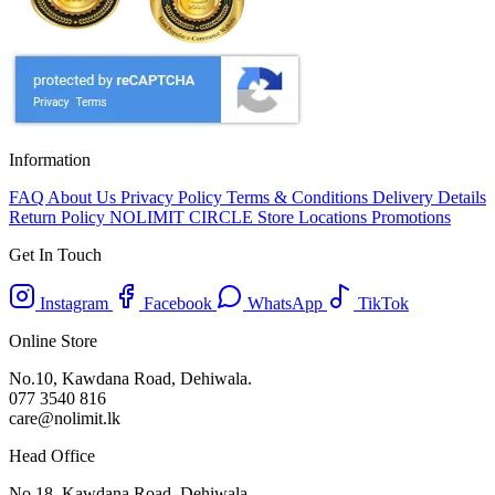
Information
FAQ
About Us
Privacy Policy
Terms & Conditions
Delivery Details
Return Policy
NOLIMIT CIRCLE
Store Locations
Promotions
Get In Touch
Instagram
Facebook
WhatsApp
TikTok
Online Store
No.10, Kawdana Road, Dehiwala.
077 3540 816
care@nolimit.lk
Head Office
No.18, Kawdana Road, Dehiwala.