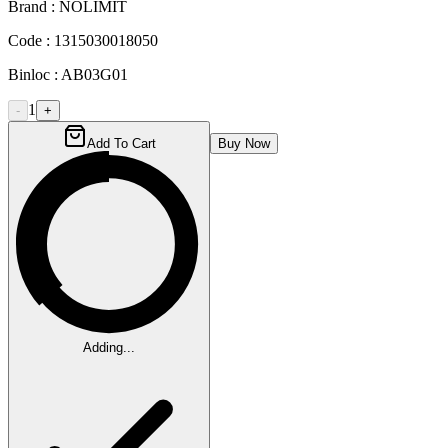
Brand :
NOLIMIT
Code :
1315030018050
Binloc :
AB03G01
1
-
+
Add To Cart
Buy Now
Adding...