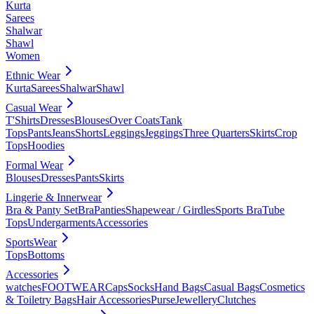
Kurta
Sarees
Shalwar
Shawl
Women
Ethnic Wear
Kurta
Sarees
Shalwar
Shawl
Casual Wear
T'Shirts
Dresses
Blouses
Over Coats
Tank
Tops
Pants
Jeans
Shorts
Leggings
Jeggings
Three Quarters
Skirts
Crop
Tops
Hoodies
Formal Wear
Blouses
Dresses
Pants
Skirts
Lingerie & Innerwear
Bra & Panty Set
Bra
Panties
Shapewear / Girdles
Sports Bra
Tube
Tops
Undergarments
Accessories
SportsWear
Tops
Bottoms
Accessories
watches
FOOTWEAR
Caps
Socks
Hand Bags
Casual Bags
Cosmetics
& Toiletry Bags
Hair Accessories
Purse
Jewellery
Clutches