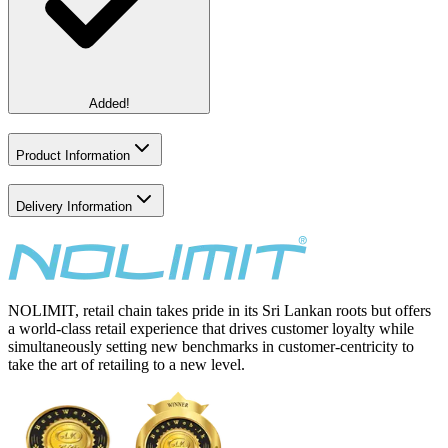
Added!
Product Information
Delivery Information
NOLIMIT, retail chain takes pride in its Sri Lankan roots but offers
a world-class retail experience that drives customer loyalty while
simultaneously setting new benchmarks in customer-centricity to
take the art of retailing to a new level.