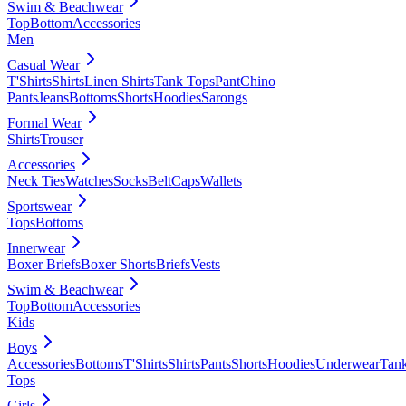
Swim & Beachwear
Top
Bottom
Accessories
Men
Casual Wear
T'Shirts
Shirts
Linen Shirts
Tank Tops
Pant
Chino
Pants
Jeans
Bottoms
Shorts
Hoodies
Sarongs
Formal Wear
Shirts
Trouser
Accessories
Neck Ties
Watches
Socks
Belt
Caps
Wallets
Sportswear
Tops
Bottoms
Innerwear
Boxer Briefs
Boxer Shorts
Briefs
Vests
Swim & Beachwear
Top
Bottom
Accessories
Kids
Boys
Accessories
Bottoms
T'Shirts
Shirts
Pants
Shorts
Hoodies
Underwear
Tan
Tops
Girls