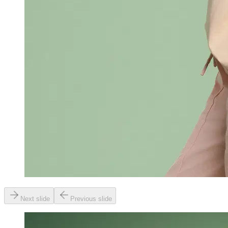
Next slide
Previous slide