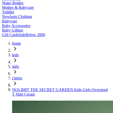
Water Bottles
Mother & Babycare
Toddler
Newborn Clothing
Babycare
Baby Accessories
Baby Gifting
Gift Cards
Sale
Below 2000
home
kids
girls
t'shirts
NOLIMIT THE SECRET GARDEN Kids Girls Oversized
T Shirt Cream