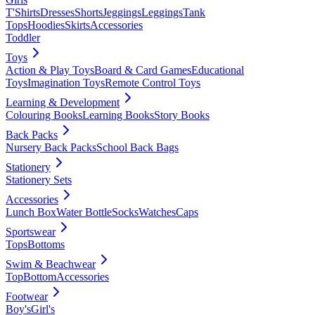
T'Shirts
Dresses
Shorts
Jeggings
Leggings
Tank
Tops
Hoodies
Skirts
Accessories
Toddler
Toys
Action & Play Toys
Board & Card Games
Educational
Toys
Imagination Toys
Remote Control Toys
Learning & Development
Colouring Books
Learning Books
Story Books
Back Packs
Nursery Back Packs
School Back Bags
Stationery
Stationery Sets
Accessories
Lunch Box
Water Bottle
Socks
Watches
Caps
Sportswear
Tops
Bottoms
Swim & Beachwear
Top
Bottom
Accessories
Footwear
Boy's
Girl's