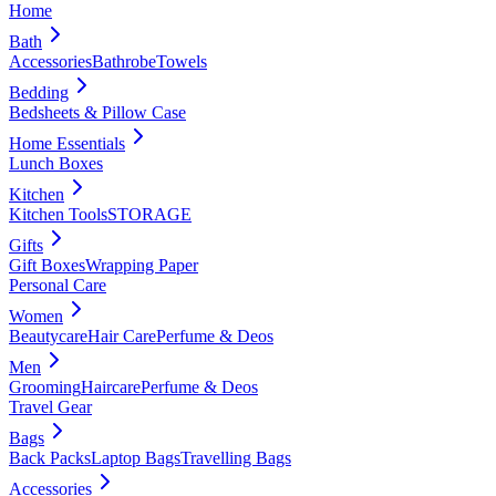
Home
Bath
Accessories
Bathrobe
Towels
Bedding
Bedsheets & Pillow Case
Home Essentials
Lunch Boxes
Kitchen
Kitchen Tools
STORAGE
Gifts
Gift Boxes
Wrapping Paper
Personal Care
Women
Beautycare
Hair Care
Perfume & Deos
Men
Grooming
Haircare
Perfume & Deos
Travel Gear
Bags
Back Packs
Laptop Bags
Travelling Bags
Accessories