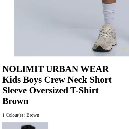
NOLIMIT URBAN WEAR
Kids Boys Crew Neck Short
Sleeve Oversized T-Shirt
Brown
1
Colour
(s) :
Brown