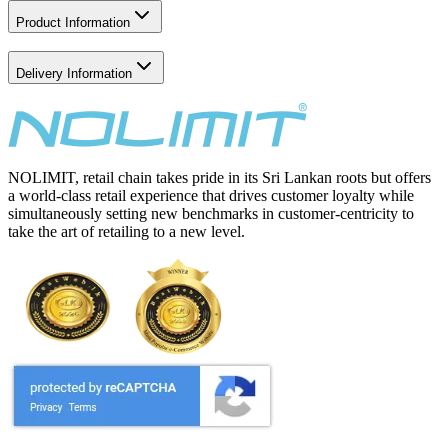
Product Information
Delivery Information
NOLIMIT, retail chain takes pride in its Sri Lankan roots but offers
a world-class retail experience that drives customer loyalty while
simultaneously setting new benchmarks in customer-centricity to
take the art of retailing to a new level.