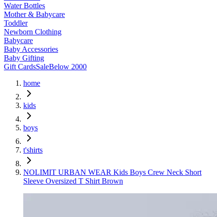
Water Bottles
Mother & Babycare
Toddler
Newborn Clothing
Babycare
Baby Accessories
Baby Gifting
Gift Cards
Sale
Below 2000
home
kids
boys
t'shirts
NOLIMIT URBAN WEAR Kids Boys Crew Neck Short
Sleeve Oversized T Shirt Brown