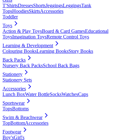
T'Shirts
Dresses
Shorts
Jeggings
Leggings
Tank
Tops
Hoodies
Skirts
Accessories
Toddler
Toys
Action & Play Toys
Board & Card Games
Educational
Toys
Imagination Toys
Remote Control Toys
Learning & Development
Colouring Books
Learning Books
Story Books
Back Packs
Nursery Back Packs
School Back Bags
Stationery
Stationery Sets
Accessories
Lunch Box
Water Bottle
Socks
Watches
Caps
Sportswear
Tops
Bottoms
Swim & Beachwear
Top
Bottom
Accessories
Footwear
Boy's
Girl's