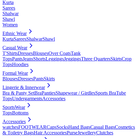
Kurta
Sarees
Shalwar
Shawl
Women
Ethnic Wear
Kurta
Sarees
Shalwar
Shawl
Casual Wear
T'Shirts
Dresses
Blouses
Over Coats
Tank
Tops
Pants
Jeans
Shorts
Leggings
Jeggings
Three Quarters
Skirts
Crop
Tops
Hoodies
Formal Wear
Blouses
Dresses
Pants
Skirts
Lingerie & Innerwear
Bra & Panty Set
Bra
Panties
Shapewear / Girdles
Sports Bra
Tube
Tops
Undergarments
Accessories
SportsWear
Tops
Bottoms
Accessories
watches
FOOTWEAR
Caps
Socks
Hand Bags
Casual Bags
Cosmetics
& Toiletry Bags
Hair Accessories
Purse
Jewellery
Clutches