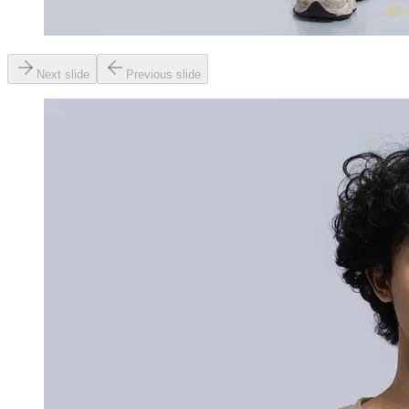
Next slide
Previous slide