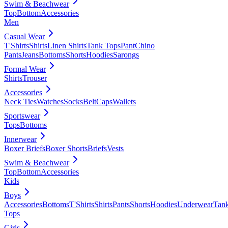
Swim & Beachwear
Top
Bottom
Accessories
Men
Casual Wear
T'Shirts
Shirts
Linen Shirts
Tank Tops
Pant
Chino
Pants
Jeans
Bottoms
Shorts
Hoodies
Sarongs
Formal Wear
Shirts
Trouser
Accessories
Neck Ties
Watches
Socks
Belt
Caps
Wallets
Sportswear
Tops
Bottoms
Innerwear
Boxer Briefs
Boxer Shorts
Briefs
Vests
Swim & Beachwear
Top
Bottom
Accessories
Kids
Boys
Accessories
Bottoms
T'Shirts
Shirts
Pants
Shorts
Hoodies
Underwear
Tan
Tops
Girls