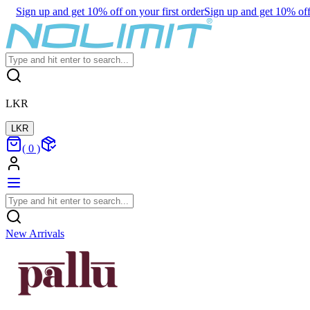
Sign up and get 10% off on your first order
Sign up and get 10% off 
LKR
LKR
(
0
)
New Arrivals