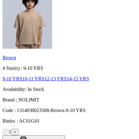
Brown
4
Size
(s) :
9-10 YRS
9-10 YRS
10-11 YRS
12-13 YRS
14-15 YRS
Availability:
In Stock
Brand :
NOLIMIT
Code :
1314030023508-Brown-9-10 YRS
Binloc :
AC01G01
1
-
+