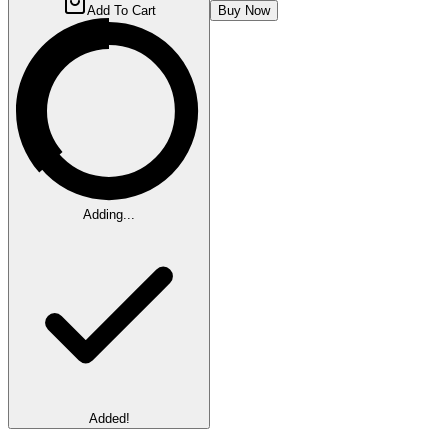
Add To Cart
Buy Now
Adding...
Added!