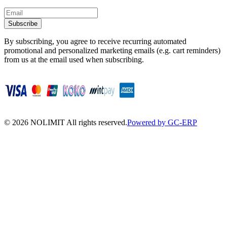
Subscribe
By subscribing, you agree to receive recurring automated
promotional and personalized marketing emails (e.g. cart reminders)
from us at the email used when subscribing.
©
2026
NOLIMIT All rights reserved.
Powered by GC-ERP