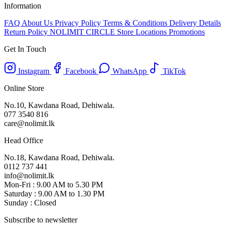
Information
FAQ
About Us
Privacy Policy
Terms & Conditions
Delivery Details
Return Policy
NOLIMIT CIRCLE
Store Locations
Promotions
Get In Touch
Instagram
Facebook
WhatsApp
TikTok
Online Store
No.10, Kawdana Road, Dehiwala.
077 3540 816
care@nolimit.lk
Head Office
No.18, Kawdana Road, Dehiwala.
0112 737 441
info@nolimit.lk
Mon-Fri : 9.00 AM to 5.30 PM
Saturday : 9.00 AM to 1.30 PM
Sunday : Closed
Subscribe to newsletter