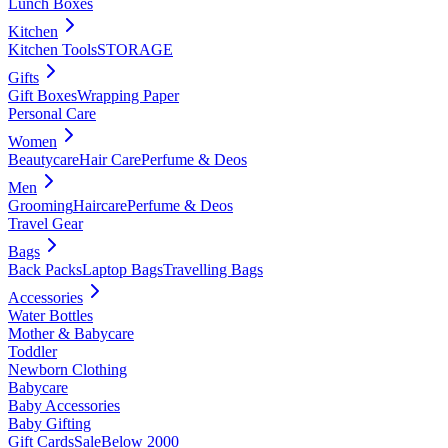
Lunch Boxes
Kitchen
Kitchen Tools
STORAGE
Gifts
Gift Boxes
Wrapping Paper
Personal Care
Women
Beautycare
Hair Care
Perfume & Deos
Men
Grooming
Haircare
Perfume & Deos
Travel Gear
Bags
Back Packs
Laptop Bags
Travelling Bags
Accessories
Water Bottles
Mother & Babycare
Toddler
Newborn Clothing
Babycare
Baby Accessories
Baby Gifting
Gift Cards
Sale
Below 2000