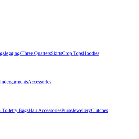
gs
Jeggings
Three Quarters
Skirts
Crop Tops
Hoodies
Undergarments
Accessories
 Toiletry Bags
Hair Accessories
Purse
Jewellery
Clutches