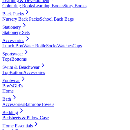
Learning & Development
Colouring Books
Learning Books
Story Books
Back Packs
Nursery Back Packs
School Back Bags
Stationery
Stationery Sets
Accessories
Lunch Box
Water Bottle
Socks
Watches
Caps
Sportswear
Tops
Bottoms
Swim & Beachwear
Top
Bottom
Accessories
Footwear
Boy's
Girl's
Home
Bath
Accessories
Bathrobe
Towels
Bedding
Bedsheets & Pillow Case
Home Essentials