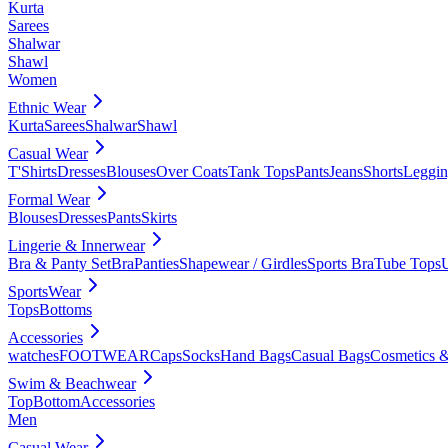
Kurta
Sarees
Shalwar
Shawl
Women
Ethnic Wear
Kurta
Sarees
Shalwar
Shawl
Casual Wear
T'Shirts
Dresses
Blouses
Over Coats
Tank Tops
Pants
Jeans
Shorts
Leggin
Formal Wear
Blouses
Dresses
Pants
Skirts
Lingerie & Innerwear
Bra & Panty Set
Bra
Panties
Shapewear / Girdles
Sports Bra
Tube Tops
SportsWear
Tops
Bottoms
Accessories
watches
FOOTWEAR
Caps
Socks
Hand Bags
Casual Bags
Cosmetics &
Swim & Beachwear
Top
Bottom
Accessories
Men
Casual Wear