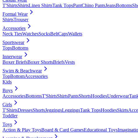
T'Shirts
Shirts
Linen Shirts
Tank Tops
Pant
Chino Pants
Jeans
Bottoms
Sh
Formal Wear
Shirts
Trouser
Accessories
Neck Ties
Watches
Socks
Belt
Caps
Wallets
Sportswear
Tops
Bottoms
Innerwear
Boxer Briefs
Boxer Shorts
Briefs
Vests
Swim & Beachwear
Top
Bottom
Accessories
Kids
Boys
Accessories
Bottoms
T'Shirts
Shirts
Pants
Shorts
Hoodies
Underwear
Tan
Girls
T'Shirts
Dresses
Shorts
Jeggings
Leggings
Tank Tops
Hoodies
Skirts
Acce
Toddler
Toys
Action & Play Toys
Board & Card Games
Educational Toys
Imaginati