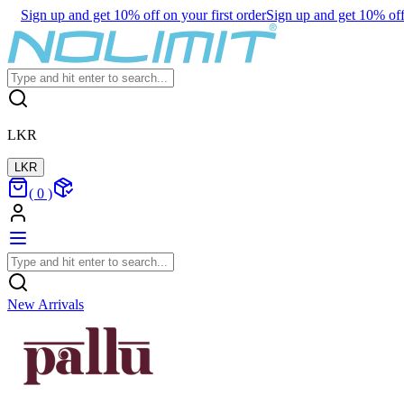
Sign up and get 10% off on your first order
Sign up and get 10% off 
LKR
LKR
(
0
)
New Arrivals