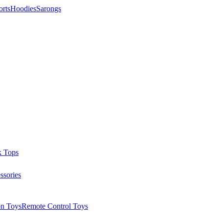
orts
Hoodies
Sarongs
k Tops
ssories
on Toys
Remote Control Toys