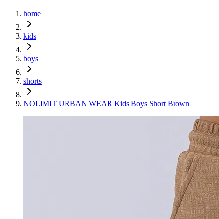
home
kids
boys
shorts
NOLIMIT URBAN WEAR Kids Boys Short Brown