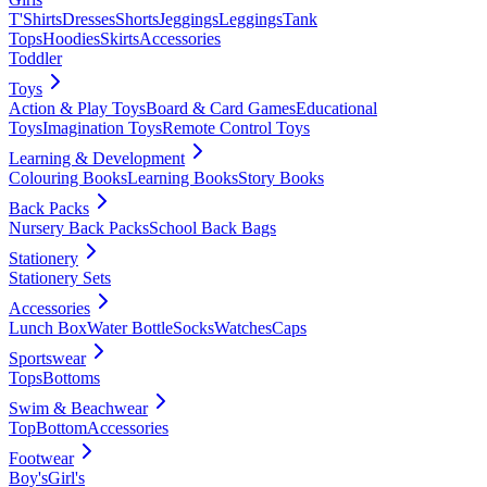
T'Shirts
Dresses
Shorts
Jeggings
Leggings
Tank
Tops
Hoodies
Skirts
Accessories
Toddler
Toys
Action & Play Toys
Board & Card Games
Educational
Toys
Imagination Toys
Remote Control Toys
Learning & Development
Colouring Books
Learning Books
Story Books
Back Packs
Nursery Back Packs
School Back Bags
Stationery
Stationery Sets
Accessories
Lunch Box
Water Bottle
Socks
Watches
Caps
Sportswear
Tops
Bottoms
Swim & Beachwear
Top
Bottom
Accessories
Footwear
Boy's
Girl's