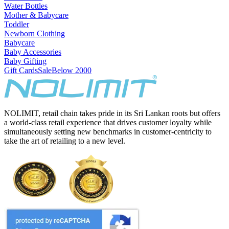
Water Bottles
Mother & Babycare
Toddler
Newborn Clothing
Babycare
Baby Accessories
Baby Gifting
Gift Cards
Sale
Below 2000
NOLIMIT, retail chain takes pride in its Sri Lankan roots but offers
a world-class retail experience that drives customer loyalty while
simultaneously setting new benchmarks in customer-centricity to
take the art of retailing to a new level.