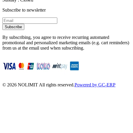
Subscribe to newsletter
Subscribe
By subscribing, you agree to receive recurring automated
promotional and personalized marketing emails (e.g. cart reminders)
from us at the email used when subscribing.
©
2026
NOLIMIT All rights reserved.
Powered by GC-ERP