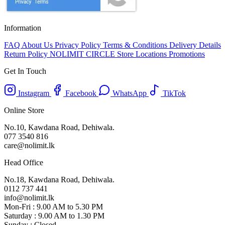
Information
FAQ
About Us
Privacy Policy
Terms & Conditions
Delivery Details
Return Policy
NOLIMIT CIRCLE
Store Locations
Promotions
Get In Touch
Instagram
Facebook
WhatsApp
TikTok
Online Store
No.10, Kawdana Road, Dehiwala.
077 3540 816
care@nolimit.lk
Head Office
No.18, Kawdana Road, Dehiwala.
0112 737 441
info@nolimit.lk
Mon-Fri : 9.00 AM to 5.30 PM
Saturday : 9.00 AM to 1.30 PM
Sunday : Closed