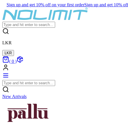
Sign up and get 10% off on your first order
Sign up and get 10% off 
LKR
LKR
(
0
)
New Arrivals