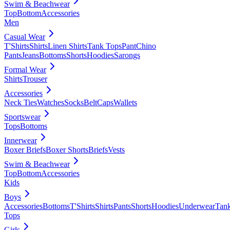
Swim & Beachwear
Top
Bottom
Accessories
Men
Casual Wear
T'Shirts
Shirts
Linen Shirts
Tank Tops
Pant
Chino
Pants
Jeans
Bottoms
Shorts
Hoodies
Sarongs
Formal Wear
Shirts
Trouser
Accessories
Neck Ties
Watches
Socks
Belt
Caps
Wallets
Sportswear
Tops
Bottoms
Innerwear
Boxer Briefs
Boxer Shorts
Briefs
Vests
Swim & Beachwear
Top
Bottom
Accessories
Kids
Boys
Accessories
Bottoms
T'Shirts
Shirts
Pants
Shorts
Hoodies
Underwear
Tan
Tops
Girls