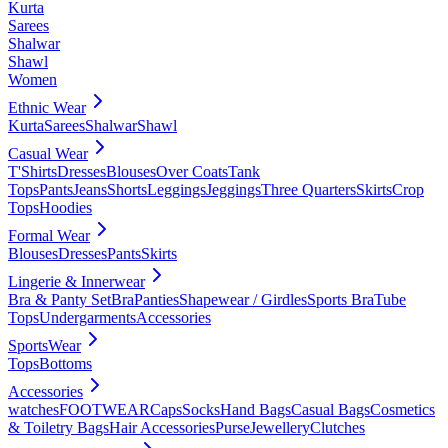
Kurta
Sarees
Shalwar
Shawl
Women
Ethnic Wear
Kurta
Sarees
Shalwar
Shawl
Casual Wear
T'Shirts
Dresses
Blouses
Over Coats
Tank
Tops
Pants
Jeans
Shorts
Leggings
Jeggings
Three Quarters
Skirts
Crop
Tops
Hoodies
Formal Wear
Blouses
Dresses
Pants
Skirts
Lingerie & Innerwear
Bra & Panty Set
Bra
Panties
Shapewear / Girdles
Sports Bra
Tube
Tops
Undergarments
Accessories
SportsWear
Tops
Bottoms
Accessories
watches
FOOTWEAR
Caps
Socks
Hand Bags
Casual Bags
Cosmetics
& Toiletry Bags
Hair Accessories
Purse
Jewellery
Clutches