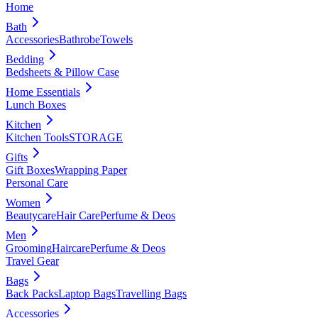
Home
Bath
Accessories
Bathrobe
Towels
Bedding
Bedsheets & Pillow Case
Home Essentials
Lunch Boxes
Kitchen
Kitchen Tools
STORAGE
Gifts
Gift Boxes
Wrapping Paper
Personal Care
Women
Beautycare
Hair Care
Perfume & Deos
Men
Grooming
Haircare
Perfume & Deos
Travel Gear
Bags
Back Packs
Laptop Bags
Travelling Bags
Accessories