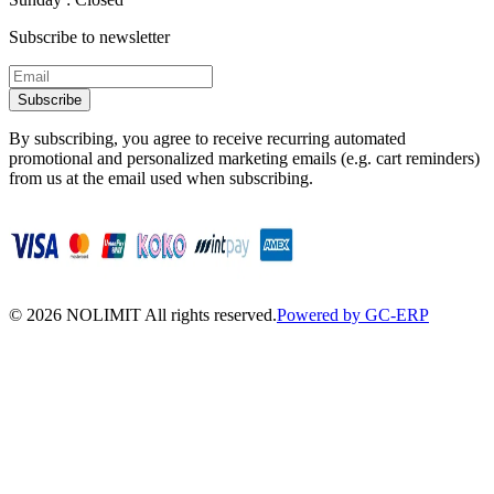
Subscribe to newsletter
Subscribe
By subscribing, you agree to receive recurring automated
promotional and personalized marketing emails (e.g. cart reminders)
from us at the email used when subscribing.
©
2026
NOLIMIT All rights reserved.
Powered by GC-ERP