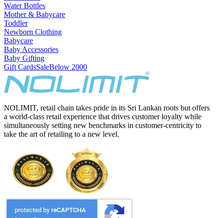
Water Bottles
Mother & Babycare
Toddler
Newborn Clothing
Babycare
Baby Accessories
Baby Gifting
Gift Cards
Sale
Below 2000
NOLIMIT, retail chain takes pride in its Sri Lankan roots but offers
a world-class retail experience that drives customer loyalty while
simultaneously setting new benchmarks in customer-centricity to
take the art of retailing to a new level.