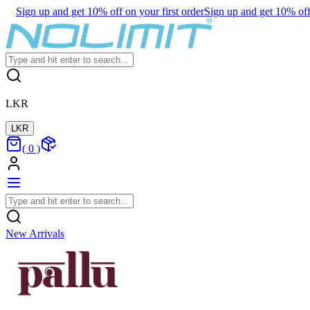
Sign up and get 10% off on your first order
Sign up and get 10% off 
LKR
LKR
(
0
)
New Arrivals