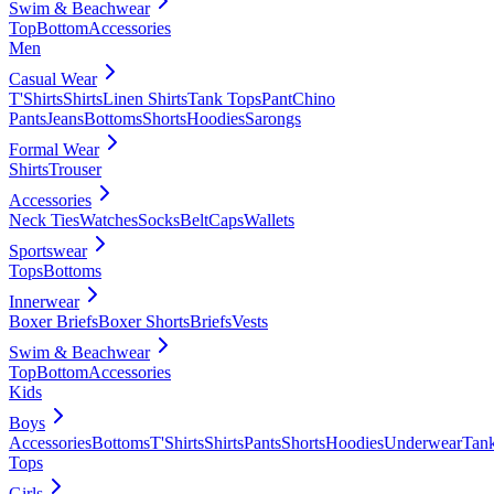
Swim & Beachwear
Top
Bottom
Accessories
Men
Casual Wear
T'Shirts
Shirts
Linen Shirts
Tank Tops
Pant
Chino
Pants
Jeans
Bottoms
Shorts
Hoodies
Sarongs
Formal Wear
Shirts
Trouser
Accessories
Neck Ties
Watches
Socks
Belt
Caps
Wallets
Sportswear
Tops
Bottoms
Innerwear
Boxer Briefs
Boxer Shorts
Briefs
Vests
Swim & Beachwear
Top
Bottom
Accessories
Kids
Boys
Accessories
Bottoms
T'Shirts
Shirts
Pants
Shorts
Hoodies
Underwear
Tan
Tops
Girls