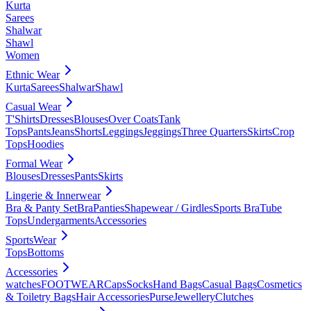
Kurta
Sarees
Shalwar
Shawl
Women
Ethnic Wear
Kurta
Sarees
Shalwar
Shawl
Casual Wear
T'Shirts
Dresses
Blouses
Over Coats
Tank
Tops
Pants
Jeans
Shorts
Leggings
Jeggings
Three Quarters
Skirts
Crop
Tops
Hoodies
Formal Wear
Blouses
Dresses
Pants
Skirts
Lingerie & Innerwear
Bra & Panty Set
Bra
Panties
Shapewear / Girdles
Sports Bra
Tube
Tops
Undergarments
Accessories
SportsWear
Tops
Bottoms
Accessories
watches
FOOTWEAR
Caps
Socks
Hand Bags
Casual Bags
Cosmetics
& Toiletry Bags
Hair Accessories
Purse
Jewellery
Clutches