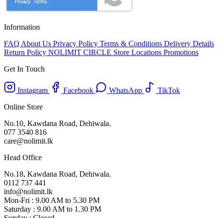
Information
FAQ
About Us
Privacy Policy
Terms & Conditions
Delivery Details
Return Policy
NOLIMIT CIRCLE
Store Locations
Promotions
Get In Touch
Instagram
Facebook
WhatsApp
TikTok
Online Store
No.10, Kawdana Road, Dehiwala.
077 3540 816
care@nolimit.lk
Head Office
No.18, Kawdana Road, Dehiwala.
0112 737 441
info@nolimit.lk
Mon-Fri : 9.00 AM to 5.30 PM
Saturday : 9.00 AM to 1.30 PM
Sunday : Closed