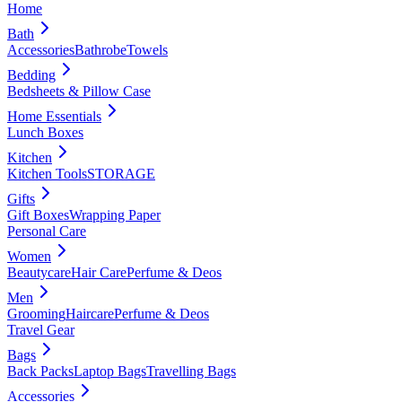
Home
Bath
Accessories
Bathrobe
Towels
Bedding
Bedsheets & Pillow Case
Home Essentials
Lunch Boxes
Kitchen
Kitchen Tools
STORAGE
Gifts
Gift Boxes
Wrapping Paper
Personal Care
Women
Beautycare
Hair Care
Perfume & Deos
Men
Grooming
Haircare
Perfume & Deos
Travel Gear
Bags
Back Packs
Laptop Bags
Travelling Bags
Accessories