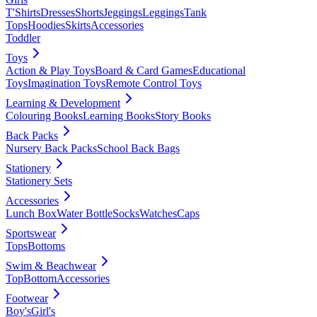
T'Shirts
Dresses
Shorts
Jeggings
Leggings
Tank
Tops
Hoodies
Skirts
Accessories
Toddler
Toys
Action & Play Toys
Board & Card Games
Educational
Toys
Imagination Toys
Remote Control Toys
Learning & Development
Colouring Books
Learning Books
Story Books
Back Packs
Nursery Back Packs
School Back Bags
Stationery
Stationery Sets
Accessories
Lunch Box
Water Bottle
Socks
Watches
Caps
Sportswear
Tops
Bottoms
Swim & Beachwear
Top
Bottom
Accessories
Footwear
Boy's
Girl's