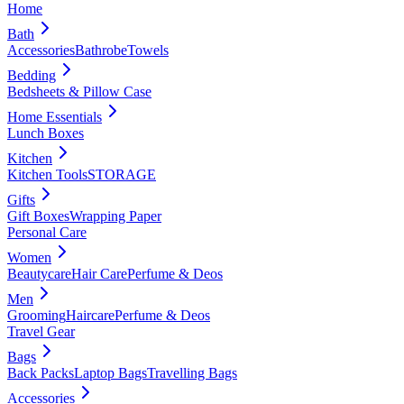
Home
Bath
Accessories
Bathrobe
Towels
Bedding
Bedsheets & Pillow Case
Home Essentials
Lunch Boxes
Kitchen
Kitchen Tools
STORAGE
Gifts
Gift Boxes
Wrapping Paper
Personal Care
Women
Beautycare
Hair Care
Perfume & Deos
Men
Grooming
Haircare
Perfume & Deos
Travel Gear
Bags
Back Packs
Laptop Bags
Travelling Bags
Accessories