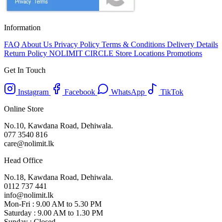
Information
FAQ
About Us
Privacy Policy
Terms & Conditions
Delivery Details
Return Policy
NOLIMIT CIRCLE
Store Locations
Promotions
Get In Touch
Instagram
Facebook
WhatsApp
TikTok
Online Store
No.10, Kawdana Road, Dehiwala.
077 3540 816
care@nolimit.lk
Head Office
No.18, Kawdana Road, Dehiwala.
0112 737 441
info@nolimit.lk
Mon-Fri : 9.00 AM to 5.30 PM
Saturday : 9.00 AM to 1.30 PM
Sunday : Closed