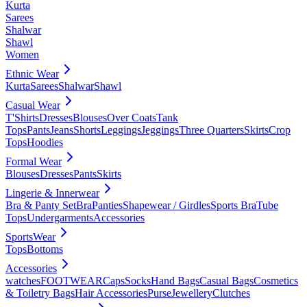
Kurta
Sarees
Shalwar
Shawl
Women
Ethnic Wear
Kurta
Sarees
Shalwar
Shawl
Casual Wear
T'Shirts
Dresses
Blouses
Over Coats
Tank
Tops
Pants
Jeans
Shorts
Leggings
Jeggings
Three Quarters
Skirts
Crop
Tops
Hoodies
Formal Wear
Blouses
Dresses
Pants
Skirts
Lingerie & Innerwear
Bra & Panty Set
Bra
Panties
Shapewear / Girdles
Sports Bra
Tube
Tops
Undergarments
Accessories
SportsWear
Tops
Bottoms
Accessories
watches
FOOTWEAR
Caps
Socks
Hand Bags
Casual Bags
Cosmetics
& Toiletry Bags
Hair Accessories
Purse
Jewellery
Clutches