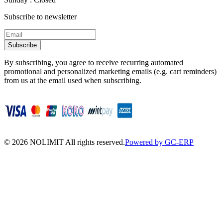
Subscribe to newsletter
Subscribe
By subscribing, you agree to receive recurring automated
promotional and personalized marketing emails (e.g. cart reminders)
from us at the email used when subscribing.
©
2026
NOLIMIT All rights reserved.
Powered by GC-ERP