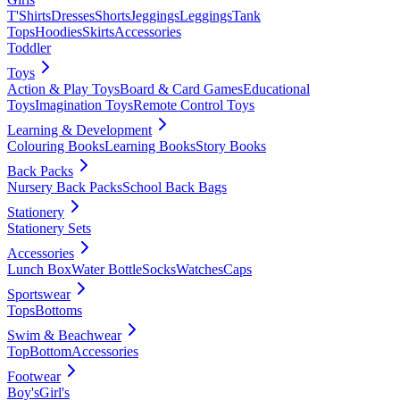
T'Shirts
Dresses
Shorts
Jeggings
Leggings
Tank
Tops
Hoodies
Skirts
Accessories
Toddler
Toys
Action & Play Toys
Board & Card Games
Educational
Toys
Imagination Toys
Remote Control Toys
Learning & Development
Colouring Books
Learning Books
Story Books
Back Packs
Nursery Back Packs
School Back Bags
Stationery
Stationery Sets
Accessories
Lunch Box
Water Bottle
Socks
Watches
Caps
Sportswear
Tops
Bottoms
Swim & Beachwear
Top
Bottom
Accessories
Footwear
Boy's
Girl's