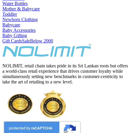
Water Bottles
Mother & Babycare
Toddler
Newborn Clothing
Babycare
Baby Accessories
Baby Gifting
Gift Cards
Sale
Below 2000
NOLIMIT, retail chain takes pride in its Sri Lankan roots but offers
a world-class retail experience that drives customer loyalty while
simultaneously setting new benchmarks in customer-centricity to
take the art of retailing to a new level.