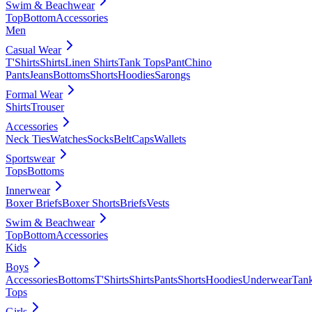
Swim & Beachwear
Top
Bottom
Accessories
Men
Casual Wear
T'Shirts
Shirts
Linen Shirts
Tank Tops
Pant
Chino
Pants
Jeans
Bottoms
Shorts
Hoodies
Sarongs
Formal Wear
Shirts
Trouser
Accessories
Neck Ties
Watches
Socks
Belt
Caps
Wallets
Sportswear
Tops
Bottoms
Innerwear
Boxer Briefs
Boxer Shorts
Briefs
Vests
Swim & Beachwear
Top
Bottom
Accessories
Kids
Boys
Accessories
Bottoms
T'Shirts
Shirts
Pants
Shorts
Hoodies
Underwear
Tan
Tops
Girls