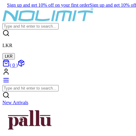
Sign up and get 10% off on your first order
Sign up and get 10% off 
LKR
LKR
(
0
)
New Arrivals